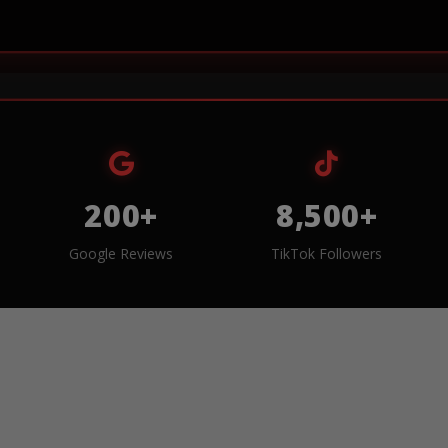
200+
8,500+
Google Reviews
TikTok Followers