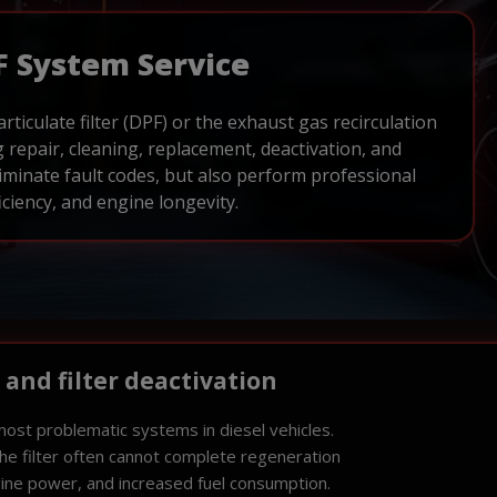
F System Service
articulate filter (DPF) or the exhaust gas recirculation
 repair, cleaning, replacement, deactivation, and
iminate fault codes, but also perform professional
ciency, and engine longevity.
, and filter deactivation
most problematic systems in diesel vehicles.
 the filter often cannot complete regeneration
gine power, and increased fuel consumption.