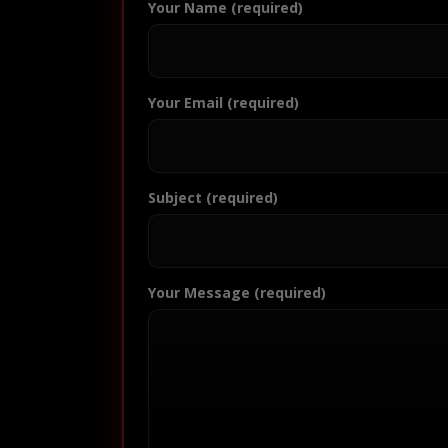
Your Name (required)
Your Email (required)
Subject (required)
Your Message (required)