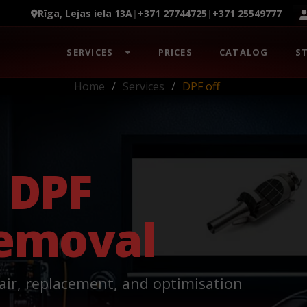
Rīga, Lejas iela 13A
|
+371 27744725
|
+371 25549777
SERVICES
PRICES
CATALOG
S
Home
Services
DPF off
n
DPF
Removal
air, replacement, and optimisation