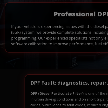
Professional DP
If your vehicle is experiencing issues with the diesel p
(EGR) system, we provide complete solutions including
programming. Our experienced specialists not only el
software calibration to improve performance, fuel effi
DPF Fault: diagnostics, repair
DPF (Diesel Particulate Filter)
is one of the 
In urban driving conditions and on short trips,
cycles, which leads to fault codes, reduced en