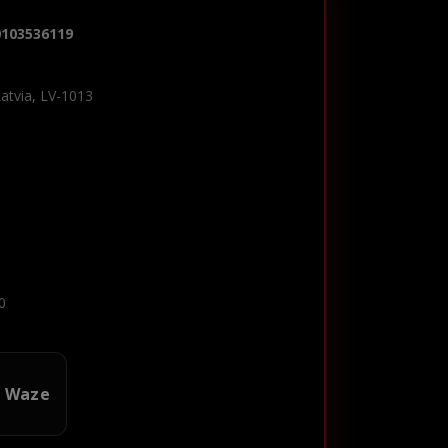
0103536119
Latvia, LV-1013
0
n Waze