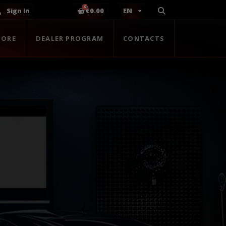
Sign in
€0.00
EN
TORE
DEALER PROGRAM
CONTACTS