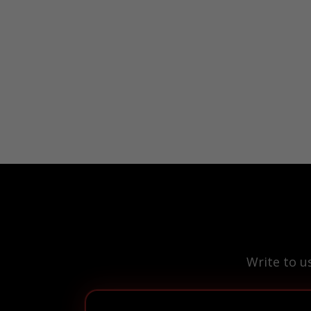
Write to u