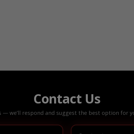
Contact Us
s — we’ll respond and suggest the best option for yo