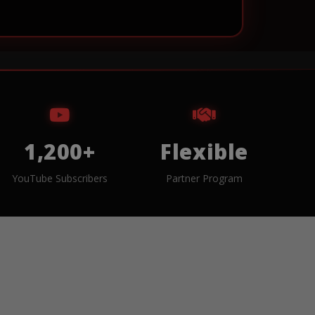
1,200+
Flexible
YouTube Subscribers
Partner Program