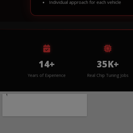
Individual approach for each vehicle
14+
35K+
Years of Experience
Real Chip Tuning Jobs