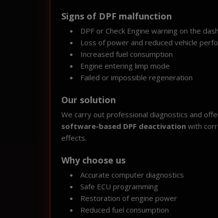
Signs of DPF malfunction
DPF or Check Engine warning on the das
Loss of power and reduced vehicle perf
Increased fuel consumption
Engine entering limp mode
Failed or impossible regeneration
Our solution
We carry out professional diagnostics and offer 
software-based DPF deactivation
with corr
effects.
Why choose us
Accurate computer diagnostics
Safe ECU programming
Restoration of engine power
Reduced fuel consumption