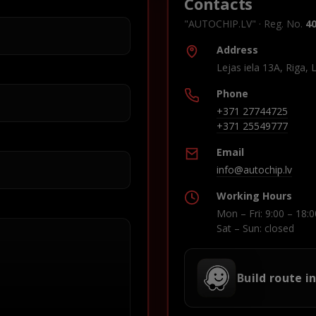
Contacts
"AUTOCHIP.LV" · Reg. No.
4
Address
Lejas iela 13A, Riga, 
Phone
+371 27744725
+371 25549777
Email
info@autochip.lv
Working Hours
Mon – Fri: 9:00 – 18:0
Sat – Sun: closed
Build route i