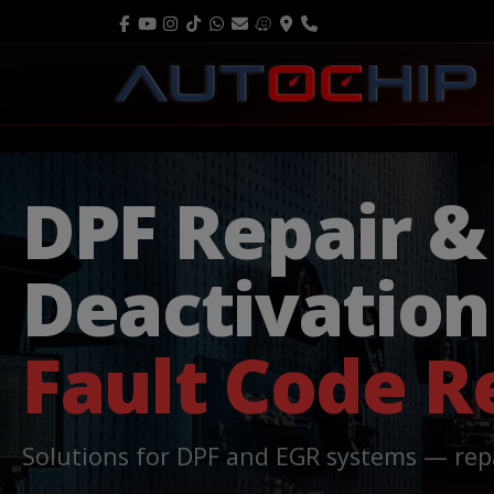
DPF Repair &
Deactivatio
Fault Code 
Solutions for DPF and EGR systems — rep