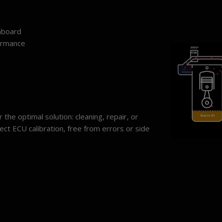
hboard
ormance
the optimal solution: cleaning, repair, or
ect ECU calibration, free from errors or side