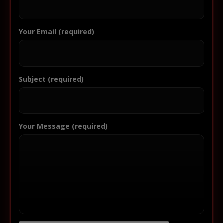
Your Email (required)
Subject (required)
Your Message (required)