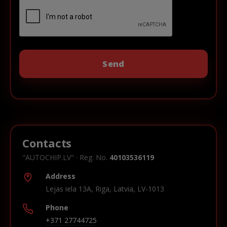
Contacts
"AUTOCHIP.LV" · Reg. No.
40103536119
Address
Lejas iela 13A, Riga, Latvia, LV-1013
Phone
+371 27744725