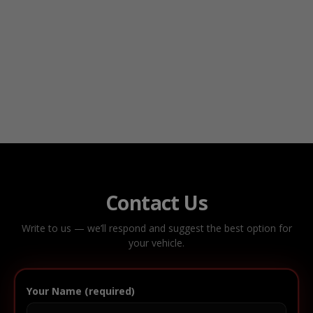
Contact Us
Write to us — we’ll respond and suggest the best option for
your vehicle.
Your Name (required)