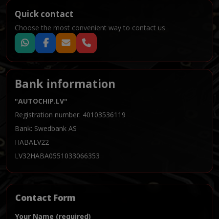
Quick contact
Choose the most convenient way to contact us
Bank information
"AUTOCHIP.LV"
Registration number: 40103536119
Bank: Swedbank AS
HABALV22
LV32HABA0551033066353
Contact Form
Your Name (required)