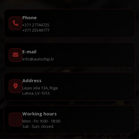
Phone
+371 27744725
+371 25549777
E-mail
info@autochip.lv
Address
Lejas iela 13A, Riga
Latvia, LV-1013
Working hours
Mon - Fri: 9:00 - 18:00
Sat - Sun: closed