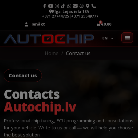
Rīga, Lejas iela 13A
|
+371 27744725
|
+371 25549777
Ienākt
€0.00
EN
Home
Contact us
Contact us
Contacts
Autochip.lv
Professional chip tuning, ECU programming and consultations
for your vehicle. Write to us or call — we will help you choose
the best solution.