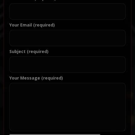
Your Email (required)
Subject (required)
Your Message (required)