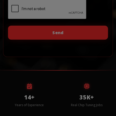
14+
35K+
Years of Experience
Real Chip Tuning Jobs