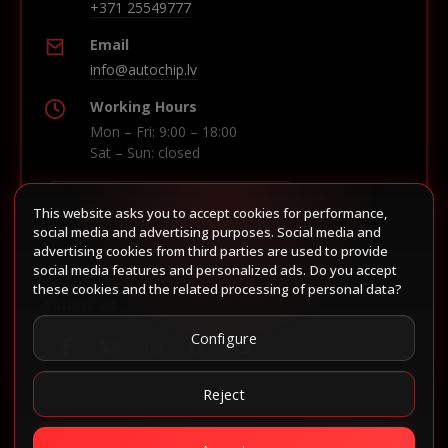
+371 25549777
Email
info@autochip.lv
Working Hours
Mon – Fri: 9:00 – 18:00
Sat – Sun: closed
This website asks you to accept cookies for performance,
Build route in Waze
social media and advertising purposes. Social media and
advertising cookies from third parties are used to provide
social media features and personalized ads. Do you accept
these cookies and the related processing of personal data?
Follow us
Configure
Reject