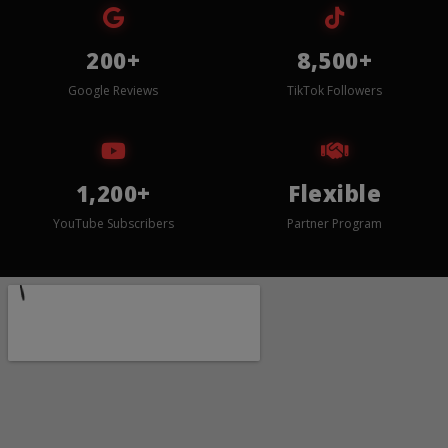
200+
8,500+
Google Reviews
TikTok Followers
1,200+
Flexible
YouTube Subscribers
Partner Program