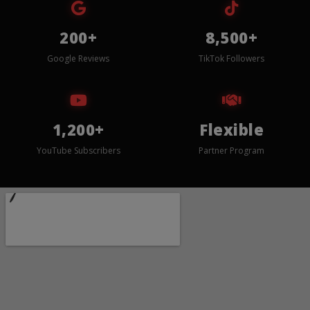
200+
8,500+
Google Reviews
TikTok Followers
1,200+
Flexible
YouTube Subscribers
Partner Program