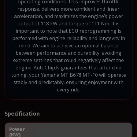
operating conditions. This improves throttle
response, delivers more confident and linear
acceleration, and maximizes the engine’s power
output of 118 kW and torque of 111 Nm. It is
important to note that ECU reprogramming is
performed with engine reliability and longevity in
mind. We aim to achieve an optimal balance
between performance and durability, avoiding
extreme settings that could negatively affect the
engine. AutoChip.lv guarantees that after chip
tuning, your Yamaha MT B678 MT-10 will operate
stably and predictably, ensuring enjoyment with
every ride.
Specification
Power
(KW)