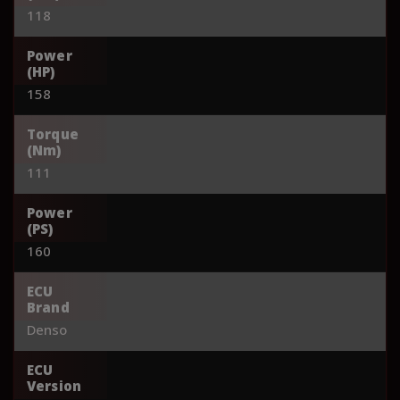
118
Power
(HP)
158
Torque
(Nm)
111
Power
(PS)
160
ECU
Brand
Denso
ECU
Version