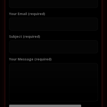
Your Email (required)
Subject (required)
Your Message (required)