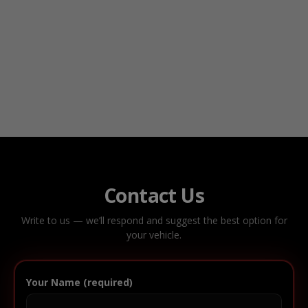
Contact Us
Write to us — we’ll respond and suggest the best option for
your vehicle.
Your Name (required)