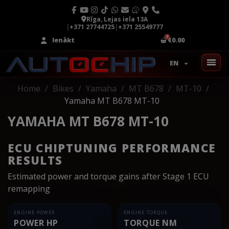
Rīga, Lejas iela 13A
|
+371 27744725
|
+371 25549777
Ienākt
€0.00
EN
Home
Bikes
Yamaha
MT B678
MT-10
Yamaha MT B678 MT-10
YAMAHA MT B678 MT-10
ECU CHIPTUNING PERFORMANCE
RESULTS
Estimated power and torque gains after Stage 1 ECU
remapping
ENGINE POWER
ENGINE TORQUE
POWER HP
TORQUE NM