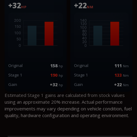
+32
+22
HP
NM
Original
158
Original
111
hp
Nm
Stage 1
190
Stage 1
133
hp
Nm
Gain
+32
Gain
+22
hp
Nm
Estimated Stage 1 gains are calculated from stock values
using an approximate 20% increase. Actual performance
improvements may vary depending on vehicle condition, fuel
quality, hardware configuration and operating environment.