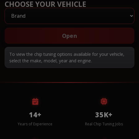
CHOOSE YOUR VEHICLE
Open
To view the chip tuning options available for your vehicle,
select the make, model, year and engine.
14+
35K+
Years of Experience
Real Chip Tuning Jobs