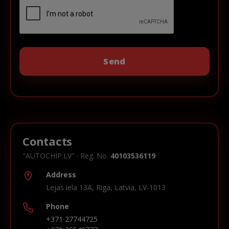
Contacts
"AUTOCHIP.LV" · Reg. No.
40103536119
Address
Lejas iela 13A, Riga, Latvia, LV-1013
Phone
+371 27744725