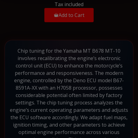
Tax included
Add to Cart
Chip tuning for the Yamaha MT B678 MT-10
involves recalibrating the engine’s electronic
control unit (ECU) to enhance the motorcycle’s
performance and responsiveness. The modern
engine, controlled by the Deno ECU model B67-
8591A-XX with an H7058 processor, possesses
considerable potential often limited by factory
settings. The chip tuning process analyzes the
engine’s current operating parameters and adjusts
the ECU software accordingly. We adapt fuel maps,
ignition timing, and other parameters to achieve
optimal engine performance across various