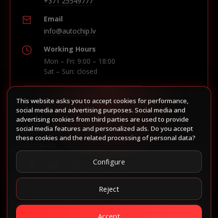
+371 25549777
Email
info@autochip.lv
Working Hours
Mon – Fri: 9:00 – 18:00
Sat – Sun: closed
This website asks you to accept cookies for performance,
Build route in Waze
social media and advertising purposes. Social media and
advertising cookies from third parties are used to provide
social media features and personalized ads. Do you accept
these cookies and the related processing of personal data?
Follow us
Configure
Reject
Accept