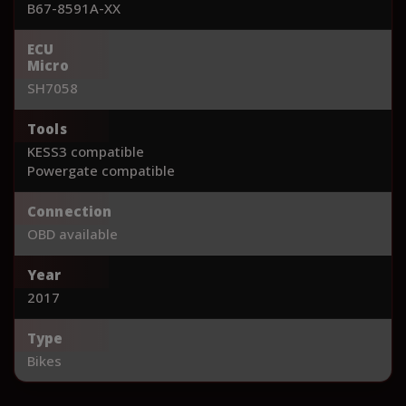
B67-8591A-XX
ECU
Micro
SH7058
Tools
KESS3 compatible
Powergate compatible
Connection
OBD available
Year
2017
Type
Bikes