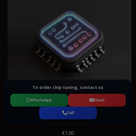
To order chip tuning, contact us
WhatsApp
Email
Call
€1.00