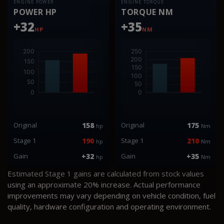
ENGINE POWER
ENGINE TORQUE
POWER HP
TORQUE NM
+32
+35
HP
NM
Original
158
Original
175
hp
Nm
Stage 1
190
Stage 1
210
hp
Nm
Gain
+32
Gain
+35
hp
Nm
Estimated Stage 1 gains are calculated from stock values
using an approximate 20% increase. Actual performance
improvements may vary depending on vehicle condition, fuel
quality, hardware configuration and operating environment.