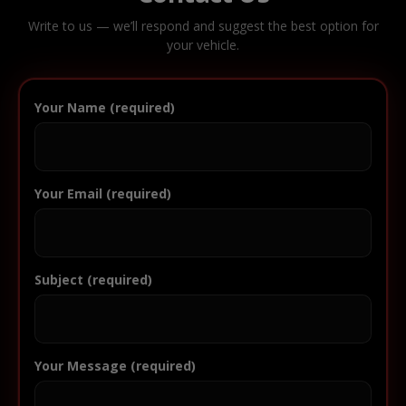
Write to us — we’ll respond and suggest the best option for
your vehicle.
Your Name (required)
Your Email (required)
Subject (required)
Your Message (required)