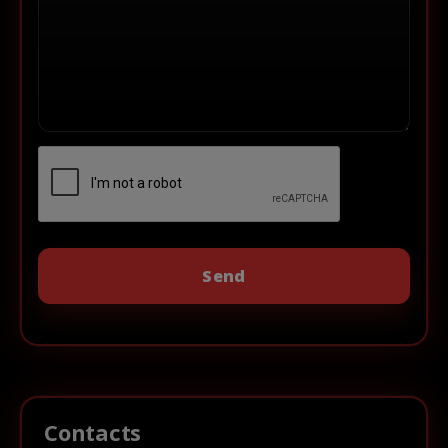
Contacts