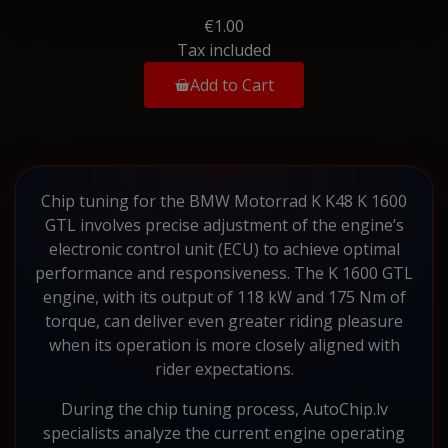
€1.00
Tax included
Add to Cart
Chip tuning for the BMW Motorrad K K48 K 1600
GTL involves precise adjustment of the engine’s
electronic control unit (ECU) to achieve optimal
performance and responsiveness. The K 1600 GTL
engine, with its output of 118 kW and 175 Nm of
torque, can deliver even greater riding pleasure
when its operation is more closely aligned with
rider expectations.
During the chip tuning process, AutoChip.lv
specialists analyze the current engine operating