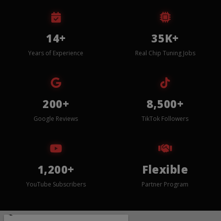
14+
35K+
Years of Experience
Real Chip Tuning Jobs
200+
8,500+
Google Reviews
TikTok Followers
1,200+
Flexible
YouTube Subscribers
Partner Program