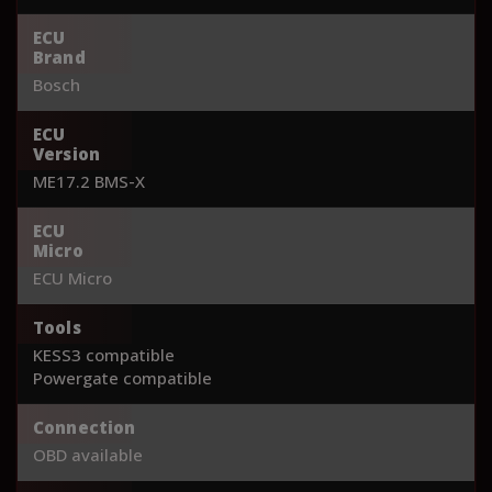
ECU
Brand
Bosch
ECU
Version
ME17.2 BMS-X
ECU
Micro
ECU Micro
Tools
KESS3 compatible
Powergate compatible
Connection
OBD available