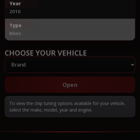
Year
2010
Type
Bikes
CHOOSE YOUR VEHICLE
Open
To view the chip tuning options available for your vehicle,
select the make, model, year and engine.