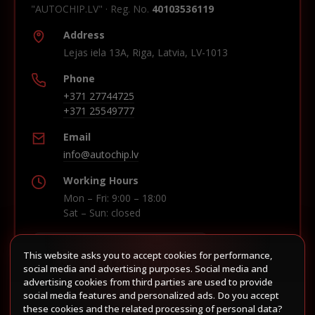
"AUTOCHIP.LV" · Reg. No.
40103536119
Address
Lejas iela 13A, Riga, Latvia, LV-1013
Phone
+371 27744725
+371 25549777
Email
info@autochip.lv
Working Hours
Mon – Fri: 9:00 – 18:00
Sat – Sun: closed
This website asks you to accept cookies for performance,
Build route in Waze
social media and advertising purposes. Social media and
advertising cookies from third parties are used to provide
social media features and personalized ads. Do you accept
these cookies and the related processing of personal data?