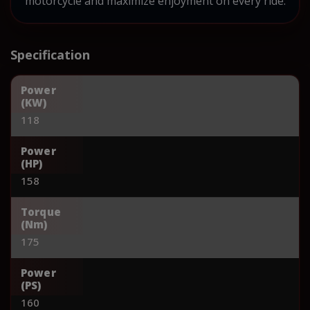
motorcycle and maximize enjoyment on every ride.
Specification
Power
(KW)
118
Power
(HP)
158
Torque
(Nm)
175
Power
(PS)
160