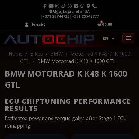
Rīga, Lejas iela 13A
|
+371 27744725
|
+371 25549777
Ienākt
€0.00
EN
Home
Bikes
BMW
Motorrad K K48
K 1600
GTL
BMW Motorrad K K48 K 1600 GTL
BMW MOTORRAD K K48 K 1600
GTL
ECU CHIPTUNING PERFORMANCE
RESULTS
Estimated power and torque gains after Stage 1 ECU
remapping