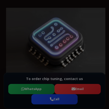
To order chip tuning, contact us
WhatsApp
Email
Call