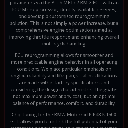
parameters via the Boch ME17.2 BM-X ECU with an
ECU Micro processor, identify available reserves,
and develop a customized reprogramming
solution. This is not simply a power increase, but a
comprehensive engine optimization aimed at
improving throttle response and enhancing overall
motorcycle handling.
ECU reprogramming allows for smoother and
more predictable engine behavior in all operating
conditions. We place particular emphasis on
engine reliability and lifespan, so all modifications
are made within factory specifications and
considering the design characteristics. The goal is
not maximum power at any cost, but an optimal
balance of performance, comfort, and durability.
Chip tuning for the BMW Motorrad K K48 K 1600
GTL allows you to unlock the full potential of your