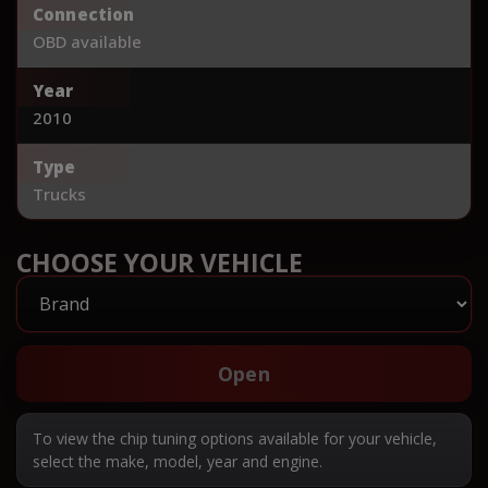
Connection
OBD available
Year
2010
Type
Trucks
CHOOSE YOUR VEHICLE
Open
To view the chip tuning options available for your vehicle,
select the make, model, year and engine.