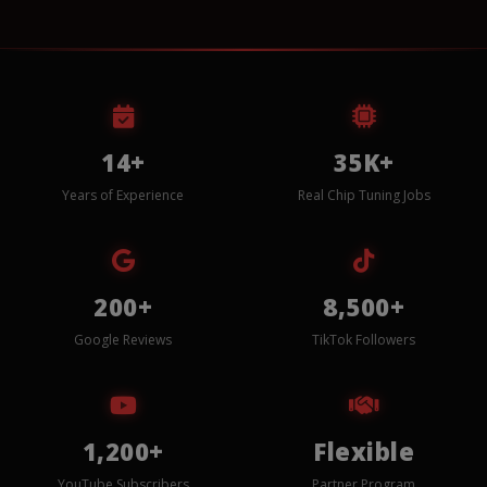
14+
35K+
Years of Experience
Real Chip Tuning Jobs
200+
8,500+
Google Reviews
TikTok Followers
1,200+
Flexible
YouTube Subscribers
Partner Program