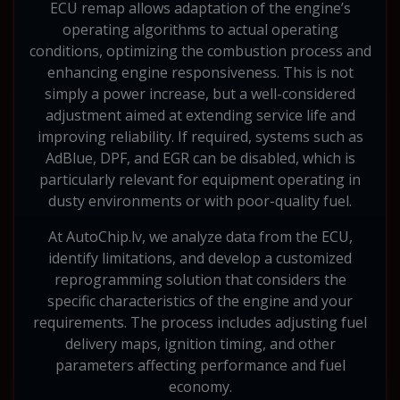
ECU remap allows adaptation of the engine’s
operating algorithms to actual operating
conditions, optimizing the combustion process and
enhancing engine responsiveness. This is not
simply a power increase, but a well-considered
adjustment aimed at extending service life and
improving reliability. If required, systems such as
AdBlue, DPF, and EGR can be disabled, which is
particularly relevant for equipment operating in
dusty environments or with poor-quality fuel.
At AutoChip.lv, we analyze data from the ECU,
identify limitations, and develop a customized
reprogramming solution that considers the
specific characteristics of the engine and your
requirements. The process includes adjusting fuel
delivery maps, ignition timing, and other
parameters affecting performance and fuel
economy.