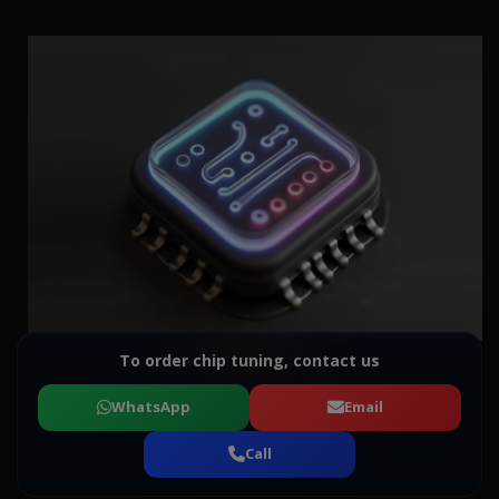
To order chip tuning, contact us
WhatsApp
Email
Call