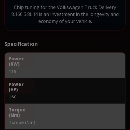
Chip tuning for the Volkswagen Truck Delivery
8.160 3.8L I4 is an investment in the longevity and
economy of your vehicle.
Specification
Power
(KW)
119
Power
(HP)
160
Torque
(Nm)
Torque (Nm)