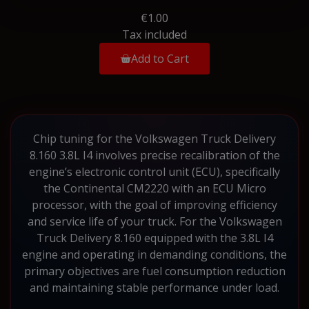
€1.00
Tax included
Add to Cart
Chip tuning for the Volkswagen Truck Delivery
8.160 3.8L I4 involves precise recalibration of the
engine’s electronic control unit (ECU), specifically
the Continental CM2220 with an ECU Micro
processor, with the goal of improving efficiency
and service life of your truck. For the Volkswagen
Truck Delivery 8.160 equipped with the 3.8L I4
engine and operating in demanding conditions, the
primary objectives are fuel consumption reduction
and maintaining stable performance under load.