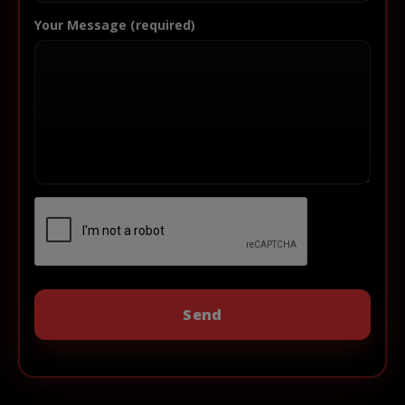
Your Message (required)