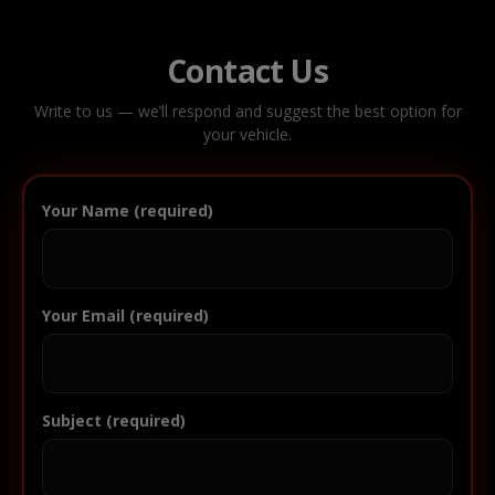
Contact Us
Write to us — we’ll respond and suggest the best option for
your vehicle.
Your Name (required)
Your Email (required)
Subject (required)