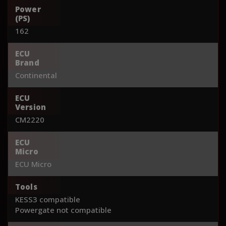
Power
(PS)
162
ECU
Brand
Continental
ECU
Version
CM2220
ECU
Micro
ECU Micro
Tools
KESS3 compatible
Powergate not compatible