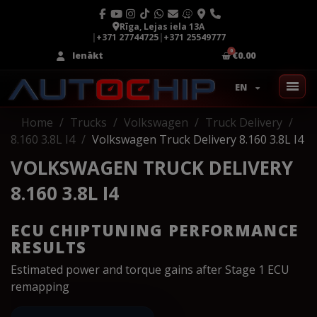
Rīga, Lejas iela 13A
|
+371 27744725
|
+371 25549777
Ienākt
€0.00
EN
Home
Trucks
Volkswagen
Truck Delivery
8.160 3.8L I4
Volkswagen Truck Delivery 8.160 3.8L I4
VOLKSWAGEN TRUCK DELIVERY
8.160 3.8L I4
ECU CHIPTUNING PERFORMANCE
RESULTS
Estimated power and torque gains after Stage 1 ECU
remapping