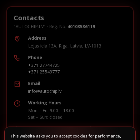
Contacts
"AUTOCHIP.LV" · Reg. No.
40103536119
Address
Lejas iela 13A, Riga, Latvia, LV-1013
Phone
+371 27744725
+371 25549777
Email
info@autochip.lv
Working Hours
Mon – Fri: 9:00 – 18:00
Sat – Sun: closed
This website asks you to accept cookies for performance,
Build route in Waze