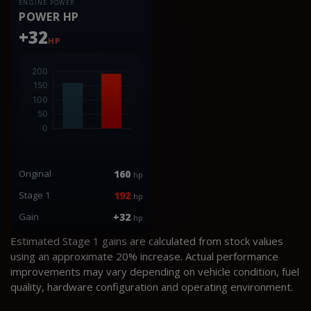
ENGINE POWER
POWER HP
+32
HP
Original
160
hp
Stage 1
192
hp
Gain
+32
hp
Estimated Stage 1 gains are calculated from stock values
using an approximate 20% increase. Actual performance
improvements may vary depending on vehicle condition, fuel
quality, hardware configuration and operating environment.