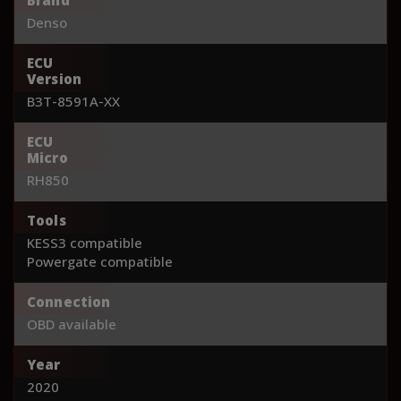
Denso
ECU
Version
B3T-8591A-XX
ECU
Micro
RH850
Tools
KESS3 compatible
Powergate compatible
Connection
OBD available
Year
2020