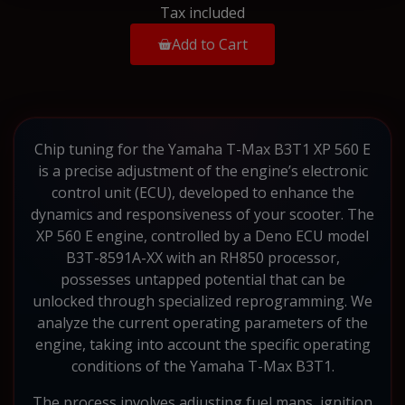
Tax included
Add to Cart
Chip tuning for the Yamaha T-Max B3T1 XP 560 E
is a precise adjustment of the engine’s electronic
control unit (ECU), developed to enhance the
dynamics and responsiveness of your scooter. The
XP 560 E engine, controlled by a Deno ECU model
B3T-8591A-XX with an RH850 processor,
possesses untapped potential that can be
unlocked through specialized reprogramming. We
analyze the current operating parameters of the
engine, taking into account the specific operating
conditions of the Yamaha T-Max B3T1.
The process involves adjusting fuel maps, ignition