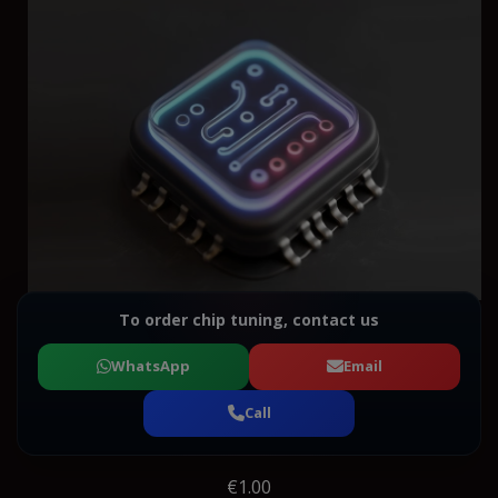
To order chip tuning, contact us
WhatsApp
Email
Call
€1.00