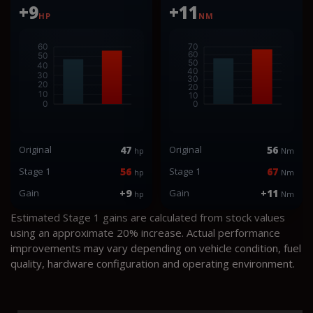
+9
+11
HP
NM
Original
47
Original
56
hp
Nm
Stage 1
56
Stage 1
67
hp
Nm
Gain
+9
Gain
+11
hp
Nm
Estimated Stage 1 gains are calculated from stock values
using an approximate 20% increase. Actual performance
improvements may vary depending on vehicle condition, fuel
quality, hardware configuration and operating environment.