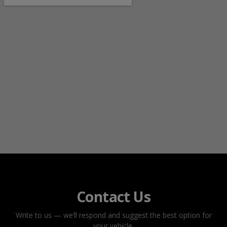
Contact Us
Write to us — we’ll respond and suggest the best option for
your vehicle.