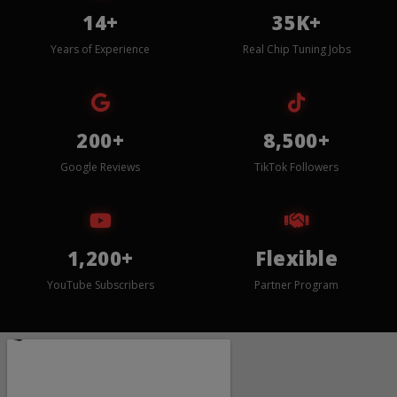
14+
35K+
Years of Experience
Real Chip Tuning Jobs
200+
8,500+
Google Reviews
TikTok Followers
1,200+
Flexible
YouTube Subscribers
Partner Program