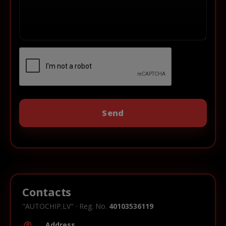
Contacts
"AUTOCHIP.LV" · Reg. No.
40103536119
Address