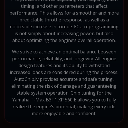
timing, and other parameters that affect
performance. This allows for a smoother and more
predictable throttle response, as well as a
noticeable increase in torque. ECU reprogramming
is not simply about increasing power, but also
about optimizing the engine’s overall operation.
We strive to achieve an optimal balance between
performance, reliability, and longevity. All engine
design features and its ability to withstand
increased loads are considered during the process.
AutoChip.lv provides accurate and safe tuning,
eliminating the risk of damage and guaranteeing
stable system operation. Chip tuning for the
Yamaha T-Max B3T1 XP 560 E allows you to fully
realize the engine’s potential, making every ride
more enjoyable and confident.