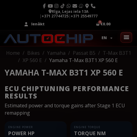
Rīga, Lejas iela 13A
|
+371 27744725
|
+371 25549777
Ienākt
€0.00
EN
Home
Bikes
Yamaha
Passat B5
T-Max B3T1
XP 560 E
Yamaha T-Max B3T1 XP 560 E
YAMAHA T-MAX B3T1 XP 560 E
ECU CHIPTUNING PERFORMANCE
RESULTS
Estimated power and torque gains after Stage 1 ECU
remapping
ENGINE POWER
ENGINE TORQUE
POWER HP
TORQUE NM