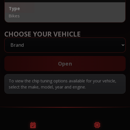
Type
Bikes
CHOOSE YOUR VEHICLE
Open
To view the chip tuning options available for your vehicle,
select the make, model, year and engine.