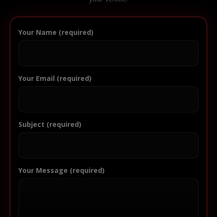
Your Name (required)
Your Email (required)
Subject (required)
Your Message (required)