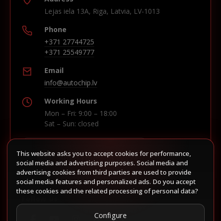
Lejas iela 13A, Riga, Latvia, LV-1013
Phone
+371 27744725
+371 25549777
Email
info@autochip.lv
Working Hours
Mon – Fri: 9:00 – 18:00
Sat – Sun: closed
This website asks you to accept cookies for performance,
Build route in Waze
social media and advertising purposes. Social media and
advertising cookies from third parties are used to provide
social media features and personalized ads. Do you accept
these cookies and the related processing of personal data?
Follow us
Configure