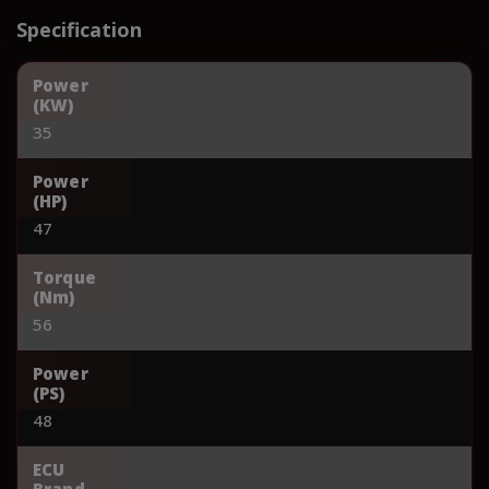
Specification
Power
(KW)
35
Power
(HP)
47
Torque
(Nm)
56
Power
(PS)
48
ECU
Brand