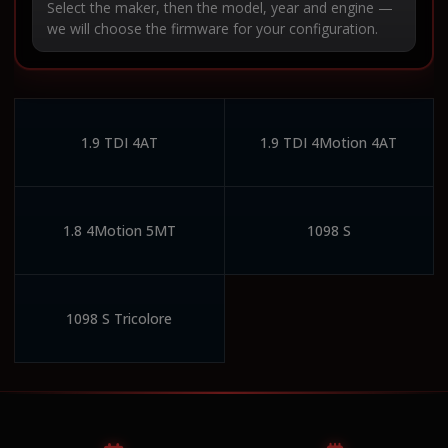
Select the maker, then the model, year and engine —
we will choose the firmware for your configuration.
1.9 TDI 4AT
1.9 TDI 4Motion 4AT
1.8 4Motion 5MT
1098 S
1098 S Tricolore