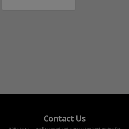
Contact Us
Write to us — we’ll respond and suggest the best option for