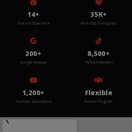
14+
35K+
Years of Experience
Real Chip Tuning Jobs
200+
8,500+
Google Reviews
TikTok Followers
1,200+
Flexible
YouTube Subscribers
Partner Program