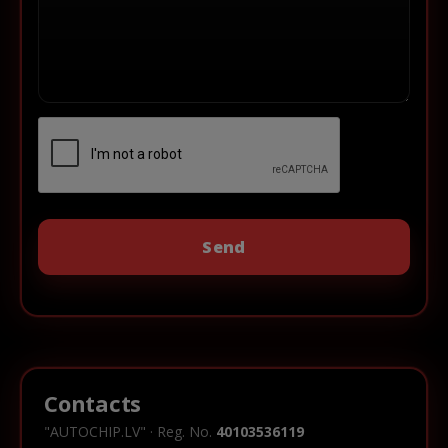
Contacts
"AUTOCHIP.LV" · Reg. No.
40103536119