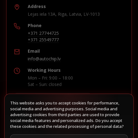
Address
Lejas iela 13A, Riga, Latvia, LV-1013
Phone
+371 27744725
+371 25549777
Email
info@autochip.lv
Working Hours
Mon – Fri: 9:00 – 18:00
Sat – Sun: closed
This website asks you to accept cookies for performance,
Build route in Waze
social media and advertising purposes. Social media and
advertising cookies from third parties are used to provide
social media features and personalized ads. Do you accept
these cookies and the related processing of personal data?
Follow us