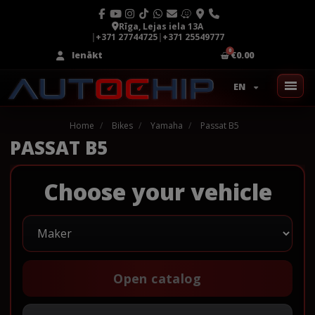
Rīga, Lejas iela 13A
|
+371 27744725
|
+371 25549777
Ienākt
€0.00
EN
Home
Bikes
Yamaha
Passat B5
PASSAT B5
Choose your vehicle
Open catalog