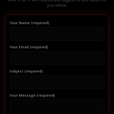
your vehicle.
Your Name (required)
Your Email (required)
Subject (required)
Your Message (required)