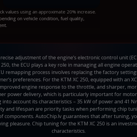
ock values using an approximate 20% increase.
ding on vehicle condition, fuel quality,
ent.
recise adjustment of the engine’s electronic control unit (E
250, the ECU plays a key role in managing all engine operat
CU remapping process involves replacing the factory setting
owner’s preferences. For the KTM XC 250, equipped with an 
mproved engine response to the throttle, and sharper, more
r power delivery, which is particularly important for motor
into account its characteristics – 35 kW of power and 41 N
ty and lifespan are priority tasks when performing chip tu
of components. AutoChip.lv guarantees that after tuning, yo
iving pleasure. Chip tuning for the KTM XC 250 is an investm
characteristics.