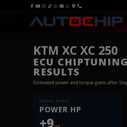
KTM XC XC 250
ECU CHIPTUNIN
RESULTS
Estimated power and torque gains after St
ENGINE POWER
POWER HP
+9
HP