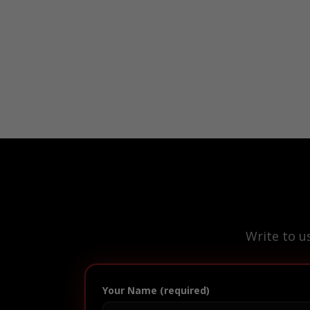
Write to u
Your Name (required)