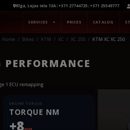
Rīga, Lejas iela 13A
|
+371 27744725
|
+371 25549777
SERVICES
PRICES
CATALOG
S
Home
Bikes
KTM
XC
XC 250
KTM XC XC 250
G PERFORMANCE
age 1 ECU remapping
ENGINE TORQUE
TORQUE NM
+8
NM