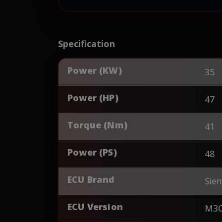
Specification
Power (KW)
35
Power (HP)
47
Torque (Nm)
41
Power (PS)
48
ECU Brand
Sie
ECU Version
M3