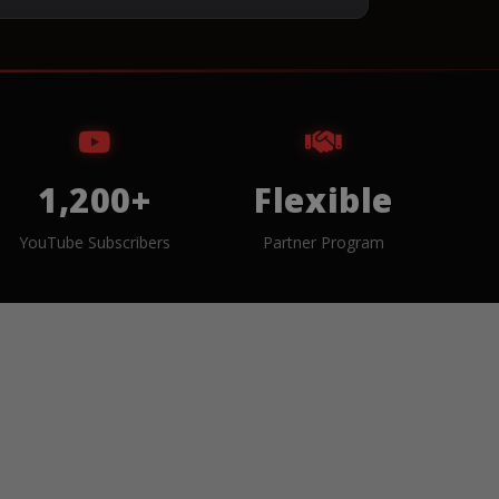
1,200+
Flexible
YouTube Subscribers
Partner Program