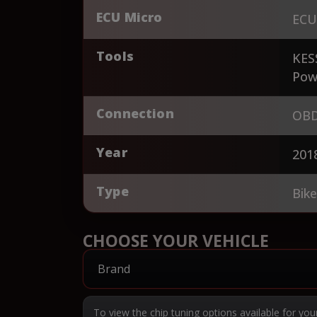
ECU Micro
ECU
Tools
KES
Pow
Connection
OBD
Year
201
Type
Bik
CHOOSE YOUR VEHICLE
To view the chip tuning options available for you