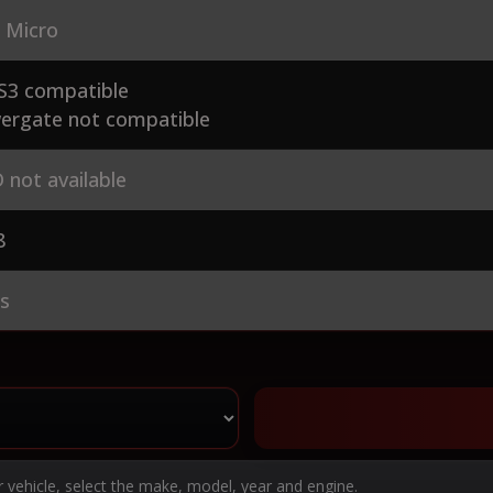
 Micro
S3 compatible
ergate not compatible
 not available
8
es
r vehicle, select the make, model, year and engine.