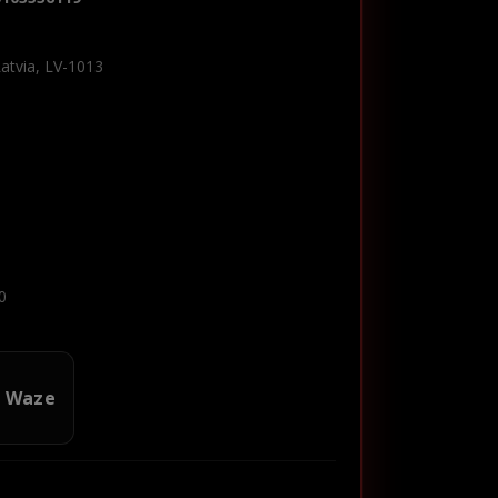
Latvia, LV-1013
0
n Waze