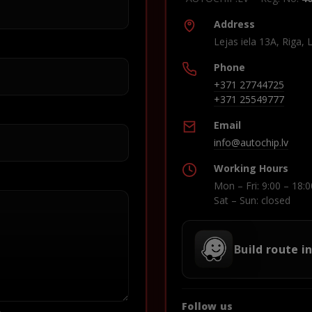
Address
Lejas iela 13A, Riga, 
Phone
+371 27744725
+371 25549777
Email
info@autochip.lv
Working Hours
Mon – Fri: 9:00 – 18:0
Sat – Sun: closed
Build route i
Follow us