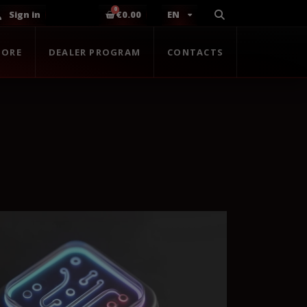
Sign in
€0.00
EN
TORE
DEALER PROGRAM
CONTACTS