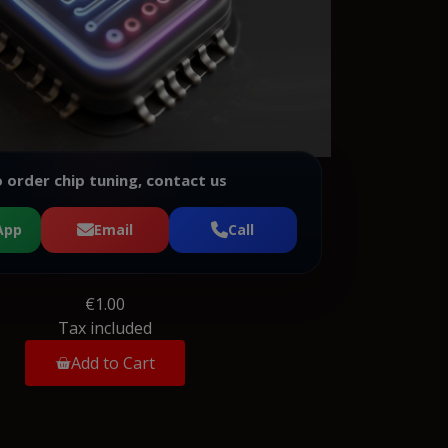
 order chip tuning, contact us
App
Email
Call
€1.00
Tax included
Add to Cart