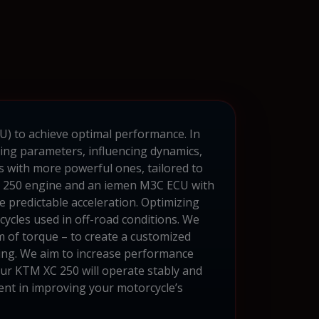
CU) to achieve optimal performance. In
ing parameters, influencing dynamics,
s with more powerful ones, tailored to
XC 250 engine and an iemen M3C ECU with
 predictable acceleration. Optimizing
cycles used in off-road conditions. We
m of torque – to create a customized
ning. We aim to increase performance
ur KTM XC 250 will operate stably and
ent in improving your motorcycle’s