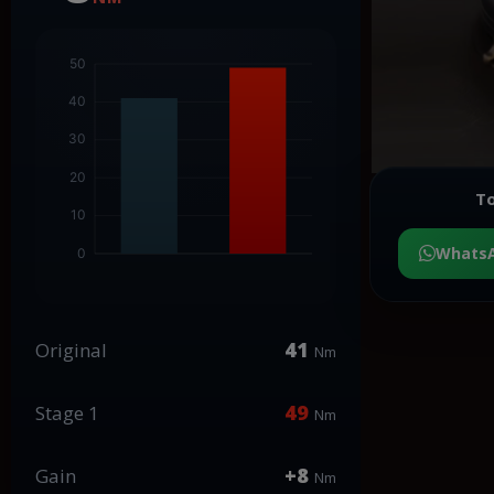
To
Whats
41
Original
Nm
49
Stage 1
Nm
+8
Gain
Nm