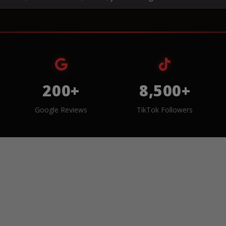
200+
8,500+
Google Reviews
TikTok Followers