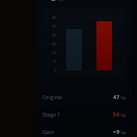
47
Original
hp
56
Stage 1
hp
+9
Gain
hp