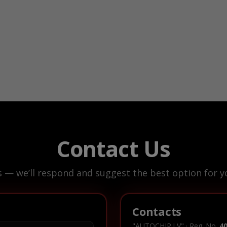
Contact Us
s — we’ll respond and suggest the best option for yo
Contacts
"AUTOCHIP.LV" · Reg. No.
4