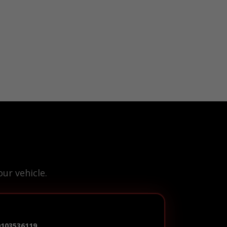
ur vehicle.
0103536119