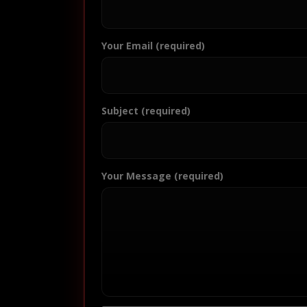
Your Email (required)
Subject (required)
Your Message (required)