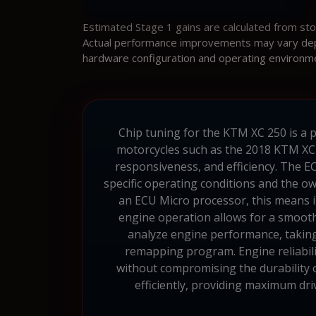
Estimated Stage 1 gains are calculated from st
Actual performance improvements may vary depen
hardware configuration and operating environm
Chip tuning for the KTM XC 250 is a p
motorcycles such as the 2018 KTM XC 
responsiveness, and efficiency. The E
specific operating conditions and the 
an ECU Micro processor, this means i
engine operation allows for a smoothe
analyze engine performance, taking 
remapping program. Engine reliabili
without compromising the durability 
efficiently, providing maximum dr