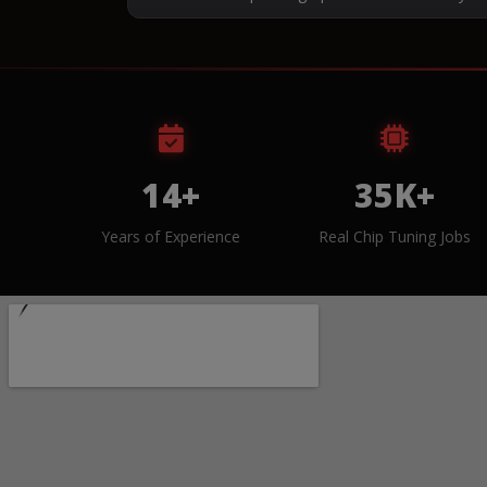
14+
35K+
Years of Experience
Real Chip Tuning Jobs