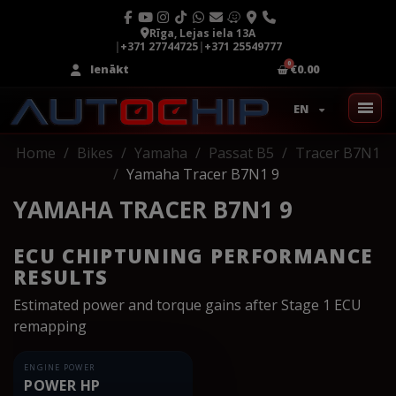
Rīga, Lejas iela 13A
|
+371 27744725
|
+371 25549777
Ienākt
€0.00
EN
Home
Bikes
Yamaha
Passat B5
Tracer B7N1
Yamaha Tracer B7N1 9
YAMAHA TRACER B7N1 9
ECU CHIPTUNING PERFORMANCE
RESULTS
Estimated power and torque gains after Stage 1 ECU
remapping
ENGINE POWER
POWER HP