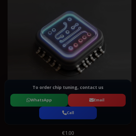
To order chip tuning, contact us
WhatsApp
Email
Call
€1.00