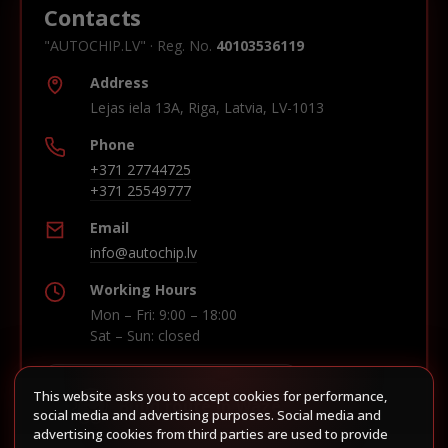
Contacts
"AUTOCHIP.LV" · Reg. No.
40103536119
Address
Lejas iela 13A, Riga, Latvia, LV-1013
Phone
+371 27744725
+371 25549777
Email
info@autochip.lv
Working Hours
Mon – Fri: 9:00 – 18:00
Sat – Sun: closed
This website asks you to accept cookies for performance,
Build route in Waze
social media and advertising purposes. Social media and
advertising cookies from third parties are used to provide