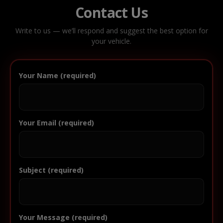
Contact Us
Write to us — we’ll respond and suggest the best option for
your vehicle.
Your Name (required)
Your Email (required)
Subject (required)
Your Message (required)