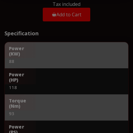
Tax included
Add to Cart
Specification
Power
(KW)
88
Power
(HP)
118
Torque
(Nm)
93
Power
(PS)