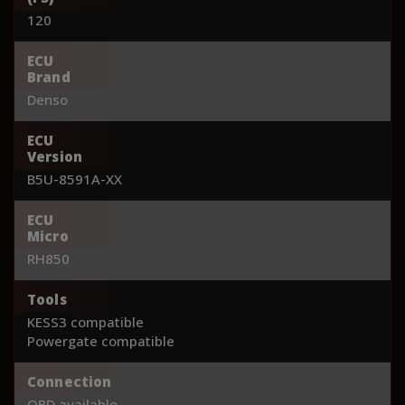
120
ECU
Brand
Denso
ECU
Version
B5U-8591A-XX
ECU
Micro
RH850
Tools
KESS3 compatible
Powergate compatible
Connection
OBD available