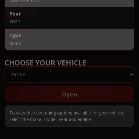
Year
2021
Type
Bikes
CHOOSE YOUR VEHICLE
Open
To view the chip tuning options available for your vehicle,
select the make, model, year and engine.