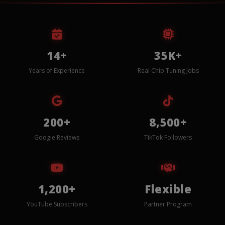
14+
35K+
Years of Experience
Real Chip Tuning Jobs
200+
8,500+
Google Reviews
TikTok Followers
1,200+
Flexible
YouTube Subscribers
Partner Program