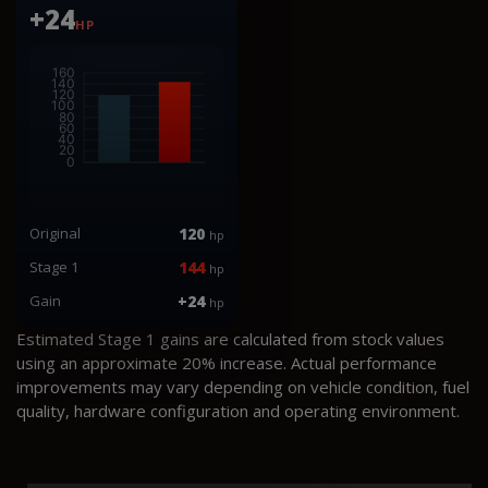
+24
HP
Original
120
hp
Stage 1
144
hp
Gain
+24
hp
Estimated Stage 1 gains are calculated from stock values
using an approximate 20% increase. Actual performance
improvements may vary depending on vehicle condition, fuel
quality, hardware configuration and operating environment.