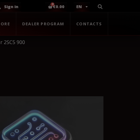
Sign in
€0.00
EN
TORE
DEALER PROGRAM
CONTACTS
r 2SC5 900