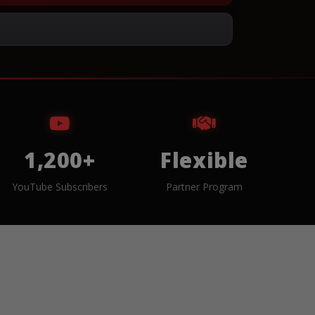
1,200+
Flexible
YouTube Subscribers
Partner Program