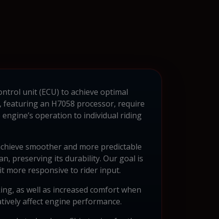
ontrol unit (ECU) to achieve optimal
featuring an H7058 processor, require
engine’s operation to individual riding
 achieve smoother and more predictable
n, preserving its durability. Our goal is
it more responsive to rider input.
ing, as well as increased comfort when
atively affect engine performance.