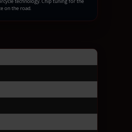
cycle technology. Chip tuning for the
e on the road.