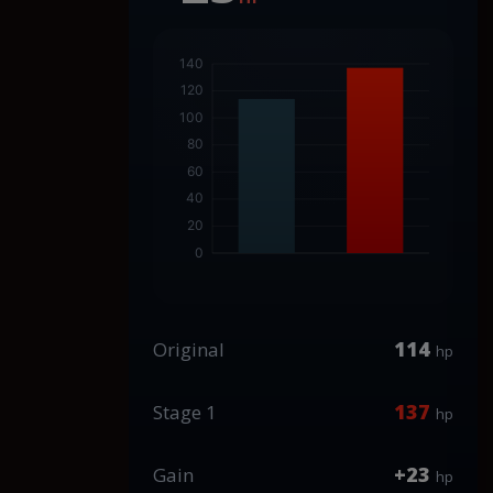
114
Original
hp
137
Stage 1
hp
+23
Gain
hp