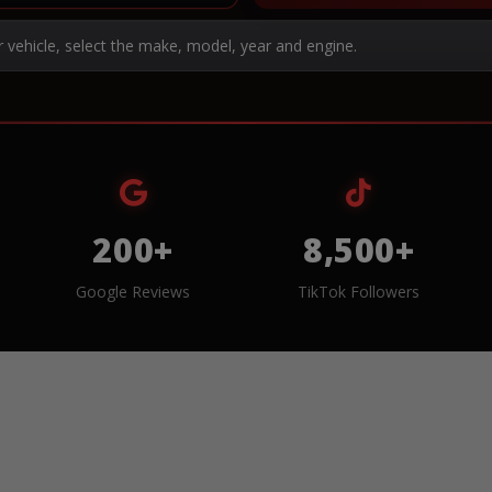
r vehicle, select the make, model, year and engine.
200+
8,500+
Google Reviews
TikTok Followers