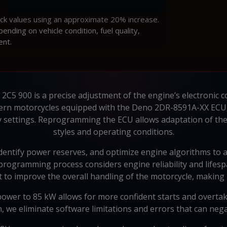
ock values using an approximate 20% increase.
ding on vehicle condition, fuel quality,
ent.
C5 900 is a precise adjustment of the engine’s electronic c
rn motorcycles equipped with the Deno 2DR-8591A-XX ECU, 
y settings. Reprogramming the ECU allows adaptation of the 
styles and operating conditions.
identify power reserves, and optimize engine algorithms to
eprogramming process considers engine reliability and lifespa
 to improve the overall handling of the motorcycle, making 
ower to 85 kW allows for more confident starts and overtak
on, we eliminate software limitations and errors that can neg