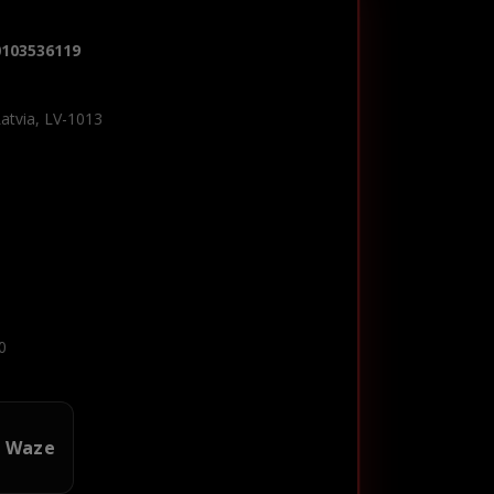
0103536119
Latvia, LV-1013
0
n Waze