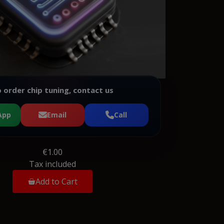
 order chip tuning, contact us
App
Email
Call
€1.00
Tax included
Add to Cart