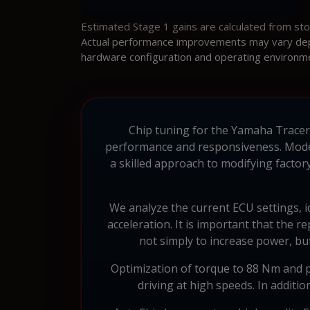
Estimated Stage 1 gains are calculated from st
Actual performance improvements may vary depen
hardware configuration and operating environm
Chip tuning for the Yamaha Tracer 2
performance and responsiveness. Mode
a skilled approach to modifying factor
We analyze the current ECU settings, 
acceleration. It is important that the r
not simply to increase power, but
Optimization of torque to 88 Nm and p
driving at high speeds. In additi