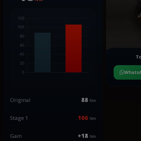
To
Whats
88
Original
Nm
106
Stage 1
Nm
+18
Gain
Nm