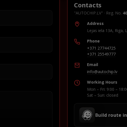
Contacts
"AUTOCHIP.LV" · Reg. No.
4
Address
Lejas iela 13A, Riga, 
Phone
+371 27744725
+371 25549777
Email
info@autochip.lv
Working Hours
Mon – Fri: 9:00 – 18:0
Sat – Sun: closed
Build route i