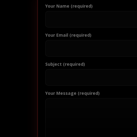
Your Name (required)
Your Email (required)
Subject (required)
Your Message (required)