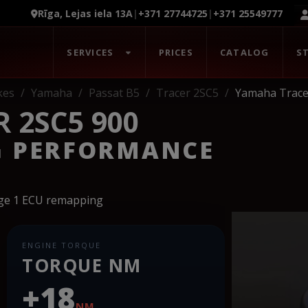
Rīga, Lejas iela 13A
|
+371 27744725
|
+371 25549777
SERVICES
PRICES
CATALOG
S
kes
Yamaha
Passat B5
Tracer 2SC5
Yamaha Trace
 2SC5 900
G PERFORMANCE
age 1 ECU remapping
ENGINE TORQUE
TORQUE NM
+18
NM