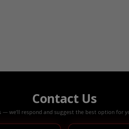
Contact Us
s — we’ll respond and suggest the best option for yo