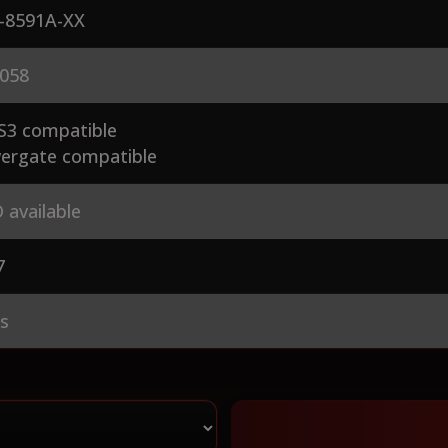
-8591A-XX
058
S3 compatible
ergate compatible
 available
7
es