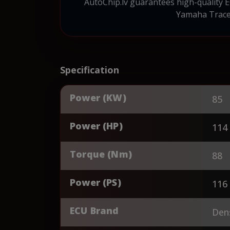
AutoChip.lv guarantees high-quality 
Yamaha Tracer
Specification
Power (KW)
85
Power (HP)
114
Torque (Nm)
88
Power (PS)
116
ECU Brand
Den