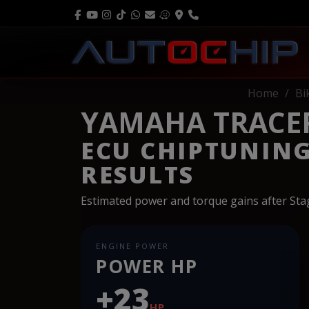
Home
Bi
YAMAHA TRACER
ECU CHIPTUNIN
RESULTS
Estimated power and torque gains after St
ENGINE POWER
POWER HP
+23
HP