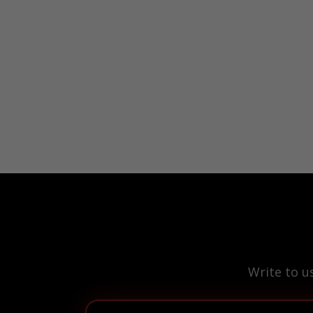
Write to u