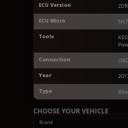
ECU Version
2DR
ECU Micro
SH7
Tools
KES
Pow
Connection
OBD
Year
201
Type
Bik
CHOOSE YOUR VEHICLE