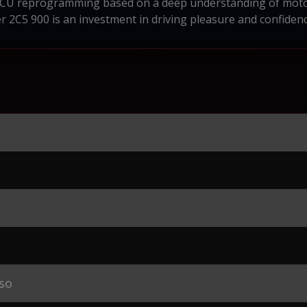
ECU reprogramming based on a deep understanding of motor
 2C5 900 is an investment in driving pleasure and confidenc
so