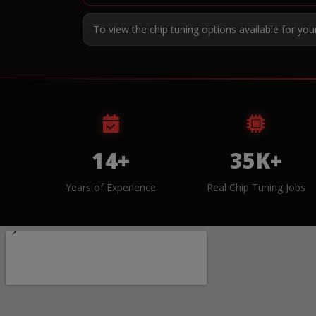
To view the chip tuning options available for you
14+
35K+
Years of Experience
Real Chip Tuning Jobs