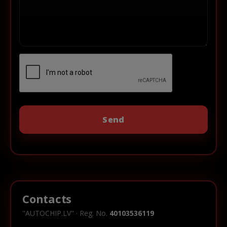
Contacts
"AUTOCHIP.LV" · Reg. No.
40103536119