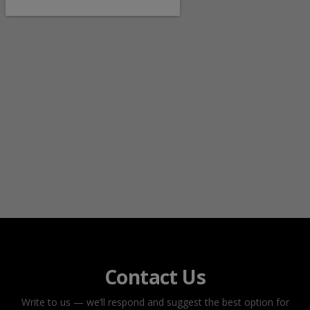
Contact Us
Write to us — we’ll respond and suggest the best option for