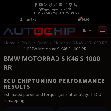
Rīga, Lejas iela 13A
|
+371 27744725
|
+371 25549777
Ienākt
€0.00
EN
Home
Bikes
BMW
Motorrad S K46
S 1000 RR
BMW Motorrad S K46 S 1000 RR
BMW MOTORRAD S K46 S 1000
RR
ECU CHIPTUNING PERFORMANCE
RESULTS
Estimated power and torque gains after Stage 1 ECU
remapping