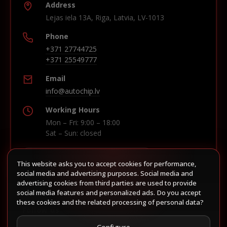
Address
Lejas iela 13A, Riga, Latvia, LV-1013
Phone
+371 27744725
+371 25549777
Email
info@autochip.lv
Working Hours
Mon – Fri: 9:00 – 18:00
Sat – Sun: closed
This website asks you to accept cookies for performance,
Build route in Waze
social media and advertising purposes. Social media and
advertising cookies from third parties are used to provide
social media features and personalized ads. Do you accept
these cookies and the related processing of personal data?
Follow us