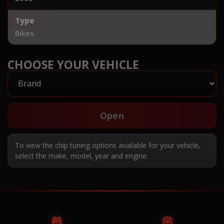
Type
Bikes
CHOOSE YOUR VEHICLE
Open
To view the chip tuning options available for your vehicle,
select the make, model, year and engine.