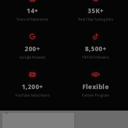
14+
35K+
Years of Experience
Real Chip Tuning Jobs
200+
8,500+
Google Reviews
TikTok Followers
1,200+
Flexible
YouTube Subscribers
Partner Program