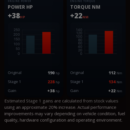
ENGINE POWER
ENGINE TORQUE
POWER HP
TORQUE NM
+38
+22
HP
NM
Original
190
Original
112
hp
Nm
Stage 1
228
Stage 1
134
hp
Nm
Gain
+38
Gain
+22
hp
Nm
Estimated Stage 1 gains are calculated from stock values
using an approximate 20% increase. Actual performance
improvements may vary depending on vehicle condition, fuel
quality, hardware configuration and operating environment.