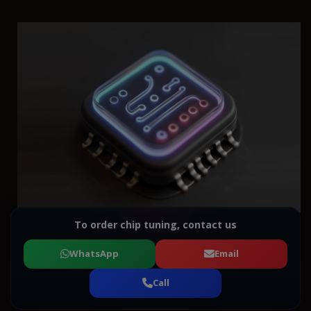
To order chip tuning, contact us
WhatsApp
Email
Call