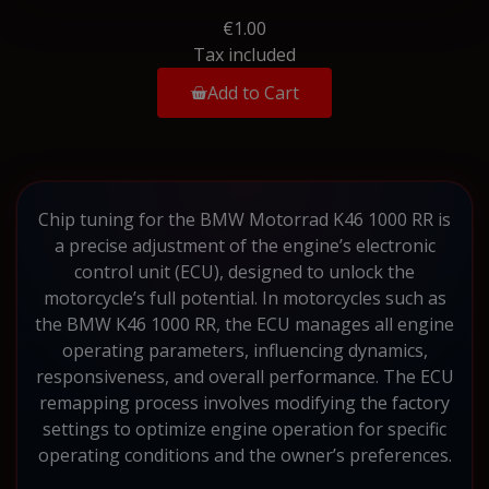
€1.00
Tax included
Add to Cart
Chip tuning for the BMW Motorrad K46 1000 RR is
a precise adjustment of the engine’s electronic
control unit (ECU), designed to unlock the
motorcycle’s full potential. In motorcycles such as
the BMW K46 1000 RR, the ECU manages all engine
operating parameters, influencing dynamics,
responsiveness, and overall performance. The ECU
remapping process involves modifying the factory
settings to optimize engine operation for specific
operating conditions and the owner’s preferences.