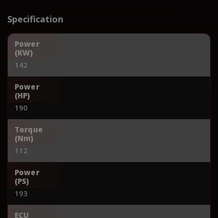
Specification
Power
(KW)
142
Power
(HP)
190
Torque
(Nm)
112
Power
(PS)
193
ECU