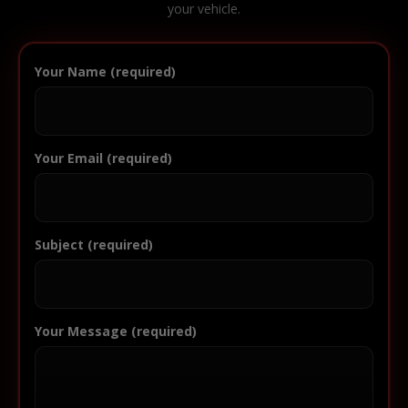
your vehicle.
Your Name (required)
Your Email (required)
Subject (required)
Your Message (required)