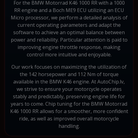
For the BMW Motorrad K46 1000 RR with a 1000
RR engine and a Boch ME9 ECU utilizing an ECU
Micro processor, we perform a detailed analysis of
current operating parameters and adapt the
software to achieve an optimal balance between
power and reliability. Particular attention is paid to
improving engine throttle response, making
control more intuitive and enjoyable.
Our work focuses on maximizing the utilization of
the 142 horsepower and 112 Nm of torque
available in the BMW K46 engine. At AutoChip.lv,
we strive to ensure your motorcycle operates
stably and predictably, preserving engine life for
years to come. Chip tuning for the BMW Motorrad
K46 1000 RR allows for a smoother, more confident
ride, as well as improved overall motorcycle
handling.