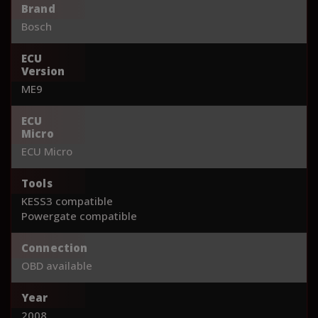
Brand
Bosch
ECU
Version
ME9
ECU
Micro
ECU Micro
Tools
KESS3 compatible
Powergate compatible
Connection
OBD available
Year
2008