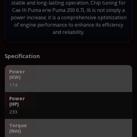
stable and long-lasting operation. Chip tuning for
Cae Ih Puma erie Puma 200 6.7L I6 is not simply a
power increase; it is a comprehensive optimization
of engine performance to enhance its efficiency
and reliability.
Specification
Power
(KW)
174
Power
(HP)
233
Torque
(Nm)