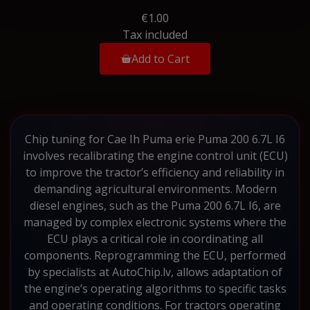
€1.00
Tax included
Add to Cart
Chip tuning for Cae Ih Puma erie Puma 200 6.7L I6
involves recalibrating the engine control unit (ECU)
to improve the tractor’s efficiency and reliability in
demanding agricultural environments. Modern
diesel engines, such as the Puma 200 6.7L I6, are
managed by complex electronic systems where the
ECU plays a critical role in coordinating all
components. Reprogramming the ECU, performed
by specialists at AutoChip.lv, allows adaptation of
the engine’s operating algorithms to specific tasks
and operating conditions. For tractors operating