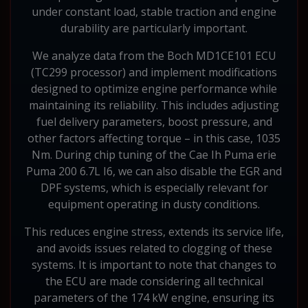
under constant load, stable traction and engine
durability are particularly important.
We analyze data from the Boch MD1CE101 ECU
(TC299 processor) and implement modifications
designed to optimize engine performance while
maintaining its reliability. This includes adjusting
fuel delivery parameters, boost pressure, and
other factors affecting torque – in this case, 1035
Nm. During chip tuning of the Cae Ih Puma erie
Puma 200 6.7L I6, we can also disable the EGR and
DPF systems, which is especially relevant for
equipment operating in dusty conditions.
This reduces engine stress, extends its service life,
and avoids issues related to clogging of these
systems. It is important to note that changes to
the ECU are made considering all technical
parameters of the 174 kW engine, ensuring its