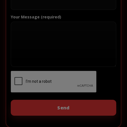
Your Message (required)