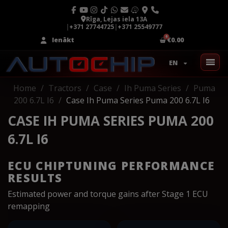
Rīga, Lejas iela 13A
|
+371 27744725
|
+371 25549777
Ienākt
€0.00
EN
Home
Tractors
Case
Ih Puma Series
Puma
200 6.7L I6
Case Ih Puma Series Puma 200 6.7L I6
CASE IH PUMA SERIES PUMA 200
6.7L I6
ECU CHIPTUNING PERFORMANCE
RESULTS
Estimated power and torque gains after Stage 1 ECU
remapping