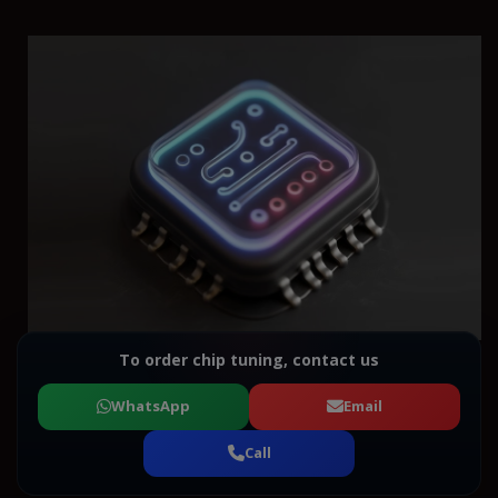
To order chip tuning, contact us
WhatsApp
Email
Call