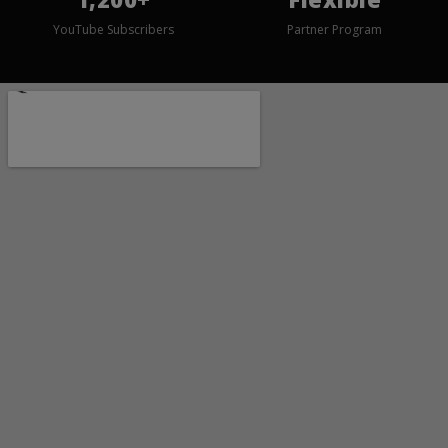
YouTube Subscribers
Partner Program