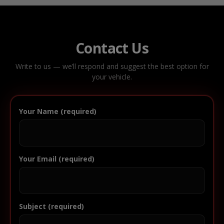
Contact Us
Write to us — we’ll respond and suggest the best option for
your vehicle.
Your Name (required)
Your Email (required)
Subject (required)