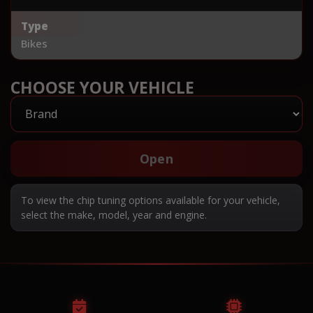
Type
Bikes
CHOOSE YOUR VEHICLE
Open
To view the chip tuning options available for your vehicle,
select the make, model, year and engine.