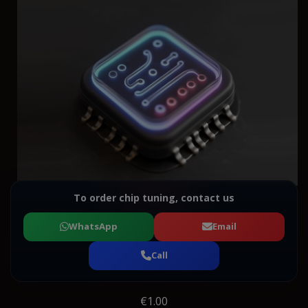
To order chip tuning, contact us
WhatsApp
Email
Call
€1.00