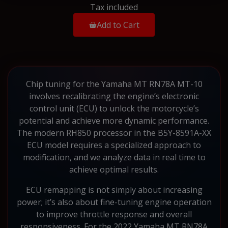
Tax included
Add to Cart
Chip tuning for the Yamaha MT RN78A MT-10
involves recalibrating the engine’s electronic
control unit (ECU) to unlock the motorcycle’s
potential and achieve more dynamic performance.
The modern RH850 processor in the B5Y-8591A-XX
ECU model requires a specialized approach to
modification, and we analyze data in real time to
achieve optimal results.
ECU remapping is not simply about increasing
power; it’s also about fine-tuning engine operation
to improve throttle response and overall
responsiveness. For the 2022 Yamaha MT RN78A