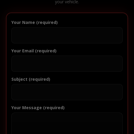
your vehicle.
Your Name (required)
Your Email (required)
Subject (required)
Your Message (required)