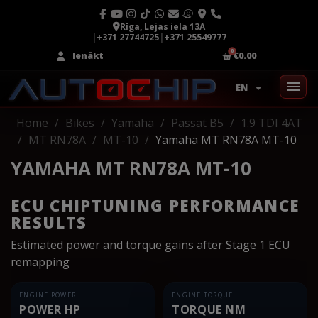
Rīga, Lejas iela 13A
|
+371 27744725
|
+371 25549777
Ienākt
€0.00
EN
Home
Bikes
Yamaha
Passat B5
1.9 TDI 4AT
MT RN78A
MT-10
Yamaha MT RN78A MT-10
YAMAHA MT RN78A MT-10
ECU CHIPTUNING PERFORMANCE
RESULTS
Estimated power and torque gains after Stage 1 ECU
remapping
ENGINE POWER
ENGINE TORQUE
POWER HP
TORQUE NM