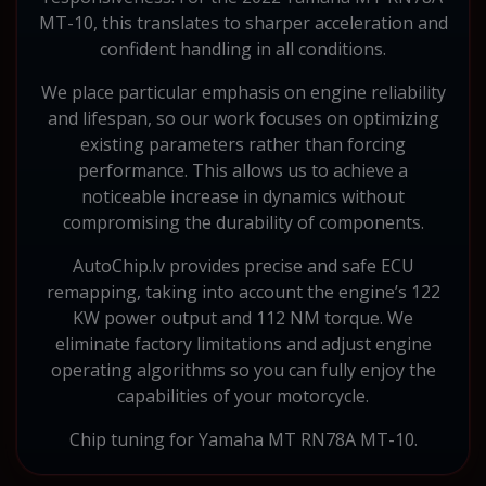
MT-10, this translates to sharper acceleration and
confident handling in all conditions.
We place particular emphasis on engine reliability
and lifespan, so our work focuses on optimizing
existing parameters rather than forcing
performance. This allows us to achieve a
noticeable increase in dynamics without
compromising the durability of components.
AutoChip.lv provides precise and safe ECU
remapping, taking into account the engine’s 122
KW power output and 112 NM torque. We
eliminate factory limitations and adjust engine
operating algorithms so you can fully enjoy the
capabilities of your motorcycle.
Chip tuning for Yamaha MT RN78A MT-10.