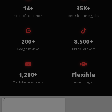
14+
35K+
Years of Experience
Real Chip Tuning Jobs
200+
8,500+
Google Reviews
TikTok Followers
1,200+
Flexible
YouTube Subscribers
Partner Program