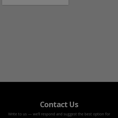
Contact Us
Write to us — we’ll respond and suggest the best option for