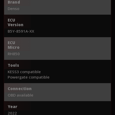
Brand
Denso
ECU
Version
B5Y-8591A-XX
ECU
Micro
RH850
Tools
KESS3 compatible
Powergate compatible
Connection
OBD available
Year
2022