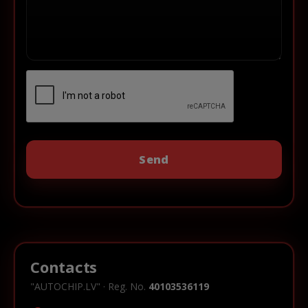
Contacts
"AUTOCHIP.LV" · Reg. No.
40103536119