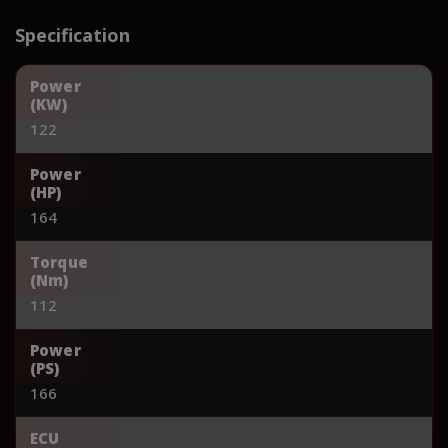
Specification
Power
(KW)
122
Power
(HP)
164
Torque
(Nm)
112
Power
(PS)
166
ECU