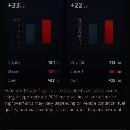
+33
+22
HP
NM
Original
164
Original
112
hp
Nm
Stage 1
197
Stage 1
134
hp
Nm
Gain
+33
Gain
+22
hp
Nm
Estimated Stage 1 gains are calculated from stock values
using an approximate 20% increase. Actual performance
improvements may vary depending on vehicle condition, fuel
quality, hardware configuration and operating environment.