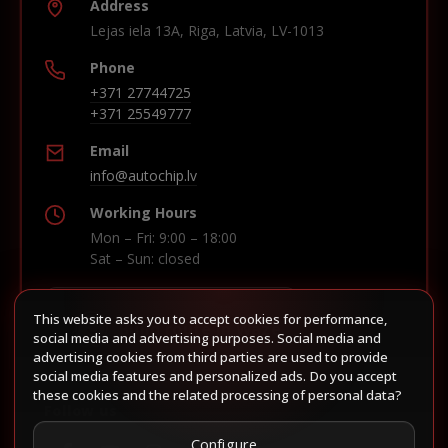
Address
Lejas iela 13A, Riga, Latvia, LV-1013
Phone
+371 27744725
+371 25549777
Email
info@autochip.lv
Working Hours
Mon – Fri: 9:00 – 18:00
Sat – Sun: closed
This website asks you to accept cookies for performance,
Build route in Waze
social media and advertising purposes. Social media and
advertising cookies from third parties are used to provide
social media features and personalized ads. Do you accept
these cookies and the related processing of personal data?
Follow us
Configure