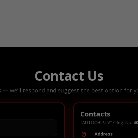
Contact Us
s — we’ll respond and suggest the best option for yo
Contacts
"AUTOCHIP.LV" · Reg. No.
4
Address