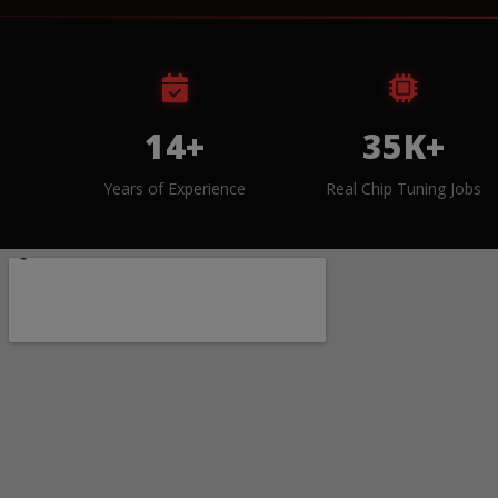
14+
35K+
Years of Experience
Real Chip Tuning Jobs