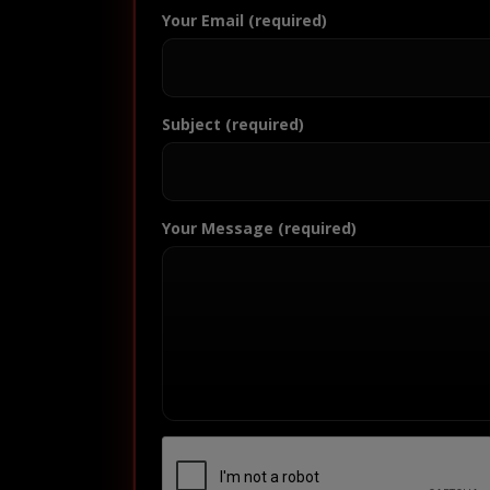
Your Email (required)
Subject (required)
Your Message (required)