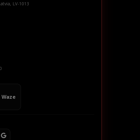
Latvia, LV-1013
0
n Waze