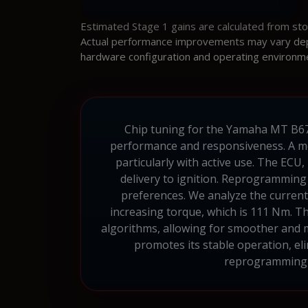
Estimated Stage 1 gains are calculated from st
Actual performance improvements may vary depen
hardware configuration and operating environm
Chip tuning for the Yamaha MT B67B 
performance and responsiveness. A mo
particularly with active use. The ECU
delivery to ignition. Reprogramming
preferences. We analyze the current 
increasing torque, which is 111 Nm. T
algorithms, allowing for smoother and mo
promotes its stable operation, el
reprogramming, 