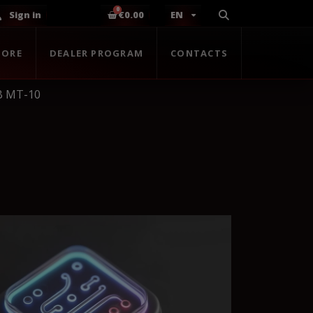
Sign in
€0.00
EN
TORE
DEALER PROGRAM
CONTACTS
B MT-10