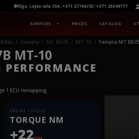
Rīga, Lejas iela 13A
|
+371 27744725
|
+371 25549777
SERVICES
PRICES
CATALOG
S
Bikes
Yamaha
MT B67B
MT-10
Yamaha MT B67
B MT-10
G PERFORMANCE
age 1 ECU remapping
ENGINE TORQUE
TORQUE NM
+22
NM