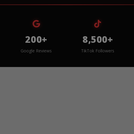
200+
8,500+
Google Reviews
TikTok Followers