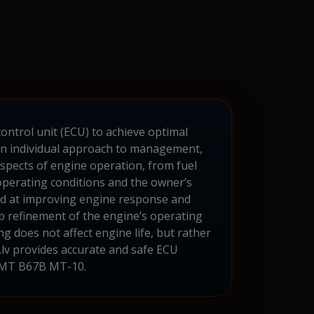
ontrol unit (ECU) to achieve optimal
an individual approach to management,
aspects of engine operation, from fuel
operating conditions and the owner’s
imed at improving engine response and
p refinement of the engine’s operating
g does not affect engine life, but rather
.lv provides accurate and safe ECU
a MT B67B MT-10.