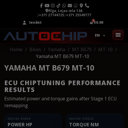
Rīga, Lejas iela 13A
|
+371 27744725
|
+371 25549777
Ienākt
€0.00
EN
Home
Bikes
Yamaha
MT B679
MT-10
Yamaha MT B679 MT-10
YAMAHA MT B679 MT-10
ECU CHIPTUNING PERFORMANCE
RESULTS
Estimated power and torque gains after Stage 1 ECU
remapping
ENGINE POWER
ENGINE TORQUE
POWER HP
TORQUE NM