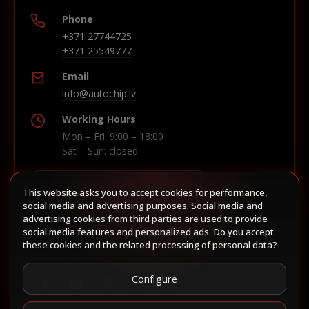
Phone
+371 27744725
+371 25549777
Email
info@autochip.lv
Working Hours
Mon – Fri: 9:00 – 18:00
Sat – Sun: closed
This website asks you to accept cookies for performance,
Build route in Waze
social media and advertising purposes. Social media and
advertising cookies from third parties are used to provide
social media features and personalized ads. Do you accept
these cookies and the related processing of personal data?
Follow us
Configure