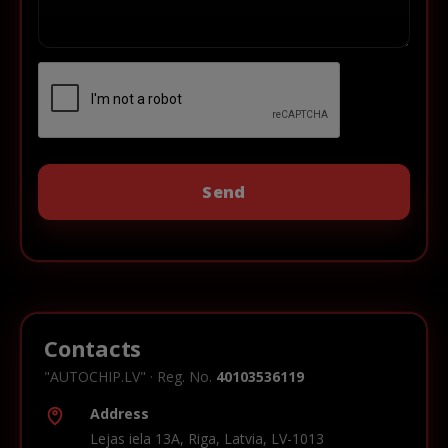
Contacts
"AUTOCHIP.LV" · Reg. No.
40103536119
Address
Lejas iela 13A, Riga, Latvia, LV-1013