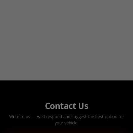
Contact Us
Write to us — we’ll respond and suggest the best option for
your vehicle.