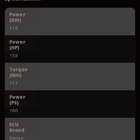
Power
(KW)
118
Power
(HP)
158
Torque
(Nm)
111
Power
(PS)
160
ECU
Brand
Denso