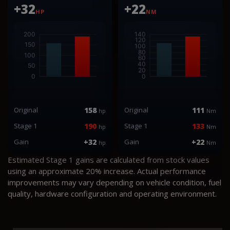
+32
+22
HP
NM
Original
158
Original
111
hp
Nm
Stage 1
190
Stage 1
133
hp
Nm
Gain
+32
Gain
+22
hp
Nm
Estimated Stage 1 gains are calculated from stock values
using an approximate 20% increase. Actual performance
improvements may vary depending on vehicle condition, fuel
quality, hardware configuration and operating environment.