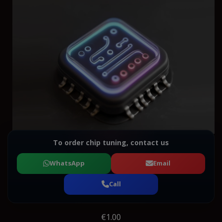
To order chip tuning, contact us
WhatsApp
Email
Call
€1.00