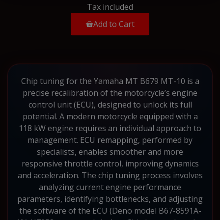
Tax included
Add to Cart
Chip tuning for the Yamaha MT B679 MT-10 is a
precise recalibration of the motorcycle’s engine
control unit (ECU), designed to unlock its full
potential. A modern motorcycle equipped with a
118 kW engine requires an individual approach to
management. ECU remapping, performed by
specialists, enables smoother and more
responsive throttle control, improving dynamics
and acceleration. The chip tuning process involves
analyzing current engine performance
parameters, identifying bottlenecks, and adjusting
the software of the ECU (Deno model B67-8591A-