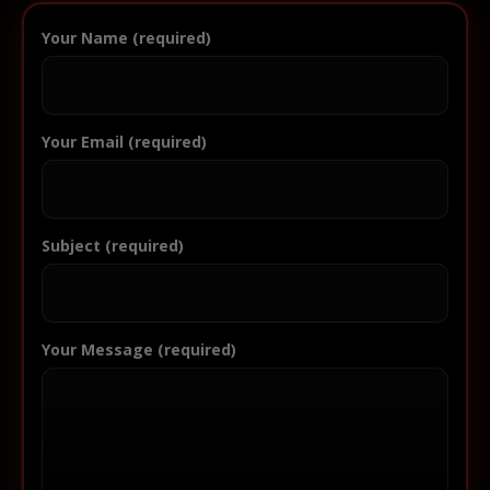
Your Name (required)
Your Email (required)
Subject (required)
Your Message (required)