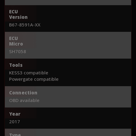
ECU
Version
B67-8591A-XX
ECU
Micro
SH7058
Tools
KESS3 compatible
Powergate compatible
Connection
OBD available
Year
2017
Type