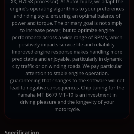
XX, H7058 processor). At AutoChip.lv, we adapt the
engine’s operating algorithms to your preferences
and riding style, ensuring an optimal balance of
power and torque. The primary goal is not simply
to increase power, but to optimize engine
performance across a wide range of RPMs, which
positively impacts service life and reliability.
Improved engine response makes handling more
predictable and enjoyable, particularly in dynamic
city traffic or on winding roads. We pay particular
attention to stable engine operation,
guaranteeing that changes to the software will not
lead to negative consequences. Chip tuning for the
Yamaha MT B679 MT-10 is an investment in
driving pleasure and the longevity of your
motorcycle.
Specification