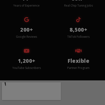
Years of Experience
Real Chip Tuning Jobs
200+
8,500+
Google Reviews
TikTok Followers
1,200+
Flexible
YouTube Subscribers
Partner Program