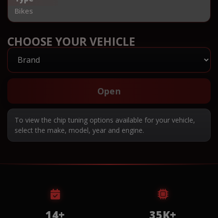
Bikes
CHOOSE YOUR VEHICLE
Open
To view the chip tuning options available for your vehicle,
select the make, model, year and engine.
14+
35K+