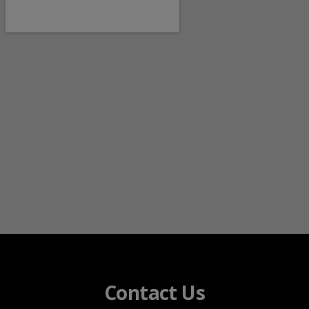
Contact Us