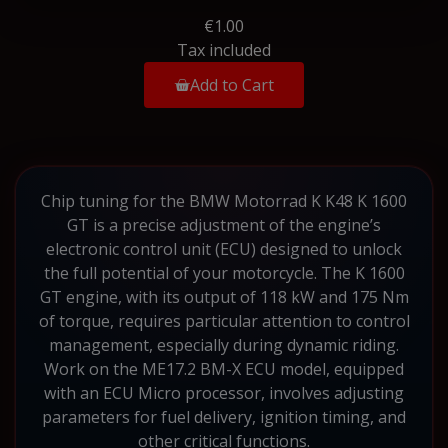
€1.00
Tax included
Add to Cart
Chip tuning for the BMW Motorrad K K48 K 1600
GT is a precise adjustment of the engine’s
electronic control unit (ECU) designed to unlock
the full potential of your motorcycle. The K 1600
GT engine, with its output of 118 kW and 175 Nm
of torque, requires particular attention to control
management, especially during dynamic riding.
Work on the ME17.2 BM-X ECU model, equipped
with an ECU Micro processor, involves adjusting
parameters for fuel delivery, ignition timing, and
other critical functions.