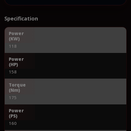
Specification
Power
(KW)
118
Power
(HP)
158
Torque
(Nm)
175
Power
(PS)
160