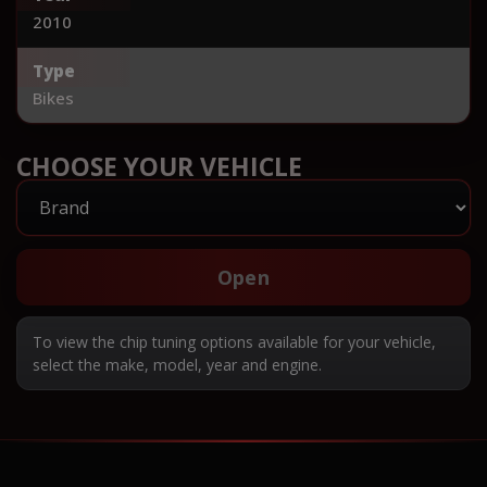
2010
Type
Bikes
CHOOSE YOUR VEHICLE
Open
To view the chip tuning options available for your vehicle,
select the make, model, year and engine.