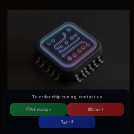
To order chip tuning, contact us
WhatsApp
Email
Call