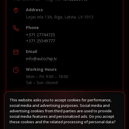
Address
Lejas iela 13A, Riga, Latvia, LV-1013
Phone
+371 27744725
+371 25549777
Email
info@autochip.lv
Working Hours
Mon – Fri: 9:00 – 18:00
Sat – Sun: closed
This website asks you to accept cookies for performance,
Build route in Waze
social media and advertising purposes. Social media and
advertising cookies from third parties are used to provide
social media features and personalized ads. Do you accept
these cookies and the related processing of personal data?
Follow us