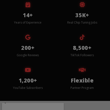
14+
35K+
Years of Experience
Real Chip Tuning Jobs
200+
8,500+
Google Reviews
TikTok Followers
1,200+
Flexible
YouTube Subscribers
Partner Program