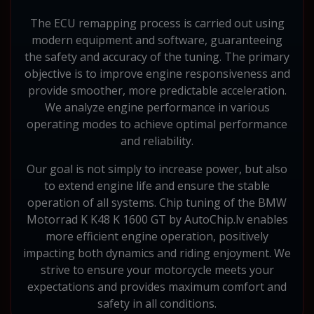
The ECU remapping process is carried out using
modern equipment and software, guaranteeing
the safety and accuracy of the tuning. The primary
objective is to improve engine responsiveness and
provide smoother, more predictable acceleration.
We analyze engine performance in various
operating modes to achieve optimal performance
and reliability.
Our goal is not simply to increase power, but also
to extend engine life and ensure the stable
operation of all systems. Chip tuning of the BMW
Motorrad K K48 K 1600 GT by AutoChip.lv enables
more efficient engine operation, positively
impacting both dynamics and riding enjoyment. We
strive to ensure your motorcycle meets your
expectations and provides maximum comfort and
safety in all conditions.