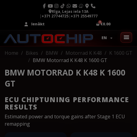
Rīga, Lejas iela 13A
|
+371 27744725
|
+371 25549777
Ienākt
€0.00
EN
Home
Bikes
BMW
Motorrad K K48
K 1600 GT
BMW Motorrad K K48 K 1600 GT
BMW MOTORRAD K K48 K 1600
GT
ECU CHIPTUNING PERFORMANCE
RESULTS
Estimated power and torque gains after Stage 1 ECU
remapping