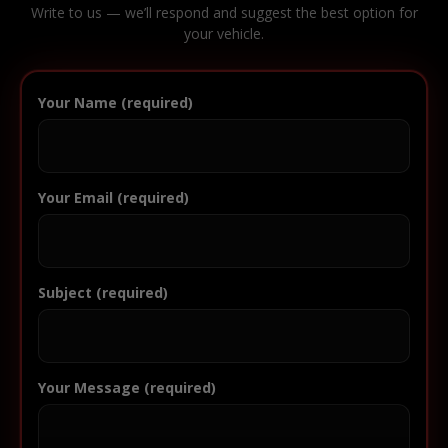
Write to us — we’ll respond and suggest the best option for
your vehicle.
Your Name (required)
Your Email (required)
Subject (required)
Your Message (required)