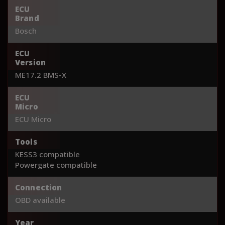
ECU
Brand
Bosch
ECU
Version
ME17.2 BMS-X
ECU
Micro
ECU Micro
Tools
KESS3 compatible
Powergate compatible
Connection
OBD available
Year