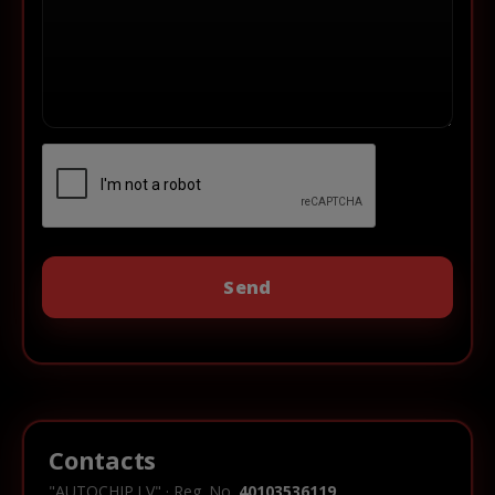
Contacts
"AUTOCHIP.LV" · Reg. No.
40103536119