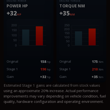
ENGINE POWER
ENGINE TORQUE
POWER HP
TORQUE NM
+32
+35
HP
NM
Original
158
Original
175
hp
Nm
Stage 1
190
Stage 1
210
hp
Nm
Gain
+32
Gain
+35
hp
Nm
Estimated Stage 1 gains are calculated from stock values
using an approximate 20% increase. Actual performance
improvements may vary depending on vehicle condition, fuel
quality, hardware configuration and operating environment.