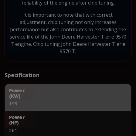
reliability of the engine after chip tuning.
It is important to note that with correct
adjustment, chip tuning not only increases
performance but also contributes to extending the
service life of the John Deere Harvester T erie 9570
T engine. Chip tuning John Deere Harvester T erie
9570 T.
Specification
Power
(KW)
195
Power
(HP)
261