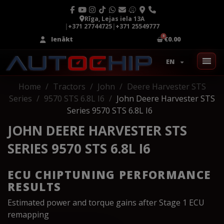
Rīga, Lejas iela 13A
|
+371 27744725
|
+371 25549777
Ienākt
€0.00
EN
Home
Tractors
John
Deere Harvester STS
Series
9570 STS 6.8L I6
John Deere Harvester STS
Series 9570 STS 6.8L I6
JOHN DEERE HARVESTER STS
SERIES 9570 STS 6.8L I6
ECU CHIPTUNING PERFORMANCE
RESULTS
Estimated power and torque gains after Stage 1 ECU
remapping