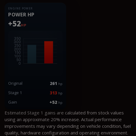
ENGINE POWER
POWER HP
+52
HP
Original
261
hp
Stage 1
313
hp
Gain
+52
hp
Estimated Stage 1 gains are calculated from stock values
using an approximate 20% increase. Actual performance
improvements may vary depending on vehicle condition, fuel
quality, hardware configuration and operating environment.