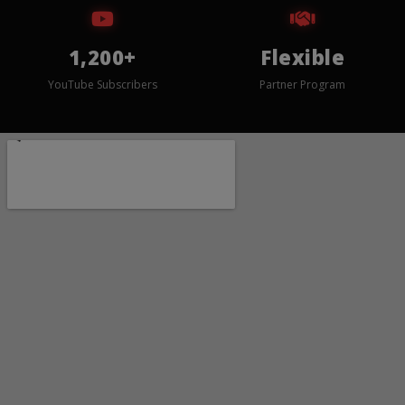
1,200+
Flexible
YouTube Subscribers
Partner Program