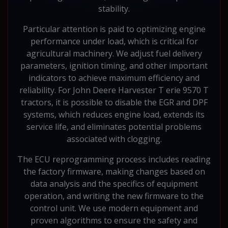
stability.
Particular attention is paid to optimizing engine
performance under load, which is critical for
agricultural machinery. We adjust fuel delivery
parameters, ignition timing, and other important
indicators to achieve maximum efficiency and
reliability. For John Deere Harvester T erie 9570 T
tractors, it is possible to disable the EGR and DPF
systems, which reduces engine load, extends its
service life, and eliminates potential problems
associated with clogging.
The ECU reprogramming process includes reading
the factory firmware, making changes based on
data analysis and the specifics of equipment
operation, and writing the new firmware to the
control unit. We use modern equipment and
proven algorithms to ensure the safety and