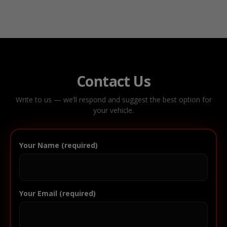
Contact Us
Write to us — we’ll respond and suggest the best option for
your vehicle.
Your Name (required)
Your Email (required)