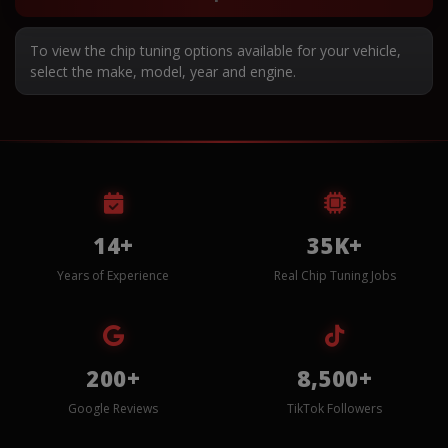
To view the chip tuning options available for your vehicle,
select the make, model, year and engine.
14+
35K+
Years of Experience
Real Chip Tuning Jobs
200+
8,500+
Google Reviews
TikTok Followers