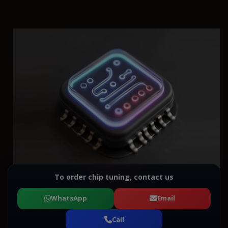
To order chip tuning, contact us
WhatsApp
Email
Call