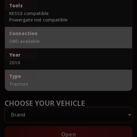
Tools
KESS3 compatible
Powergate not compatible
Connection
OBD available
Year
2010
Type
Tractors
CHOOSE YOUR VEHICLE
Open