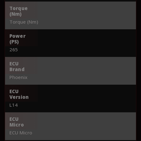
Torque
(Nm)
Torque (Nm)
Power
(PS)
265
ECU
Brand
Phoenix
ECU
Version
L14
ECU
Micro
ECU Micro