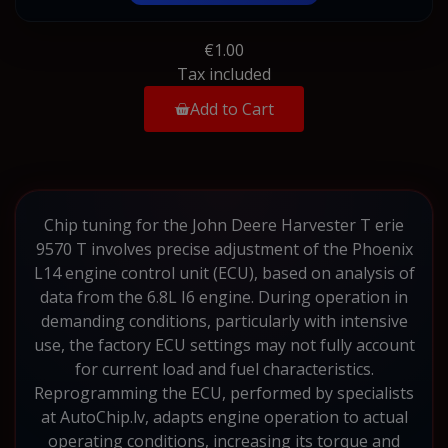
€1.00
Tax included
Add to Cart
Chip tuning for the John Deere Harvester T erie
9570 T involves precise adjustment of the Phoenix
L14 engine control unit (ECU), based on analysis of
data from the 6.8L I6 engine. During operation in
demanding conditions, particularly with intensive
use, the factory ECU settings may not fully account
for current load and fuel characteristics.
Reprogramming the ECU, performed by specialists
at AutoChip.lv, adapts engine operation to actual
operating conditions, increasing its torque and