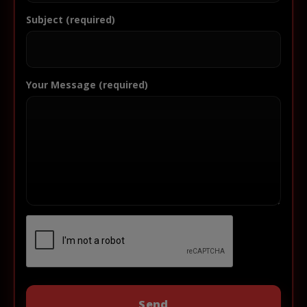
Subject (required)
Your Message (required)