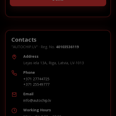
Contacts
"AUTOCHIP.LV" · Reg. No.
40103536119
Address
Lejas iela 13A, Riga, Latvia, LV-1013
Phone
+371 27744725
+371 25549777
Email
info@autochip.lv
Working Hours