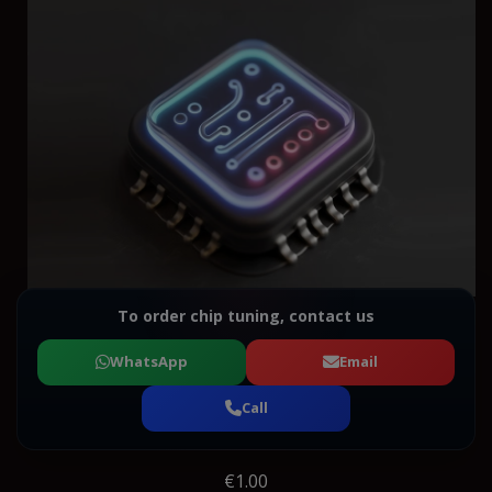
To order chip tuning, contact us
WhatsApp
Email
Call
€1.00