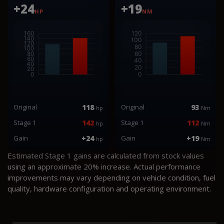
+24
+19
HP
NM
Original
118
Original
93
hp
Nm
Stage 1
142
Stage 1
112
hp
Nm
Gain
+24
Gain
+19
hp
Nm
Estimated Stage 1 gains are calculated from stock values
using an approximate 20% increase. Actual performance
improvements may vary depending on vehicle condition, fuel
quality, hardware configuration and operating environment.