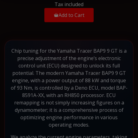
Tax included
Add to Cart
Chip tuning for the Yamaha Tracer BAP9 9 GT is a
precise adjustment of the engine’s electronic
control unit (ECU) designed to unlock its full
potential. The modern Yamaha Tracer BAP9 9 GT
engine, with a power output of 88 kW and torque
of 93 Nm, is controlled by a Deno ECU, model BAP-
8591A-XX, with an RH850 processor. ECU
remapping is not simply increasing figures on a
dynamometer; it is a comprehensive process of
optimizing engine performance in various
operating modes.
We analyze the current engine parameters, taking