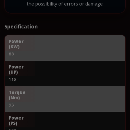
the possibility of errors or damage.
Specification
Power
(KW)
88
Power
(HP)
118
Torque
(Nm)
93
Power
(PS)