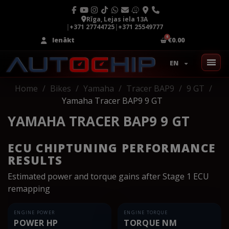
Rīga, Lejas iela 13A
|
+371 27744725
|
+371 25549777
Ienākt
€0.00
EN
Home
Bikes
Yamaha
Tracer BAP9
9 GT
Yamaha Tracer BAP9 9 GT
YAMAHA TRACER BAP9 9 GT
ECU CHIPTUNING PERFORMANCE
RESULTS
Estimated power and torque gains after Stage 1 ECU
remapping
ENGINE POWER
ENGINE TORQUE
POWER HP
TORQUE NM