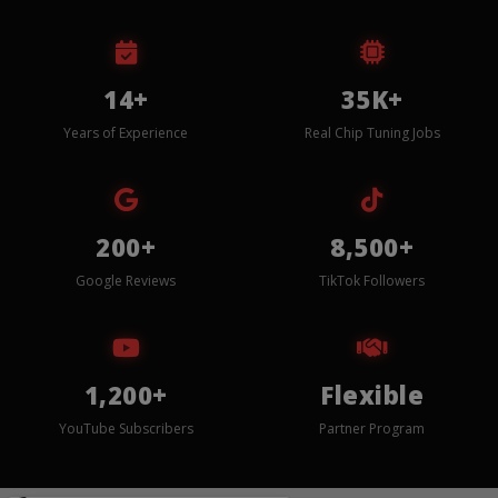
14+
35K+
Years of Experience
Real Chip Tuning Jobs
200+
8,500+
Google Reviews
TikTok Followers
1,200+
Flexible
YouTube Subscribers
Partner Program