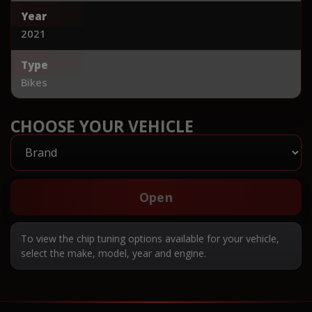
Year
2021
Type
Bikes
CHOOSE YOUR VEHICLE
Open
To view the chip tuning options available for your vehicle,
select the make, model, year and engine.