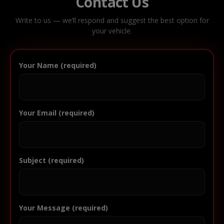
Contact Us
Write to us — we’ll respond and suggest the best option for
your vehicle.
Your Name (required)
Your Email (required)
Subject (required)
Your Message (required)