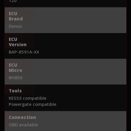
120
ECU
Brand
Denso
ECU
Version
BAP-8591A-XX
ECU
Micro
RH850
Tools
KESS3 compatible
Powergate compatible
Connection
OBD available