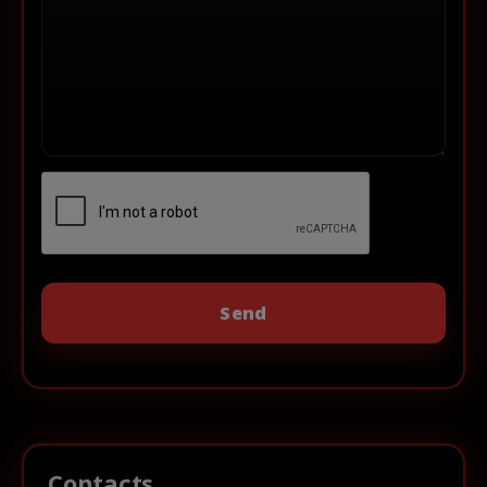
Contacts