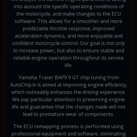
into account the specific operating conditions of
the motorcycle, and make changes to the ECU
software. This allows for a smoother and more
predictable throttle response, improved
acceleration dynamics, and more enjoyable and
confident motorcycle control. Our goal is not only
to increase power, but also to ensure stable and
reliable engine operation throughout its service
life.
Yamaha Tracer BAP9 9 GT chip tuning from
AutoChip.lv is aimed at improving engine efficiency,
which noticeably enhances the driving experience.
We pay particular attention to preserving engine
life and guarantee that the changes made will not
lead to premature wear of components.
The ECU remapping process is performed using
professional equipment and software, eliminating