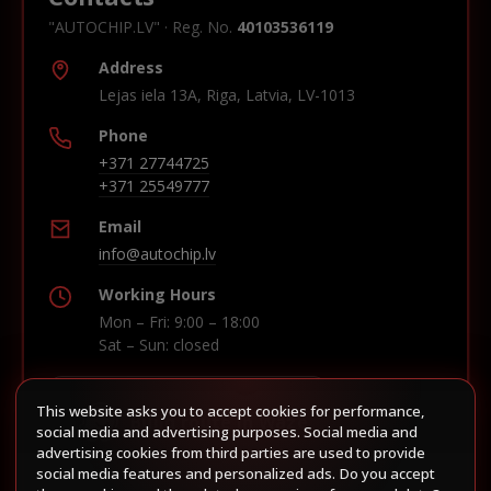
"AUTOCHIP.LV" · Reg. No.
40103536119
Address
Lejas iela 13A, Riga, Latvia, LV-1013
Phone
+371 27744725
+371 25549777
Email
info@autochip.lv
Working Hours
Mon – Fri: 9:00 – 18:00
Sat – Sun: closed
This website asks you to accept cookies for performance,
Build route in Waze
social media and advertising purposes. Social media and
advertising cookies from third parties are used to provide
social media features and personalized ads. Do you accept