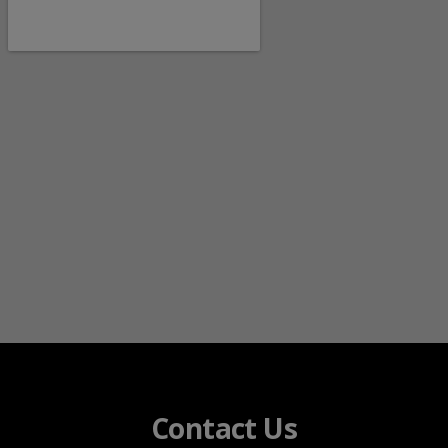
Contact Us