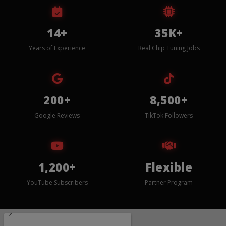
14+
35K+
Years of Experience
Real Chip Tuning Jobs
200+
8,500+
Google Reviews
TikTok Followers
1,200+
Flexible
YouTube Subscribers
Partner Program