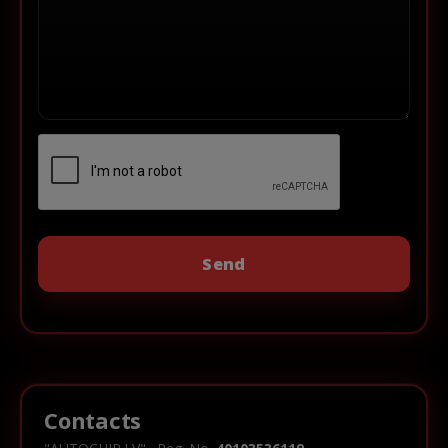
Contacts