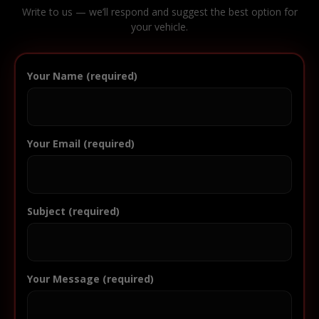
Write to us — we’ll respond and suggest the best option for
your vehicle.
Your Name (required)
Your Email (required)
Subject (required)
Your Message (required)