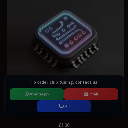
To order chip tuning, contact us
WhatsApp
Email
Call
€1.00