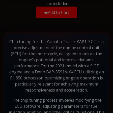
Tax included
Add to Cart
Chip tuning for the Yamaha Tracer BAP1 9 GT is a
precise adjustment of the engine control unit
(ECU) for the motorcycle, designed to unlock the
engine’s potential and improve dynamic
performance. For the 2021 model with a 9 GT
engine and a Deno BAP-8591A-XX ECU utilizing an
RH850 processor, optimizing engine operation is
particularly relevant for achieving maximum
responsiveness and acceleration.
The chip tuning process involves modifying the
ECU software, adjusting parameters for fuel
injection, ignition, and other critical functions. This