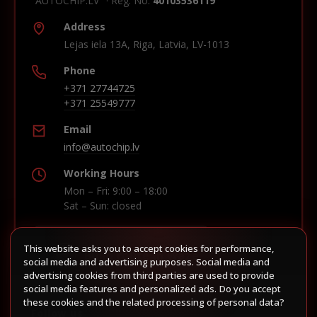
"AUTOCHIP.LV" · Reg. No.
40103536119
Address
Lejas iela 13A, Riga, Latvia, LV-1013
Phone
+371 27744725
+371 25549777
Email
info@autochip.lv
Working Hours
Mon – Fri: 9:00 – 18:00
Sat – Sun: closed
This website asks you to accept cookies for performance,
Build route in Waze
social media and advertising purposes. Social media and
advertising cookies from third parties are used to provide
social media features and personalized ads. Do you accept
these cookies and the related processing of personal data?
Follow us