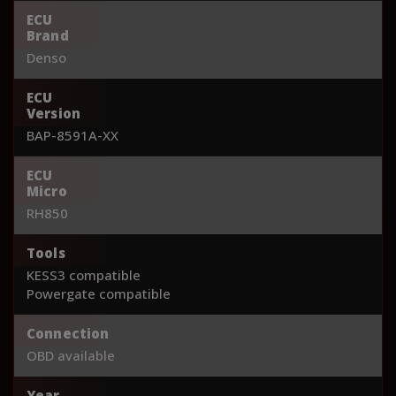
ECU
Brand
Denso
ECU
Version
BAP-8591A-XX
ECU
Micro
RH850
Tools
KESS3 compatible
Powergate compatible
Connection
OBD available
Year