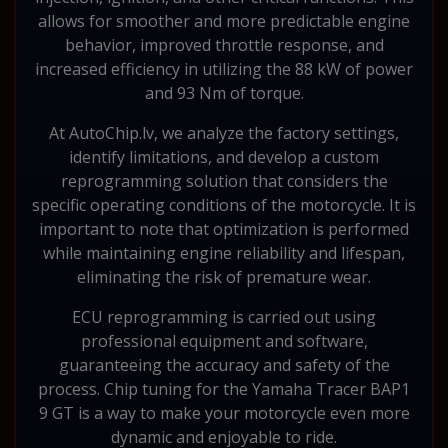
allows for smoother and more predictable engine
behavior, improved throttle response, and
increased efficiency in utilizing the 88 kW of power
and 93 Nm of torque.
At AutoChip.lv, we analyze the factory settings,
identify limitations, and develop a custom
reprogramming solution that considers the
specific operating conditions of the motorcycle. It is
important to note that optimization is performed
while maintaining engine reliability and lifespan,
eliminating the risk of premature wear.
ECU reprogramming is carried out using
professional equipment and software,
guaranteeing the accuracy and safety of the
process. Chip tuning for the Yamaha Tracer BAP1
9 GT is a way to make your motorcycle even more
dynamic and enjoyable to ride.