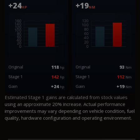
+24
+19
HP
NM
Original
118
Original
93
hp
Nm
Stage 1
142
Stage 1
112
hp
Nm
Gain
+24
Gain
+19
hp
Nm
Estimated Stage 1 gains are calculated from stock values
using an approximate 20% increase. Actual performance
improvements may vary depending on vehicle condition, fuel
quality, hardware configuration and operating environment.