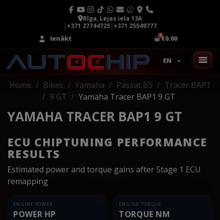
Rīga, Lejas iela 13A
|
+371 27744725
|
+371 25549777
Ienākt
€0.00
EN
Home
Bikes
Yamaha
Passat B5
Tracer BAP1
9 GT
Yamaha Tracer BAP1 9 GT
YAMAHA TRACER BAP1 9 GT
ECU CHIPTUNING PERFORMANCE
RESULTS
Estimated power and torque gains after Stage 1 ECU
remapping
ENGINE POWER
ENGINE TORQUE
POWER HP
TORQUE NM