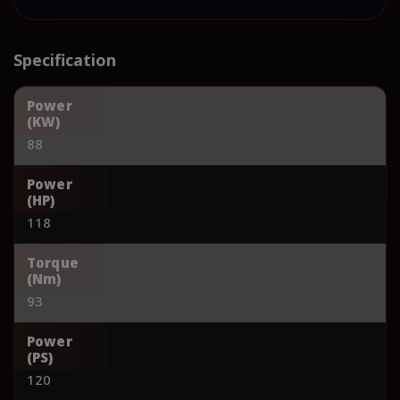
Specification
Power
(KW)
88
Power
(HP)
118
Torque
(Nm)
93
Power
(PS)
120