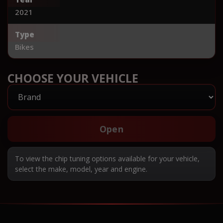
2021
Type
Bikes
CHOOSE YOUR VEHICLE
Open
To view the chip tuning options available for your vehicle,
select the make, model, year and engine.