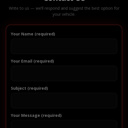
Write to us — we’ll respond and suggest the best option for
your vehicle.
Your Name (required)
Your Email (required)
Subject (required)
Your Message (required)