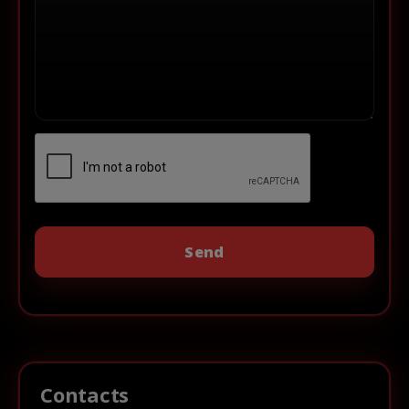
Contacts