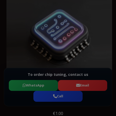
To order chip tuning, contact us
WhatsApp
Email
Call
€1.00