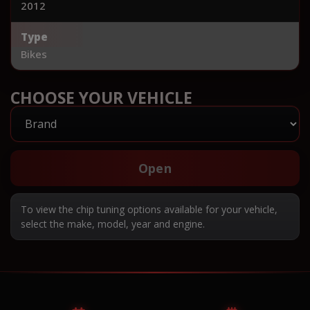
2012
Type
Bikes
CHOOSE YOUR VEHICLE
Open
To view the chip tuning options available for your vehicle,
select the make, model, year and engine.