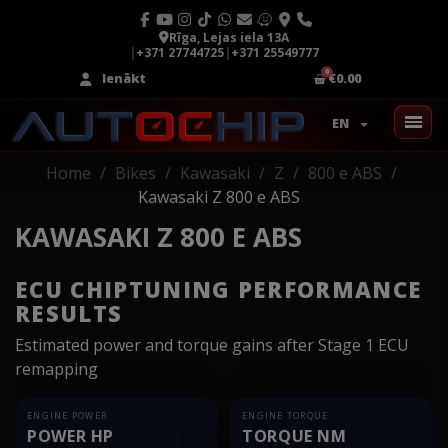
Rīga, Lejas iela 13A
|
+371 27744725
|
+371 25549777
Ienākt
€0.00
EN
Home
Bikes
Kawasaki
Z
800 e ABS
Kawasaki Z 800 e ABS
KAWASAKI Z 800 E ABS
ECU CHIPTUNING PERFORMANCE
RESULTS
Estimated power and torque gains after Stage 1 ECU
remapping
ENGINE POWER
ENGINE TORQUE
POWER HP
TORQUE NM