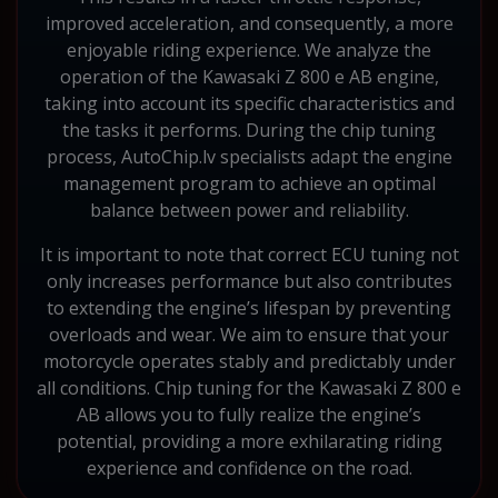
improved acceleration, and consequently, a more
enjoyable riding experience. We analyze the
operation of the Kawasaki Z 800 e AB engine,
taking into account its specific characteristics and
the tasks it performs. During the chip tuning
process, AutoChip.lv specialists adapt the engine
management program to achieve an optimal
balance between power and reliability.
It is important to note that correct ECU tuning not
only increases performance but also contributes
to extending the engine’s lifespan by preventing
overloads and wear. We aim to ensure that your
motorcycle operates stably and predictably under
all conditions. Chip tuning for the Kawasaki Z 800 e
AB allows you to fully realize the engine’s
potential, providing a more exhilarating riding
experience and confidence on the road.