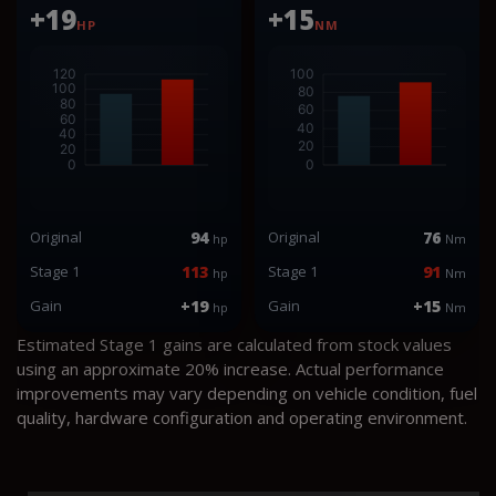
+19
+15
HP
NM
Original
94
Original
76
hp
Nm
Stage 1
113
Stage 1
91
hp
Nm
Gain
+19
Gain
+15
hp
Nm
Estimated Stage 1 gains are calculated from stock values
using an approximate 20% increase. Actual performance
improvements may vary depending on vehicle condition, fuel
quality, hardware configuration and operating environment.