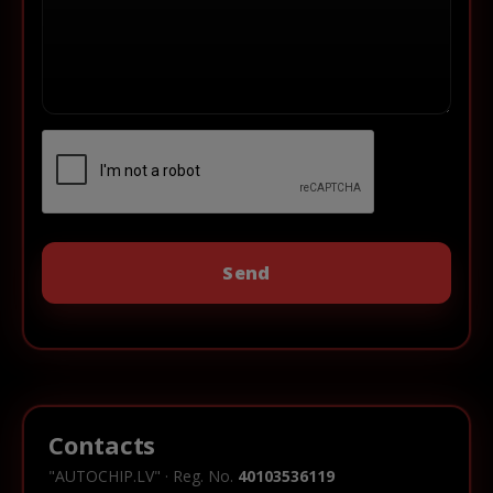
Contacts
"AUTOCHIP.LV" · Reg. No.
40103536119