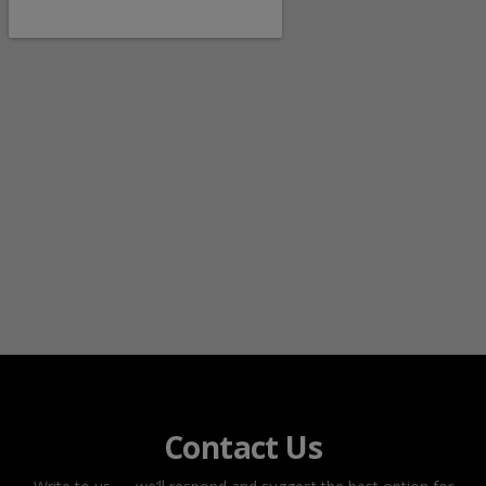
Contact Us