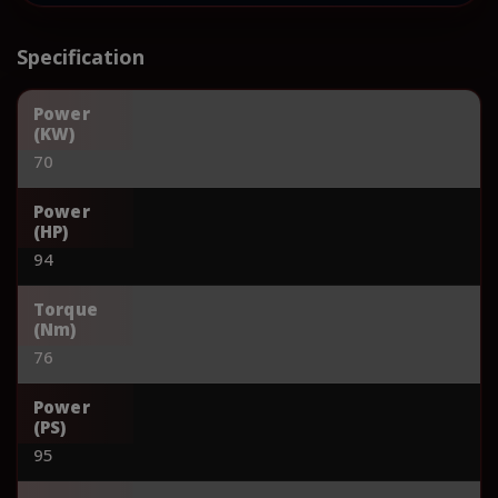
Specification
Power
(KW)
70
Power
(HP)
94
Torque
(Nm)
76
Power
(PS)
95