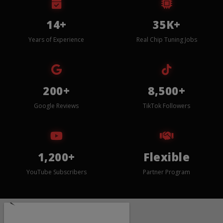
14+
35K+
Years of Experience
Real Chip Tuning Jobs
200+
8,500+
Google Reviews
TikTok Followers
1,200+
Flexible
YouTube Subscribers
Partner Program