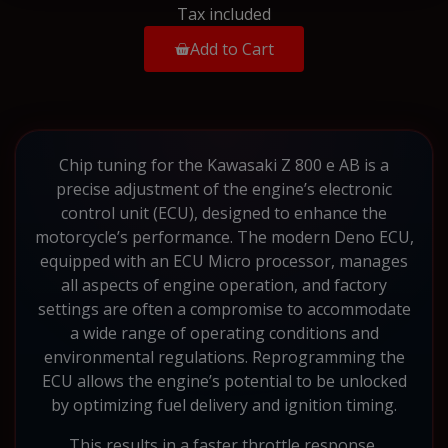
Tax included
Add to Cart
Chip tuning for the Kawasaki Z 800 e AB is a
precise adjustment of the engine’s electronic
control unit (ECU), designed to enhance the
motorcycle’s performance. The modern Deno ECU,
equipped with an ECU Micro processor, manages
all aspects of engine operation, and factory
settings are often a compromise to accommodate
a wide range of operating conditions and
environmental regulations. Reprogramming the
ECU allows the engine’s potential to be unlocked
by optimizing fuel delivery and ignition timing.
This results in a faster throttle response,