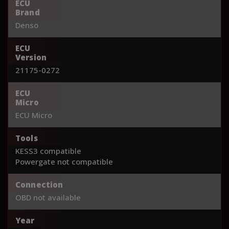
ECU
Brand
Denso
ECU
Version
21175-0272
ECU
Micro
ECU Micro
Tools
KESS3 compatible
Powergate not compatible
Connection
OBD not available
Year