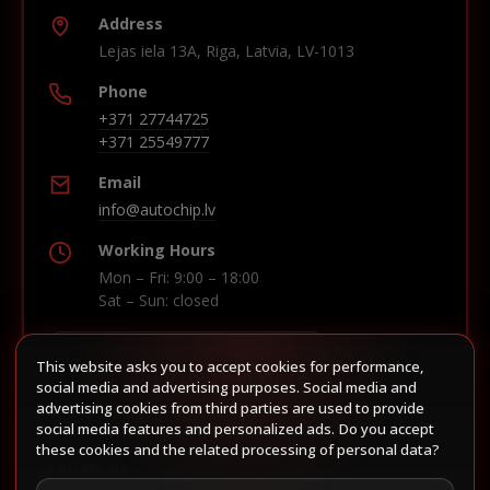
Address
Lejas iela 13A, Riga, Latvia, LV-1013
Phone
+371 27744725
+371 25549777
Email
info@autochip.lv
Working Hours
Mon – Fri: 9:00 – 18:00
Sat – Sun: closed
This website asks you to accept cookies for performance,
Build route in Waze
social media and advertising purposes. Social media and
advertising cookies from third parties are used to provide
social media features and personalized ads. Do you accept
these cookies and the related processing of personal data?
Follow us