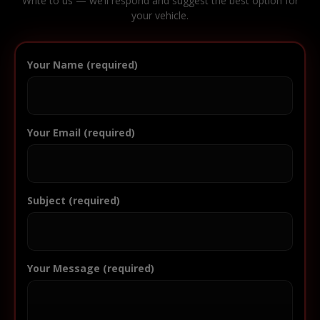
Write to us — we’ll respond and suggest the best option for
your vehicle.
Your Name (required)
Your Email (required)
Subject (required)
Your Message (required)