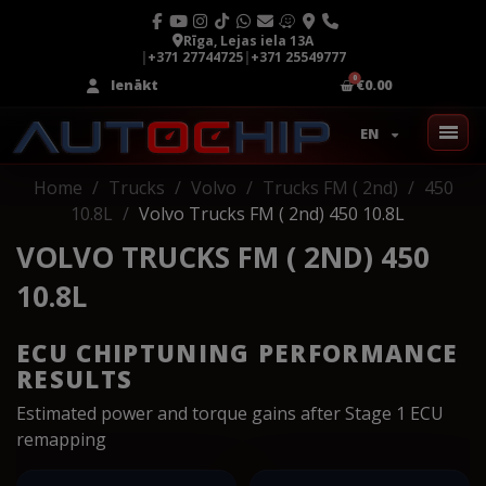
Rīga, Lejas iela 13A
|
+371 27744725
|
+371 25549777
Ienākt
€0.00
EN
Home
Trucks
Volvo
Trucks FM ( 2nd)
450
10.8L
Volvo Trucks FM ( 2nd) 450 10.8L
VOLVO TRUCKS FM ( 2ND) 450
10.8L
ECU CHIPTUNING PERFORMANCE
RESULTS
Estimated power and torque gains after Stage 1 ECU
remapping