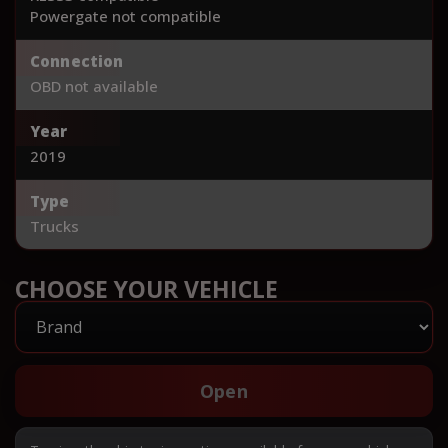
Powergate not compatible
Connection
OBD not available
Year
2019
Type
Trucks
CHOOSE YOUR VEHICLE
Open