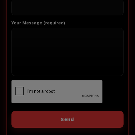
Your Message (required)