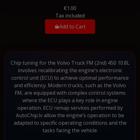
€1.00
Tax included
Add to Cart
Chip tuning for the Volvo Truck FM (2nd) 450 10.8L
involves recalibrating the engine’s electronic
control unit (ECU) to achieve optimal performance
and efficiency. Modern trucks, such as the Volvo
FM, are equipped with complex control systems
where the ECU plays a key role in engine
operation. ECU remap services performed by
AutoChip.lv allow the engine’s operation to be
adapted to specific operating conditions and the
tasks facing the vehicle.