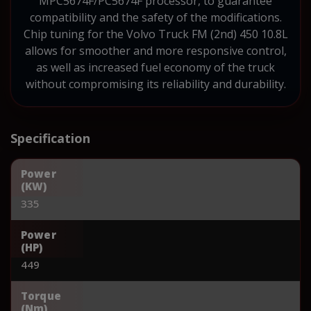
MPC5674F/PC5674F processor, to guarantee
compatibility and the safety of the modifications.
Chip tuning for the Volvo Truck FM (2nd) 450 10.8L
allows for smoother and more responsive control,
as well as increased fuel economy of the truck
without compromising its reliability and durability.
Specification
Power
(KW)
335
Power
(HP)
449
Torque
(Nm)