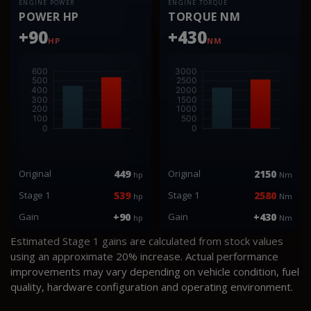
ENGINE POWER
ENGINE TORQUE
POWER HP
TORQUE NM
+90
+430
HP
NM
Original
449
Original
2150
hp
Nm
Stage 1
539
Stage 1
2580
hp
Nm
Gain
+90
Gain
+430
hp
Nm
Estimated Stage 1 gains are calculated from stock values
using an approximate 20% increase. Actual performance
improvements may vary depending on vehicle condition, fuel
quality, hardware configuration and operating environment.