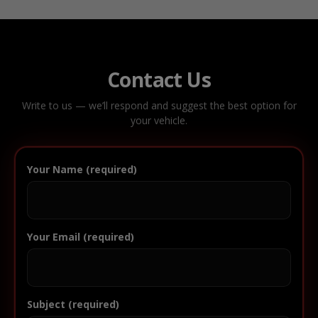
Contact Us
Write to us — we’ll respond and suggest the best option for
your vehicle.
Your Name (required)
Your Email (required)
Subject (required)