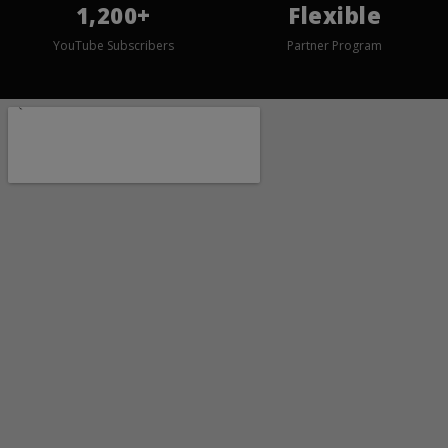
1,200+
Flexible
YouTube Subscribers
Partner Program