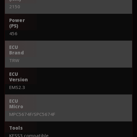
2150
Power
(PS)
456
ECU
Brand
TRW
ECU
Version
EMS2.3
ECU
Micro
MPC5674F/SPC5674F
Tools
KESS3 compatible