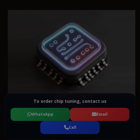
To order chip tuning, contact us
WhatsApp
Email
Call