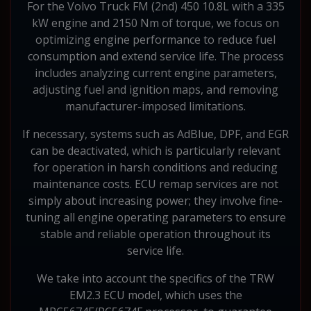
For the Volvo Truck FM (2nd) 450 10.8L with a 335
kW engine and 2150 Nm of torque, we focus on
optimizing engine performance to reduce fuel
consumption and extend service life. The process
includes analyzing current engine parameters,
adjusting fuel and ignition maps, and removing
manufacturer-imposed limitations.
If necessary, systems such as AdBlue, DPF, and EGR
can be deactivated, which is particularly relevant
for operation in harsh conditions and reducing
maintenance costs. ECU remap services are not
simply about increasing power; they involve fine-
tuning all engine operating parameters to ensure
stable and reliable operation throughout its
service life.
We take into account the specifics of the TRW
EM2.3 ECU model, which uses the