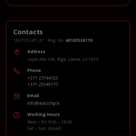
Contacts
"AUTOCHIP.LV" · Reg. No.
40103536119
Address
Lejas iela 13A, Riga, Latvia, LV-1013
Phone
+371 27744725
+371 25549777
Email
info@autochip.lv
Working Hours
Mon – Fri: 9:00 – 18:00
Sat – Sun: closed