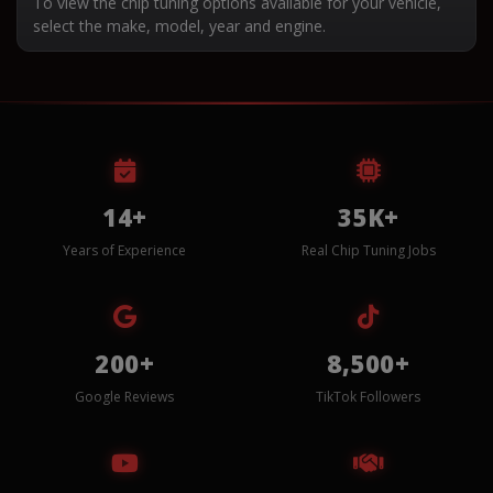
To view the chip tuning options available for your vehicle,
select the make, model, year and engine.
14+
35K+
Years of Experience
Real Chip Tuning Jobs
200+
8,500+
Google Reviews
TikTok Followers