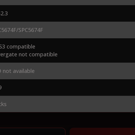
2.3
5674F/SPC5674F
S3 compatible
ergate not compatible
 not available
9
cks