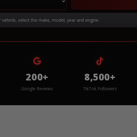
r vehicle, select the make, model, year and engine.
200+
8,500+
Google Reviews
TikTok Followers