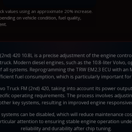
ock values using an approximate 20% increase.
ding on vehicle condition, fuel quality,
ent.
(2nd) 420 10.8L is a precise adjustment of the engine contro
 truck. Modern diesel engines, such as the 10.8-liter Volvo,
f all systems. Reprogramming the TRW EM2.3 ECU with an
icient fuel consumption, which is particularly important for
vo Truck FM (2nd) 420, taking into account its power outpu
cific operating requirements. The process involves adjusting
ther key systems, resulting in improved engine responsivene
 systems can be disabled, which will reduce maintenance cos
articular attention to ensuring stable engine operation und
reliability and durability after chip tuning.