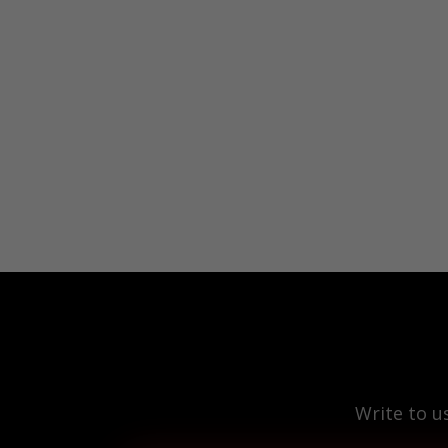
Write to u