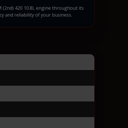
M (2nd) 420 10.8L engine throughout its
cy and reliability of your business.