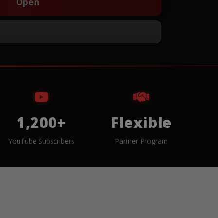
Open
1,200+
Flexible
YouTube Subscribers
Partner Program