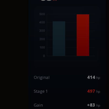
414
Original
hp
497
Stage 1
hp
+83
Gain
hp