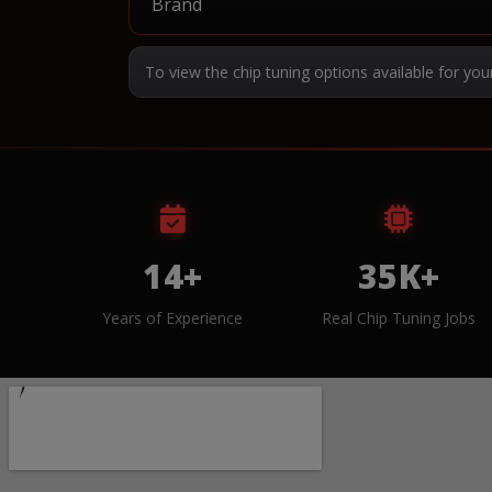
To view the chip tuning options available for you
14+
35K+
Years of Experience
Real Chip Tuning Jobs