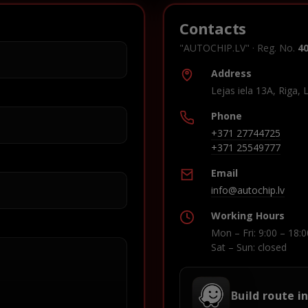
Contacts
"AUTOCHIP.LV" · Reg. No.
4
Address
Lejas iela 13A, Riga, 
Phone
+371 27744725
+371 25549777
Email
info@autochip.lv
Working Hours
Mon – Fri: 9:00 – 18:0
Sat – Sun: closed
Build route i