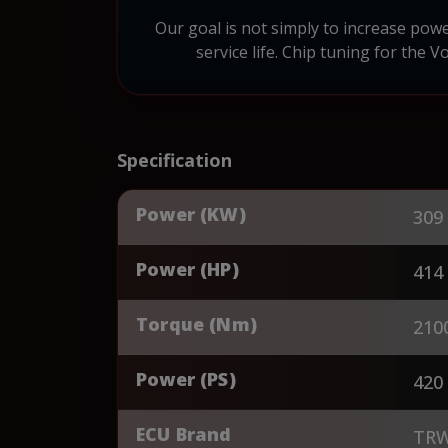
Our goal is not simply to increase pow
service life. Chip tuning for the V
Specification
Power (KW)
309
Power (HP)
414
Torque (Nm)
210
Power (PS)
420
ECU Brand
TR