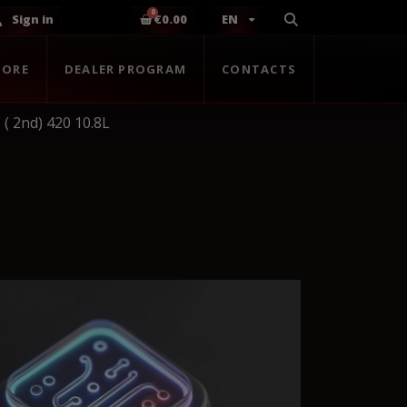
Sign in
€0.00
EN
TORE
DEALER PROGRAM
CONTACTS
( 2nd) 420 10.8L