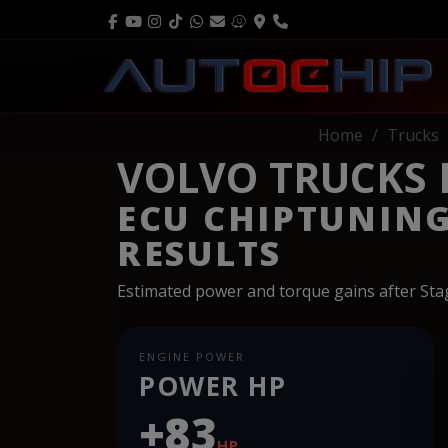
Home
Trucks
VOLVO TRUCKS F
ECU CHIPTUNIN
RESULTS
Estimated power and torque gains after St
ENGINE POWER
POWER HP
+83
HP