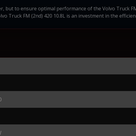
er, but to ensure optimal performance of the Volvo Truck F
olvo Truck FM (2nd) 420 10.8L is an investment in the efficien
0
W