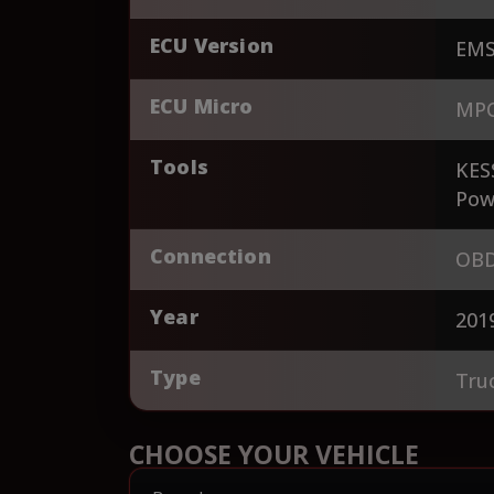
ECU Version
EMS
ECU Micro
MPC
Tools
KES
Pow
Connection
OBD
Year
201
Type
Tru
CHOOSE YOUR VEHICLE