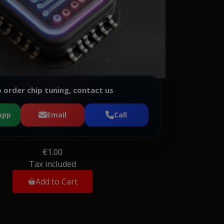
 order chip tuning, contact us
App
Email
Call
€1.00
Tax included
Add to Cart