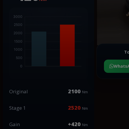
To
Whats
2100
Original
Nm
2520
Stage 1
Nm
+420
Gain
Nm