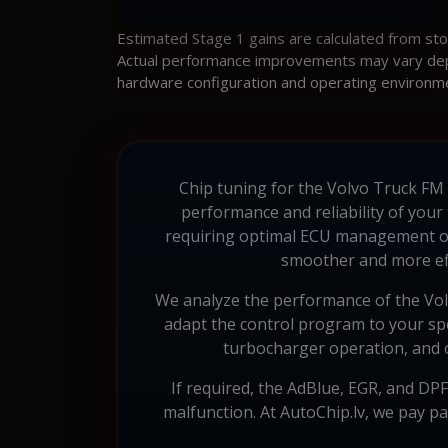
Estimated Stage 1 gains are calculated from st
Actual performance improvements may vary depen
hardware configuration and operating environm
Chip tuning for the Volvo Truck FM 
performance and reliability of your
requiring optimal ECU management o
smoother and more eff
We analyze the performance of the Vol
adapt the control program to your spe
turbocharger operation, and o
If required, the AdBlue, EGR, and DPF
malfunction. At AutoChip.lv, we pay p