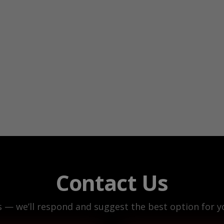
Contact Us
s — we’ll respond and suggest the best option for yo