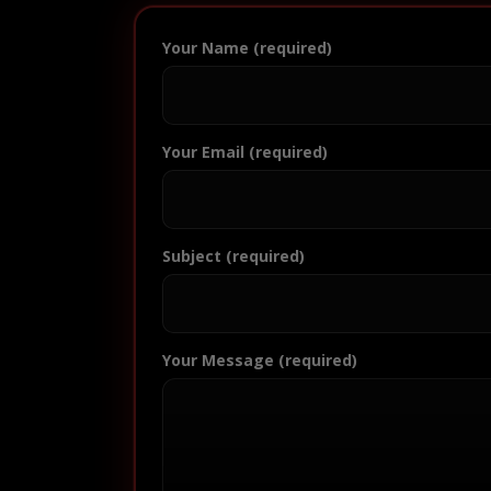
Your Name (required)
Your Email (required)
Subject (required)
Your Message (required)