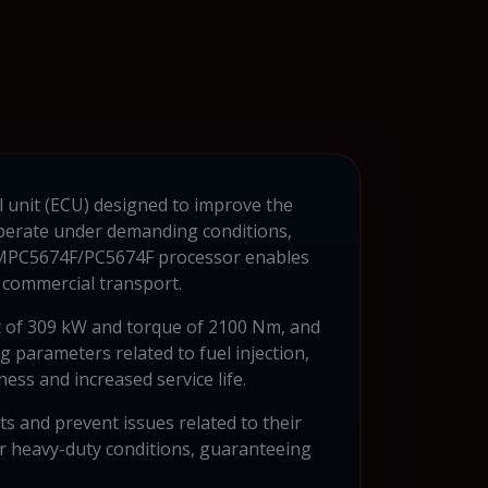
l unit (ECU) designed to improve the
 operate under demanding conditions,
 MPC5674F/PC5674F processor enables
 commercial transport.
t of 309 kW and torque of 2100 Nm, and
 parameters related to fuel injection,
ss and increased service life.
ts and prevent issues related to their
er heavy-duty conditions, guaranteeing