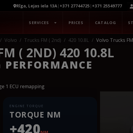
Rīga, Lejas iela 13A
|
+371 27744725
|
+371 25549777
SERVICES
PRICES
CATALOG
S
Volvo
Trucks FM ( 2nd)
420 10.8L
Volvo Trucks FM 
M ( 2ND) 420 10.8L
G PERFORMANCE
age 1 ECU remapping
ENGINE TORQUE
TORQUE NM
+420
NM