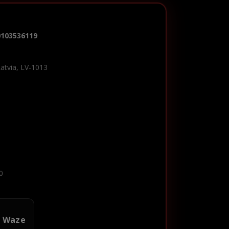
0103536119
Latvia, LV-1013
0
n Waze