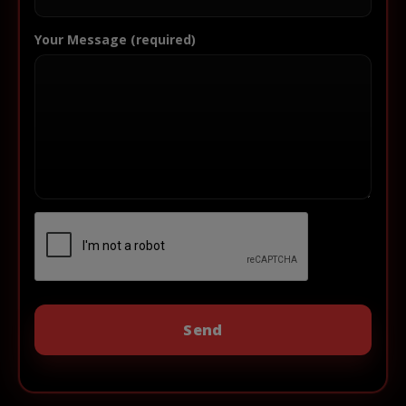
Your Message (required)