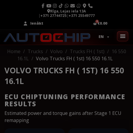
Rīga, Lejas iela 13A
|
+371 27744725
|
+371 25549777
Ienākt
€0.00
EN
Home
Trucks
Volvo
Trucks FH ( 1st)
16 550
16.1L
Volvo Trucks FH ( 1st) 16 550 16.1L
VOLVO TRUCKS FH ( 1ST) 16 550
16.1L
ECU CHIPTUNING PERFORMANCE
RESULTS
Estimated power and torque gains after Stage 1 ECU
remapping