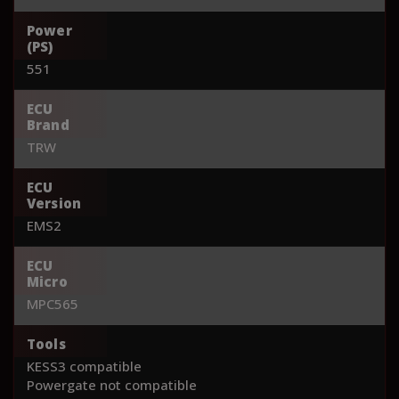
Power
(PS)
551
ECU
Brand
TRW
ECU
Version
EMS2
ECU
Micro
MPC565
Tools
KESS3 compatible
Powergate not compatible