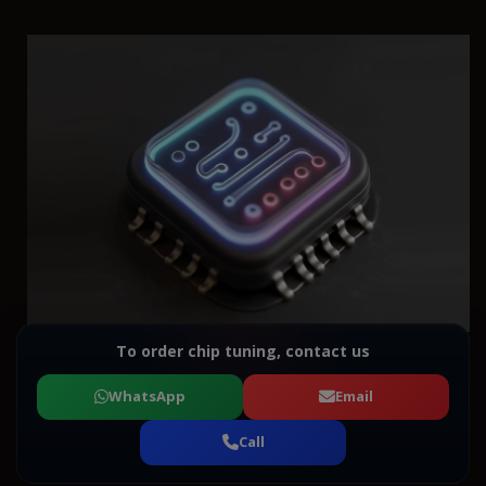
To order chip tuning, contact us
WhatsApp
Email
Call