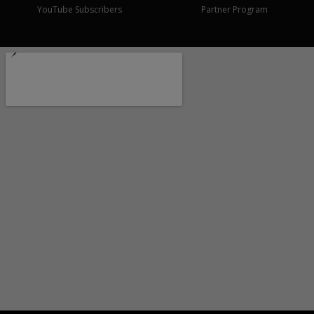
YouTube Subscribers
Partner Program