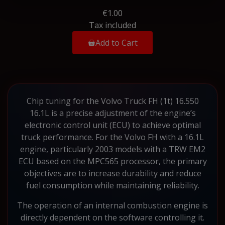
€1.00
Tax included
Add to Cart
Chip tuning for the Volvo Truck FH (1t) 16.550
16.1L is a precise adjustment of the engine’s
electronic control unit (ECU) to achieve optimal
truck performance. For the Volvo FH with a 16.1L
engine, particularly 2003 models with a TRW EM2
ECU based on the MPC565 processor, the primary
objectives are to increase durability and reduce
fuel consumption while maintaining reliability.
The operation of an internal combustion engine is
directly dependent on the software controlling it.