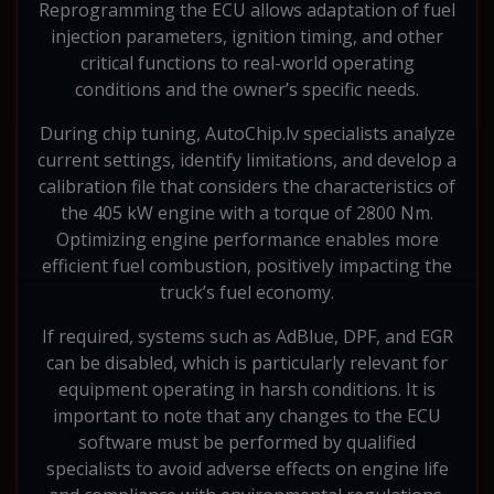
Reprogramming the ECU allows adaptation of fuel
injection parameters, ignition timing, and other
critical functions to real-world operating
conditions and the owner’s specific needs.
During chip tuning, AutoChip.lv specialists analyze
current settings, identify limitations, and develop a
calibration file that considers the characteristics of
the 405 kW engine with a torque of 2800 Nm.
Optimizing engine performance enables more
efficient fuel combustion, positively impacting the
truck’s fuel economy.
If required, systems such as AdBlue, DPF, and EGR
can be disabled, which is particularly relevant for
equipment operating in harsh conditions. It is
important to note that any changes to the ECU
software must be performed by qualified
specialists to avoid adverse effects on engine life