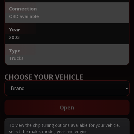
Connection
OBD available
Year
2003
Type
Trucks
CHOOSE YOUR VEHICLE
Open
To view the chip tuning options available for your vehicle,
select the make, model, year and engine.