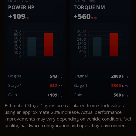
ENGINE POWER
ENGINE TORQUE
POWER HP
TORQUE NM
+109
+560
HP
NM
Original
543
Original
2800
hp
Nm
Stage 1
652
Stage 1
3360
hp
Nm
Gain
+109
Gain
+560
hp
Nm
Estimated Stage 1 gains are calculated from stock values
using an approximate 20% increase. Actual performance
improvements may vary depending on vehicle condition, fuel
quality, hardware configuration and operating environment.