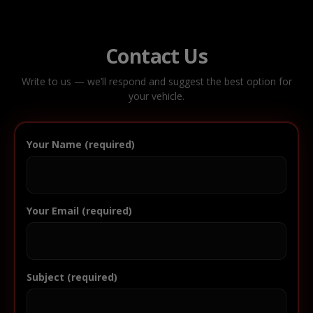
Contact Us
Write to us — we’ll respond and suggest the best option for
your vehicle.
Your Name (required)
Your Email (required)
Subject (required)