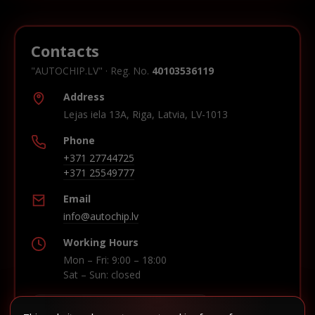
Contacts
"AUTOCHIP.LV" · Reg. No.
40103536119
Address
Lejas iela 13A, Riga, Latvia, LV-1013
Phone
+371 27744725
+371 25549777
Email
info@autochip.lv
Working Hours
Mon – Fri: 9:00 – 18:00
Sat – Sun: closed