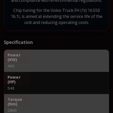
and compliance with environmental regulations.
Chip tuning for the Volvo Truck FH (1t) 16.550
16.1L is aimed at extending the service life of the
unit and reducing operating costs.
Specification
Power
(KW)
405
Power
(HP)
543
Torque
(Nm)
2800