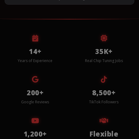
14+
35K+
Years of Experience
Real Chip Tuning Jobs
200+
8,500+
Google Reviews
TikTok Followers
1,200+
Flexible