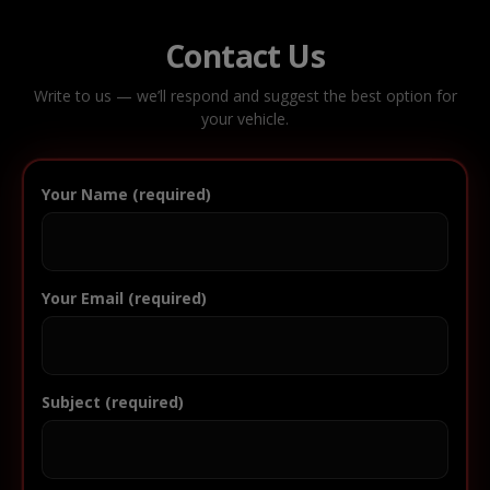
Contact Us
Write to us — we’ll respond and suggest the best option for
your vehicle.
Your Name (required)
Your Email (required)
Subject (required)