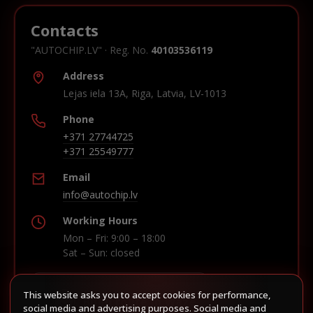
Contacts
"AUTOCHIP.LV" · Reg. No.
40103536119
Address
Lejas iela 13A, Riga, Latvia, LV-1013
Phone
+371 27744725
+371 25549777
Email
info@autochip.lv
Working Hours
Mon – Fri: 9:00 – 18:00
Sat – Sun: closed
This website asks you to accept cookies for performance,
Build route in Waze
social media and advertising purposes. Social media and