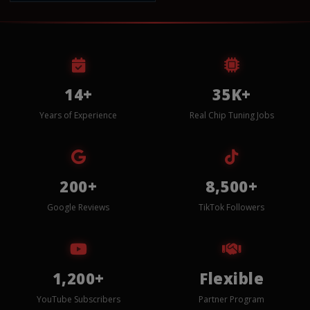
14+
35K+
Years of Experience
Real Chip Tuning Jobs
200+
8,500+
Google Reviews
TikTok Followers
1,200+
Flexible
YouTube Subscribers
Partner Program