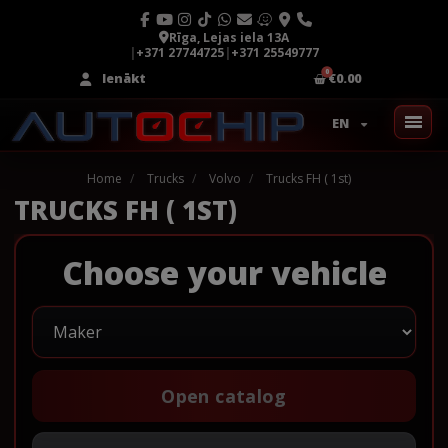
Rīga, Lejas iela 13A
|
+371 27744725
|
+371 25549777
Ienākt
€0.00
EN
Home
Trucks
Volvo
Trucks FH ( 1st)
TRUCKS FH ( 1ST)
Choose your vehicle
Open catalog