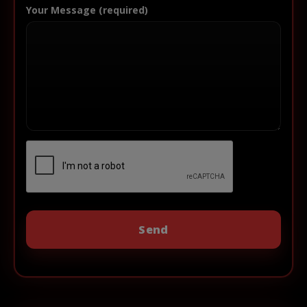
Your Message (required)