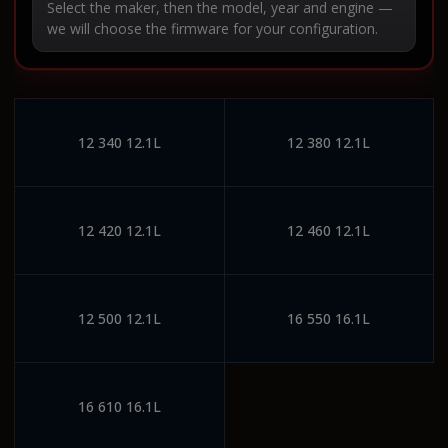
Select the maker, then the model, year and engine —
we will choose the firmware for your configuration.
12 340 12.1L
12 380 12.1L
12 420 12.1L
12 460 12.1L
12 500 12.1L
16 550 16.1L
16 610 16.1L