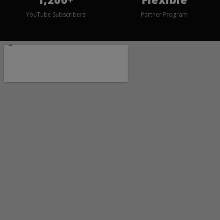
YouTube Subscribers
Partner Program