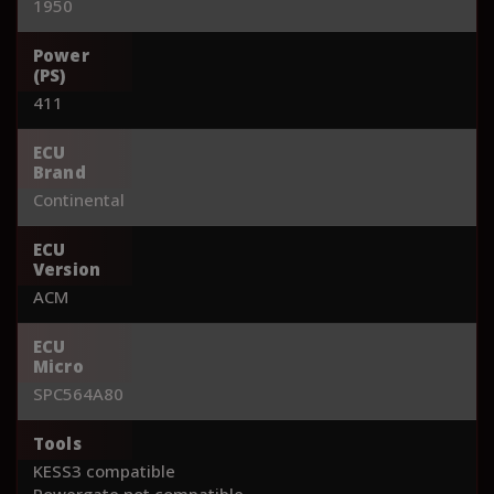
1950
Power
(PS)
411
ECU
Brand
Continental
ECU
Version
ACM
ECU
Micro
SPC564A80
Tools
KESS3 compatible
Powergate not compatible