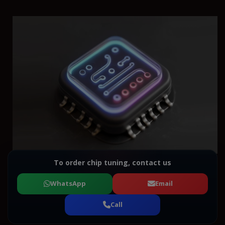
To order chip tuning, contact us
WhatsApp
Email
Call