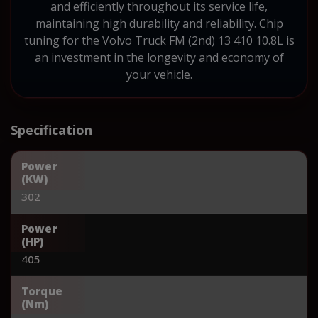
and efficiently throughout its service life,
maintaining high durability and reliability. Chip
tuning for the Volvo Truck FM (2nd) 13 410 10.8L is
an investment in the longevity and economy of
your vehicle.
Specification
Power
(KW)
302
Power
(HP)
405
Torque
(Nm)