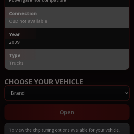
Connection
OBD not available
Year
2009
Type
Trucks
CHOOSE YOUR VEHICLE
Open
To view the chip tuning options available for your vehicle,