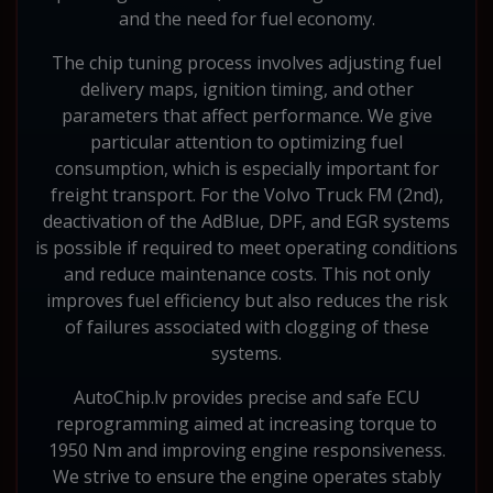
and the need for fuel economy.
The chip tuning process involves adjusting fuel
delivery maps, ignition timing, and other
parameters that affect performance. We give
particular attention to optimizing fuel
consumption, which is especially important for
freight transport. For the Volvo Truck FM (2nd),
deactivation of the AdBlue, DPF, and EGR systems
is possible if required to meet operating conditions
and reduce maintenance costs. This not only
improves fuel efficiency but also reduces the risk
of failures associated with clogging of these
systems.
AutoChip.lv provides precise and safe ECU
reprogramming aimed at increasing torque to
1950 Nm and improving engine responsiveness.
We strive to ensure the engine operates stably