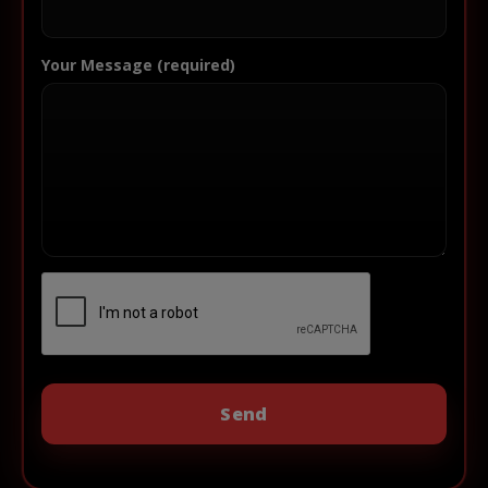
Your Message (required)