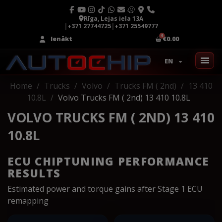
Rīga, Lejas iela 13A
|
+371 27744725
|
+371 25549777
Ienākt
€0.00
EN
Home
Trucks
Volvo
Trucks FM ( 2nd)
13 410
10.8L
Volvo Trucks FM ( 2nd) 13 410 10.8L
VOLVO TRUCKS FM ( 2ND) 13 410
10.8L
ECU CHIPTUNING PERFORMANCE
RESULTS
Estimated power and torque gains after Stage 1 ECU
remapping