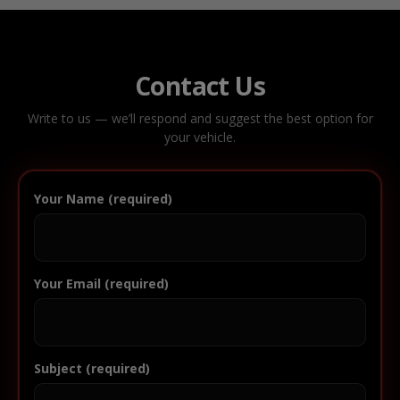
Contact Us
Write to us — we’ll respond and suggest the best option for
your vehicle.
Your Name (required)
Your Email (required)
Subject (required)