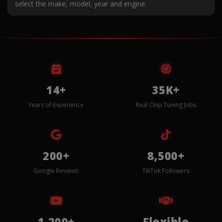
select the make, model, year and engine.
14+
35K+
Years of Experience
Real Chip Tuning Jobs
200+
8,500+
Google Reviews
TikTok Followers
1,200+
Flexible