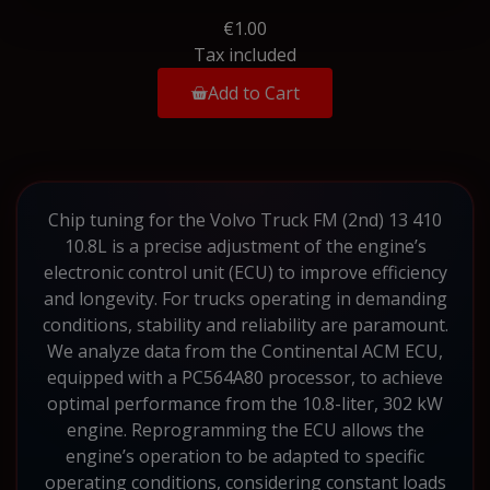
€1.00
Tax included
Add to Cart
Chip tuning for the Volvo Truck FM (2nd) 13 410
10.8L is a precise adjustment of the engine’s
electronic control unit (ECU) to improve efficiency
and longevity. For trucks operating in demanding
conditions, stability and reliability are paramount.
We analyze data from the Continental ACM ECU,
equipped with a PC564A80 processor, to achieve
optimal performance from the 10.8-liter, 302 kW
engine. Reprogramming the ECU allows the
engine’s operation to be adapted to specific
operating conditions, considering constant loads