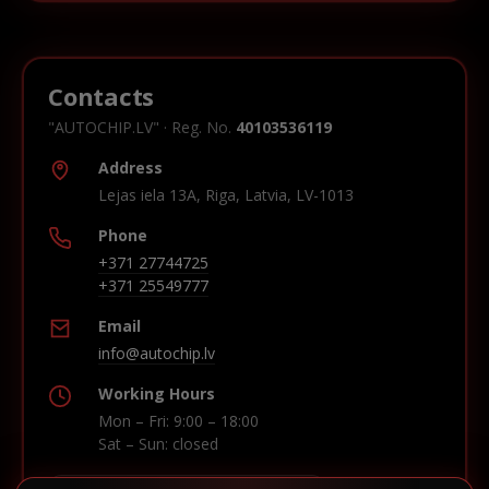
Contacts
"AUTOCHIP.LV" · Reg. No.
40103536119
Address
Lejas iela 13A, Riga, Latvia, LV-1013
Phone
+371 27744725
+371 25549777
Email
info@autochip.lv
Working Hours
Mon – Fri: 9:00 – 18:00
Sat – Sun: closed