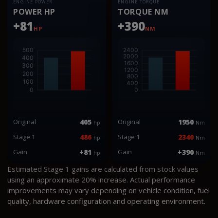
ENGINE POWER
ENGINE TORQUE
POWER HP
TORQUE NM
+81
+390
HP
NM
Original
405
Original
1950
hp
Nm
Stage 1
486
Stage 1
2340
hp
Nm
Gain
+81
Gain
+390
hp
Nm
Estimated Stage 1 gains are calculated from stock values
using an approximate 20% increase. Actual performance
improvements may vary depending on vehicle condition, fuel
quality, hardware configuration and operating environment.