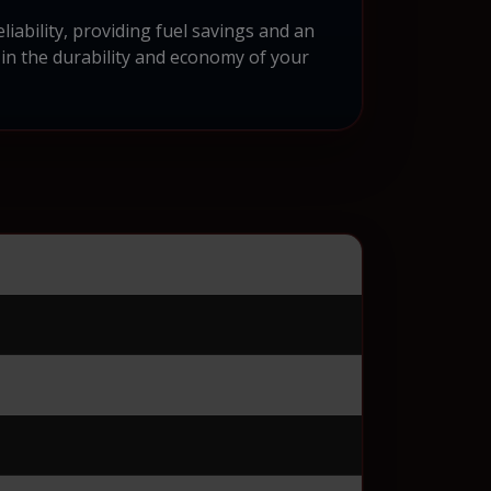
ability, providing fuel savings and an
 in the durability and economy of your