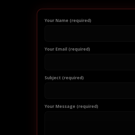
Your Name (required)
Your Email (required)
Subject (required)
Your Message (required)