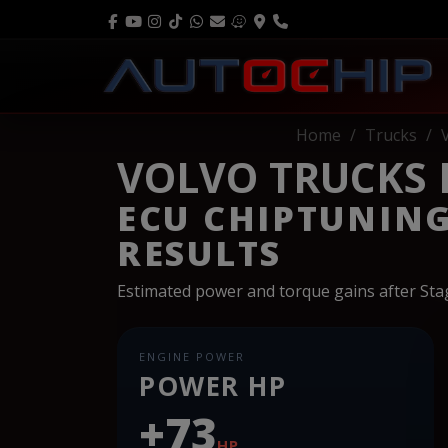
Home
Trucks
VOLVO TRUCKS FM
ECU CHIPTUNIN
RESULTS
Estimated power and torque gains after St
ENGINE POWER
POWER HP
+73
HP