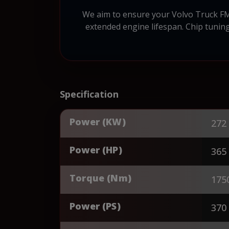
We aim to ensure your Volvo Truck FM 
extended engine lifespan. Chip tuning
Specification
Power (KW)
272
Power (HP)
365
Torque (Nm)
175
Power (PS)
370