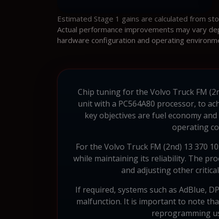
Estimated Stage 1 gains are calculated from st
Actual performance improvements may vary depen
hardware configuration and operating environm
Chip tuning for the Volvo Truck FM (2n
unit with a PC564A80 processor, to ach
key objectives are fuel economy and
operating co
For the Volvo Truck FM (2nd) 13 370 1
while maintaining its reliability. The 
and adjusting other critic
If required, systems such as AdBlue, DP
malfunction. It is important to note t
reprogramming usi