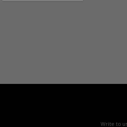
Write to u