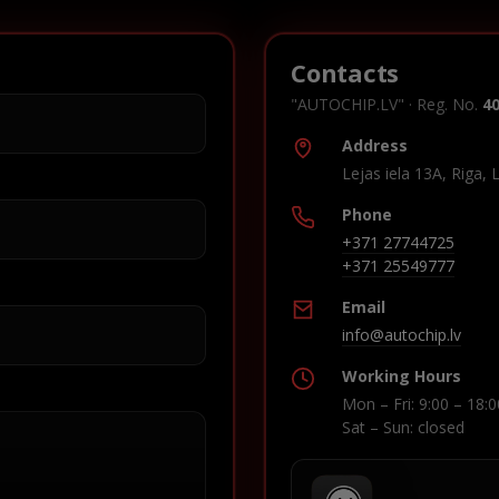
Contacts
"AUTOCHIP.LV" · Reg. No.
4
Address
Lejas iela 13A, Riga, 
Phone
+371 27744725
+371 25549777
Email
info@autochip.lv
Working Hours
Mon – Fri: 9:00 – 18:0
Sat – Sun: closed