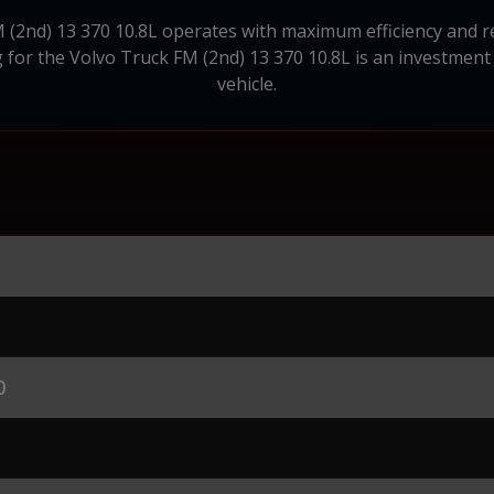
(2nd) 13 370 10.8L operates with maximum efficiency and reli
 for the Volvo Truck FM (2nd) 13 370 10.8L is an investment
vehicle.
0