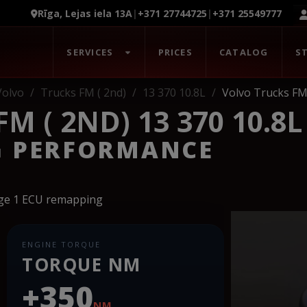
Rīga, Lejas iela 13A
|
+371 27744725
|
+371 25549777
SERVICES
PRICES
CATALOG
S
Volvo
Trucks FM ( 2nd)
13 370 10.8L
Volvo Trucks FM 
 ( 2ND) 13 370 10.8L
G PERFORMANCE
age 1 ECU remapping
ENGINE TORQUE
TORQUE NM
+350
NM