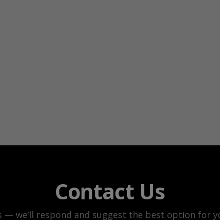
Contact Us
s — we’ll respond and suggest the best option for yo