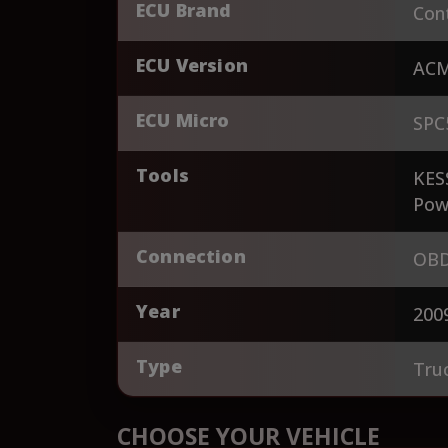
ECU Brand
Cont
ECU Version
AC
ECU Micro
SPC
Tools
KES
Pow
Connection
OBD
Year
200
Type
Tru
CHOOSE YOUR VEHICLE