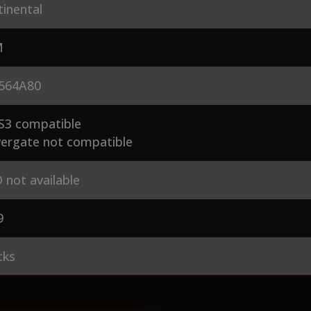
inental
M
564A80
S3 compatible
ergate not compatible
 not available
9
cks