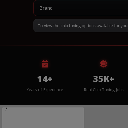
To view the chip tuning options available for you
14+
35K+
Years of Experience
Real Chip Tuning Jobs