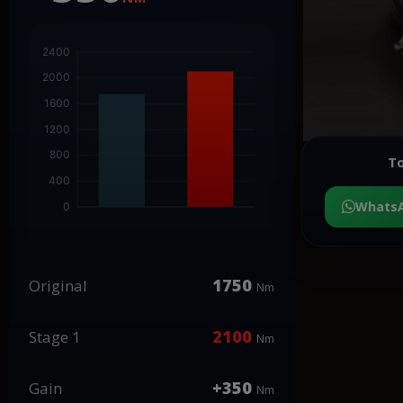
To
Whats
1750
Original
Nm
2100
Stage 1
Nm
+350
Gain
Nm