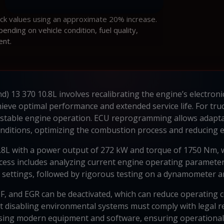
ock values using an approximate 20% increase.
ding on vehicle condition, fuel quality,
ent.
d) 13 370 10.8L involves recalibrating the engine’s electroni
ieve optimal performance and extended service life. For tr
 stable engine operation. ECU reprogramming allows adaptati
nditions, optimizing the combustion process and reducing e
0.8L with a power output of 272 kW and torque of 1750 Nm, w
process includes analyzing current engine operating parameter
al settings, followed by rigorous testing on a dynamometer an
F, and EGR can be deactivated, which can reduce operating c
hat disabling environmental systems must comply with legal
ng modern equipment and software, ensuring operational s