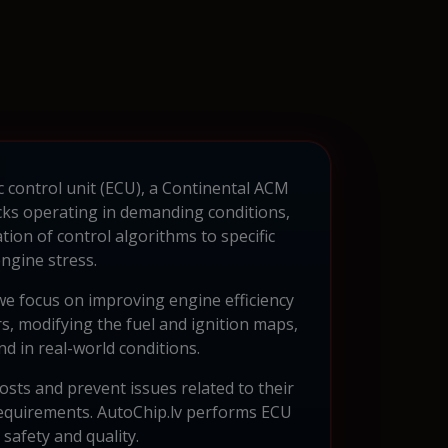
c control unit (ECU), a Continental ACM
ucks operating in demanding conditions,
on of control algorithms to specific
ngine stress.
e focus on improving engine efficiency
s, modifying the fuel and ignition maps,
d in real-world conditions.
osts and prevent issues related to their
 requirements. AutoChip.lv performs ECU
afety and quality.