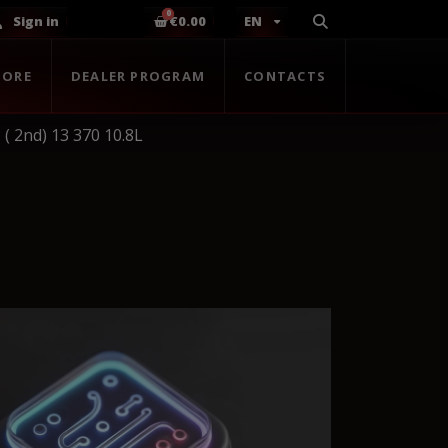
Sign in
€0.00
EN
TORE
DEALER PROGRAM
CONTACTS
( 2nd) 13 370 10.8L