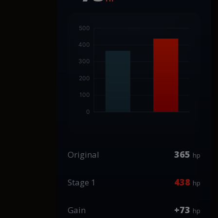
365
Original
hp
438
Stage 1
hp
+73
Gain
hp