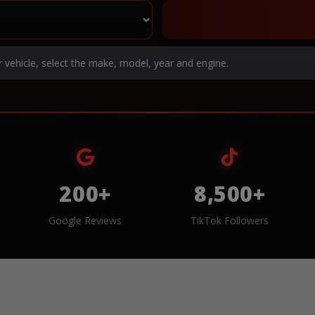
r vehicle, select the make, model, year and engine.
200+
8,500+
Google Reviews
TikTok Followers