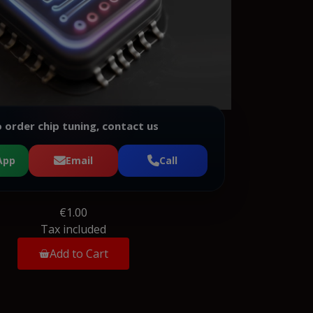
 order chip tuning, contact us
App
Email
Call
€1.00
Tax included
Add to Cart