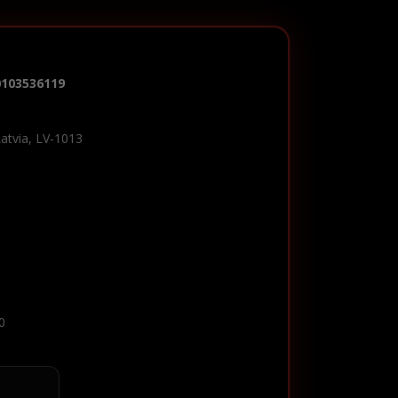
0103536119
Latvia, LV-1013
0