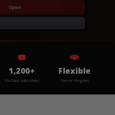
Open
1,200+
Flexible
YouTube Subscribers
Partner Program