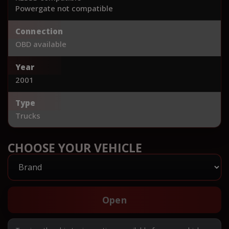
Powergate not compatible
Connection
OBD available
Year
2001
Type
Trucks
CHOOSE YOUR VEHICLE
Open