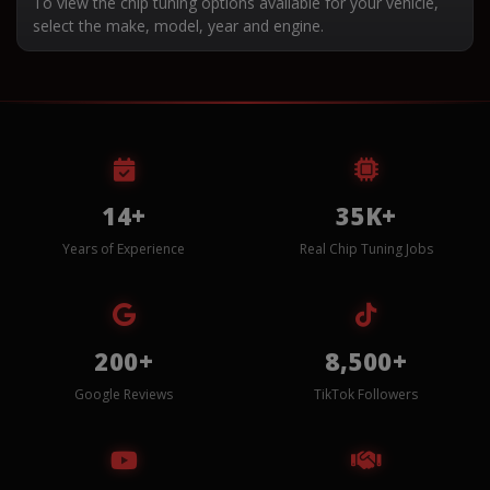
To view the chip tuning options available for your vehicle,
select the make, model, year and engine.
14+
35K+
Years of Experience
Real Chip Tuning Jobs
200+
8,500+
Google Reviews
TikTok Followers