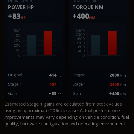
ENGINE POWER
ENGINE TORQUE
POWER HP
TORQUE NM
+83
+400
HP
NM
Original
414
Original
2000
hp
Nm
Stage 1
497
Stage 1
2400
hp
Nm
Gain
+83
Gain
+400
hp
Nm
Estimated Stage 1 gains are calculated from stock values
using an approximate 20% increase. Actual performance
improvements may vary depending on vehicle condition, fuel
quality, hardware configuration and operating environment.