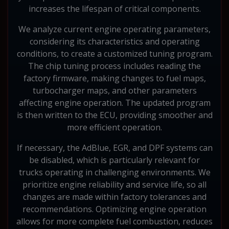
increases the lifespan of critical components.
We analyze current engine operating parameters,
considering its characteristics and operating
conditions, to create a customized tuning program.
The chip tuning process includes reading the
factory firmware, making changes to fuel maps,
turbocharger maps, and other parameters
affecting engine operation. The updated program
is then written to the ECU, providing smoother and
more efficient operation.
If necessary, the AdBlue, EGR, and DPF systems can
be disabled, which is particularly relevant for
trucks operating in challenging environments. We
prioritize engine reliability and service life, so all
changes are made within factory tolerances and
recommendations. Optimizing engine operation
allows for more complete fuel combustion, reduces