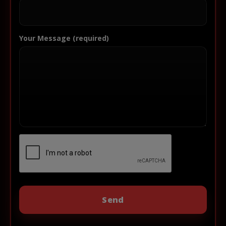
Your Message (required)