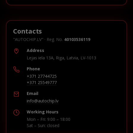
Contacts
"AUTOCHIP.LV" · Reg. No.
40103536119
Address
Lejas iela 13A, Riga, Latvia, LV-1013
Phone
+371 27744725
+371 25549777
Email
info@autochip.lv
Working Hours
Mon – Fri: 9:00 – 18:00
Sat – Sun: closed