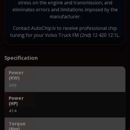
stress on the engine and transmission, and
eliminates errors and limitations imposed by the
manufacturer.
Contact AutoChip.lv to receive professional chip
tuning for your Volvo Truck FM (2nd) 12 420 12.1L.
Specification
Power
(KW)
309
Power
(HP)
414
Torque
(Nm)