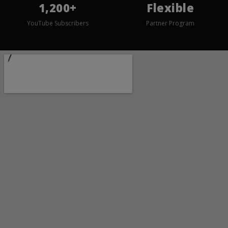
1,200+
Flexible
YouTube Subscribers
Partner Program