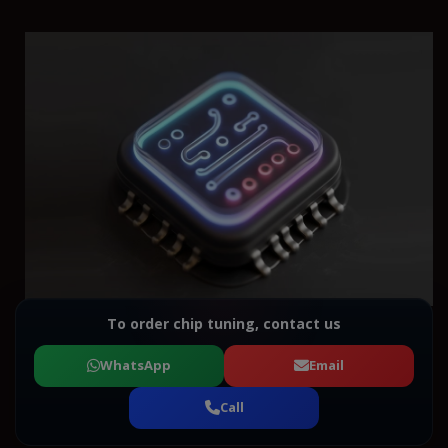
To order chip tuning, contact us
WhatsApp
Email
Call