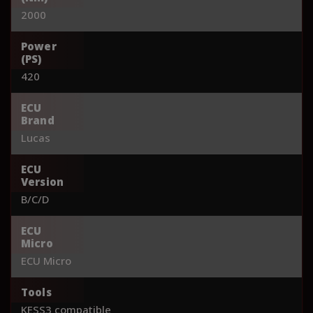
2000
Power
(PS)
420
ECU
Brand
Lucas
ECU
Version
B/C/D
ECU
Micro
ECU Micro
Tools
KESS3 compatible