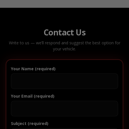
Contact Us
Write to us — we’ll respond and suggest the best option for
your vehicle.
Your Name (required)
Your Email (required)
Subject (required)