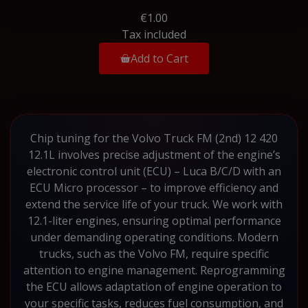
€1.00
Tax included
Add to Cart
Chip tuning for the Volvo Truck FM (2nd) 12 420
12.1L involves precise adjustment of the engine’s
electronic control unit (ECU) – Luca B/C/D with an
ECU Micro processor – to improve efficiency and
extend the service life of your truck. We work with
12.1-liter engines, ensuring optimal performance
under demanding operating conditions. Modern
trucks, such as the Volvo FM, require specific
attention to engine management. Reprogramming
the ECU allows adaptation of engine operation to
your specific tasks, reduces fuel consumption, and