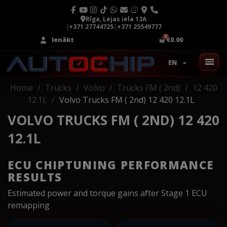
Rīga, Lejas iela 13A
|
+371 27744725
|
+371 25549777
Ienākt
€0.00
EN
Home
Trucks
Volvo
Trucks FM ( 2nd)
12 420
12.1L
Volvo Trucks FM ( 2nd) 12 420 12.1L
VOLVO TRUCKS FM ( 2ND) 12 420
12.1L
ECU CHIPTUNING PERFORMANCE
RESULTS
Estimated power and torque gains after Stage 1 ECU
remapping