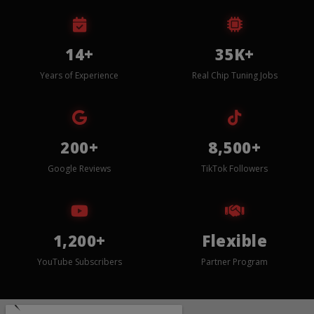
14+
35K+
Years of Experience
Real Chip Tuning Jobs
200+
8,500+
Google Reviews
TikTok Followers
1,200+
Flexible
YouTube Subscribers
Partner Program