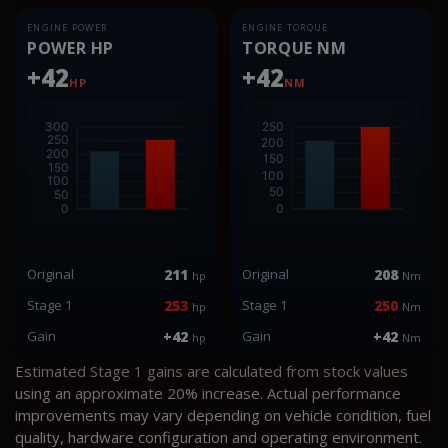
ENGINE POWER
ENGINE TORQUE
POWER HP
TORQUE NM
+42
+42
HP
NM
Original
211
Original
208
hp
Nm
Stage 1
253
Stage 1
250
hp
Nm
Gain
+42
Gain
+42
hp
Nm
Estimated Stage 1 gains are calculated from stock values
using an approximate 20% increase. Actual performance
improvements may vary depending on vehicle condition, fuel
quality, hardware configuration and operating environment.