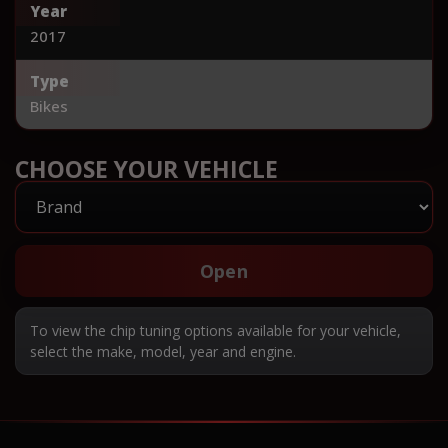
Year
2017
Type
Bikes
CHOOSE YOUR VEHICLE
Open
To view the chip tuning options available for your vehicle,
select the make, model, year and engine.