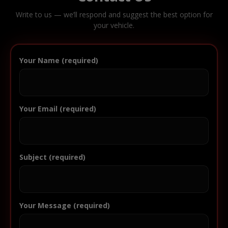
Write to us — we’ll respond and suggest the best option for
your vehicle.
Your Name (required)
Your Email (required)
Subject (required)
Your Message (required)