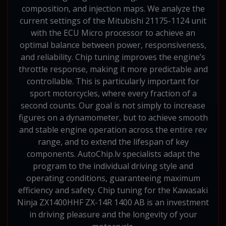
composition, and injection maps. We analyze the
current settings of the Mitubishi 21175-1124 unit
with the ECU Micro processor to achieve an
optimal balance between power, responsiveness,
and reliability. Chip tuning improves the engine’s
throttle response, making it more predictable and
controllable. This is particularly important for
sport motorcycles, where every fraction of a
second counts. Our goal is not simply to increase
figures on a dynamometer, but to achieve smooth
and stable engine operation across the entire rev
range, and to extend the lifespan of key
components. AutoChip.lv specialists adapt the
program to the individual driving style and
operating conditions, guaranteeing maximum
efficiency and safety. Chip tuning for the Kawasaki
Ninja ZX1400HHF ZX-14R 1400 AB is an investment
in driving pleasure and the longevity of your