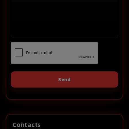
Contacts