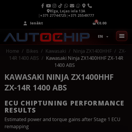
Rīga, Lejas iela 13A
|
+371 27744725
|
+371 25549777
Ienākt
€0.00
EN
Home
Bikes
Kawasaki
Ninja ZX1400HHF
ZX-
14R 1400 ABS
Kawasaki Ninja ZX1400HHF ZX-14R
1400 ABS
KAWASAKI NINJA ZX1400HHF
ZX-14R 1400 ABS
ECU CHIPTUNING PERFORMANCE
RESULTS
Estimated power and torque gains after Stage 1 ECU
remapping