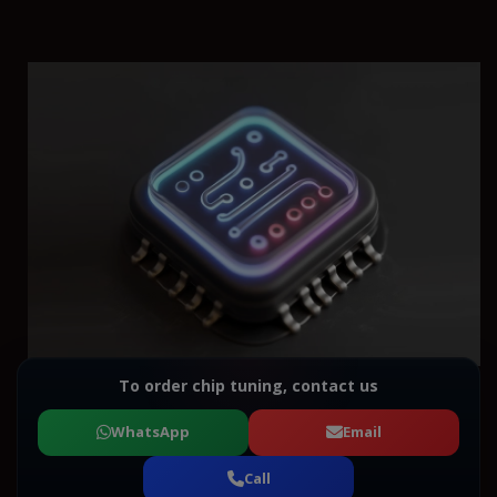
To order chip tuning, contact us
WhatsApp
Email
Call