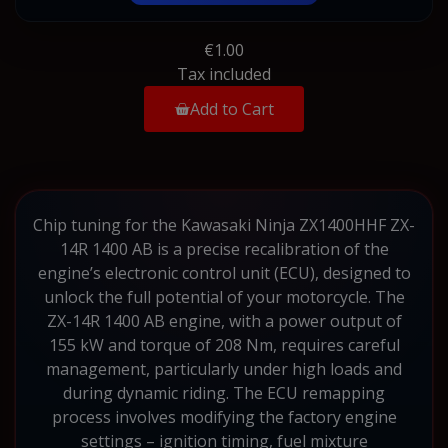
€1.00
Tax included
Add to Cart
Chip tuning for the Kawasaki Ninja ZX1400HHF ZX-
14R 1400 AB is a precise recalibration of the
engine’s electronic control unit (ECU), designed to
unlock the full potential of your motorcycle. The
ZX-14R 1400 AB engine, with a power output of
155 kW and torque of 208 Nm, requires careful
management, particularly under high loads and
during dynamic riding. The ECU remapping
process involves modifying the factory engine
settings – ignition timing, fuel mixture