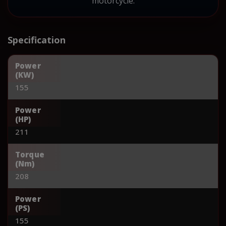
motorcycle.
Specification
Power
(KW)
155
Power
(HP)
211
Torque
(Nm)
208
Power
(PS)
155