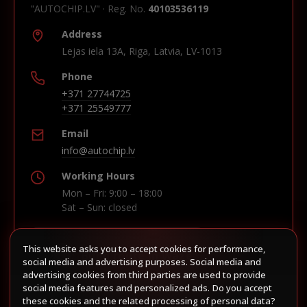
"AUTOCHIP.LV" · Reg. No.
40103536119
Address
Lejas iela 13A, Riga, Latvia, LV-1013
Phone
+371 27744725
+371 25549777
Email
info@autochip.lv
Working Hours
Mon – Fri: 9:00 – 18:00
Sat – Sun: closed
This website asks you to accept cookies for performance,
Build route in Waze
social media and advertising purposes. Social media and
advertising cookies from third parties are used to provide
social media features and personalized ads. Do you accept
these cookies and the related processing of personal data?