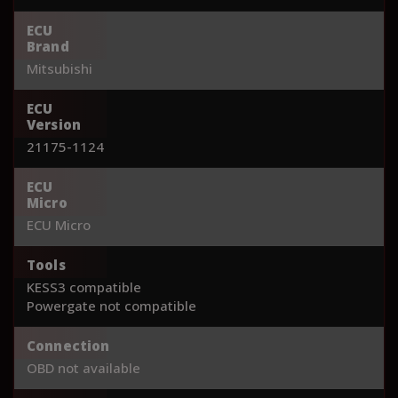
ECU
Brand
Mitsubishi
ECU
Version
21175-1124
ECU
Micro
ECU Micro
Tools
KESS3 compatible
Powergate not compatible
Connection
OBD not available