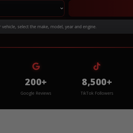
r vehicle, select the make, model, year and engine.
200+
8,500+
Google Reviews
TikTok Followers