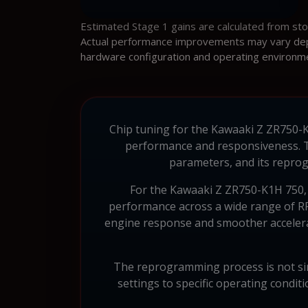
Estimated Stage 1 gains are calculated from st
Actual performance improvements may vary depen
hardware configuration and operating environm
Chip tuning for the Kawaaki Z ZR750-K1
performance and responsiveness. 
parameters, and its reprog
For the Kawaaki Z ZR750-K1H 750, w
performance across a wide range of RP
engine response and smoother accelerat
The reprogramming process is not sim
settings to specific operating condit