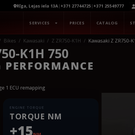
Rīga, Lejas iela 13A
|
+371 27744725
|
+371 25549777
SERVICES
PRICES
CATALOG
S
Bikes
Kawasaki
Z ZR750-K1H
Kawasaki Z ZR750-K
50-K1H 750
G PERFORMANCE
age 1 ECU remapping
ENGINE TORQUE
TORQUE NM
+15
NM