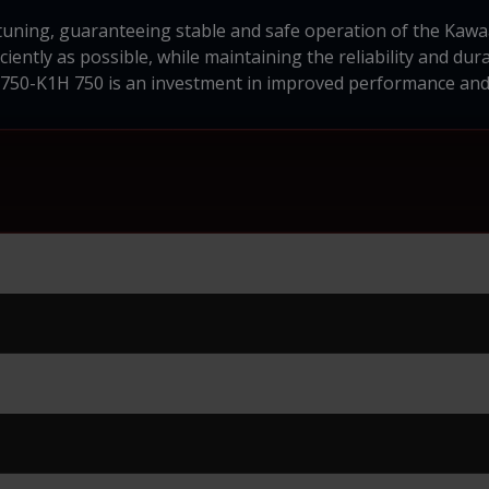
 tuning, guaranteeing stable and safe operation of the Kaw
iently as possible, while maintaining the reliability and dura
750-K1H 750 is an investment in improved performance and 