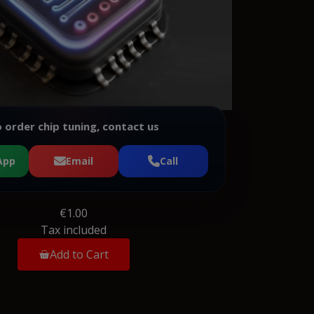
 order chip tuning, contact us
App
Email
Call
€1.00
Tax included
Add to Cart