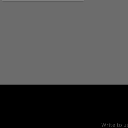
Write to u