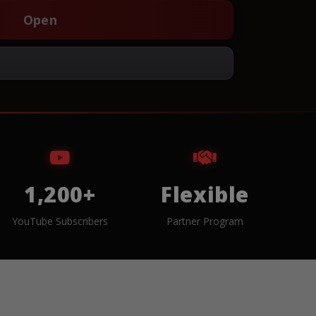
Open
1,200+
Flexible
YouTube Subscribers
Partner Program