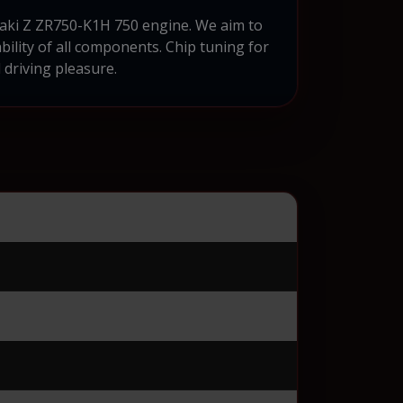
aaki Z ZR750-K1H 750 engine. We aim to
bility of all components. Chip tuning for
driving pleasure.