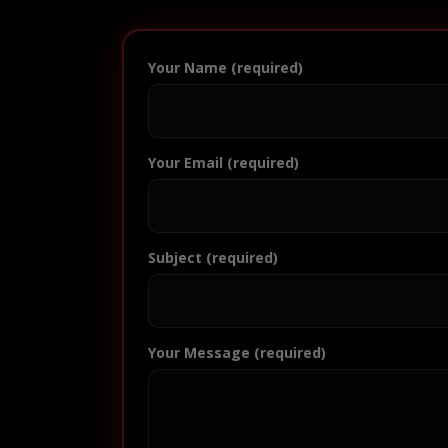
Your Name (required)
Your Email (required)
Subject (required)
Your Message (required)