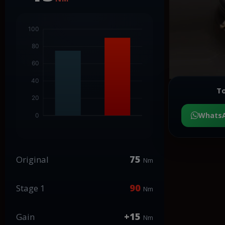
To
Whats
75
Original
Nm
90
Stage 1
Nm
+15
Gain
Nm