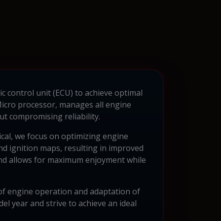
c control unit (ECU) to achieve optimal
cro processor, manages all engine
t compromising reliability.
ical, we focus on optimizing engine
d ignition maps, resulting in improved
 and allows for maximum enjoyment while
of engine operation and adaptation of
el year and strive to achieve an ideal