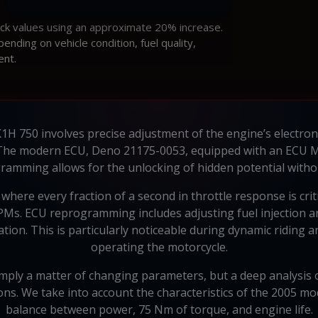
ock values using an approximate 20% increase.
ding on vehicle condition, fuel quality,
ent.
H 750 involves precise adjustment of the engine’s electroni
The modern ECU, Deno 21175-0053, equipped with an ECU Mi
ramming allows for the unlocking of hidden potential withou
here every fraction of a second in throttle response is crit
Ms. ECU reprogramming includes adjusting fuel injection an
ion. This is particularly noticeable during dynamic riding
operating the motorcycle.
ply a matter of changing parameters, but a deep analysis 
ions. We take into account the characteristics of the 2005 mod
balance between power, 75 Nm of torque, and engine life.