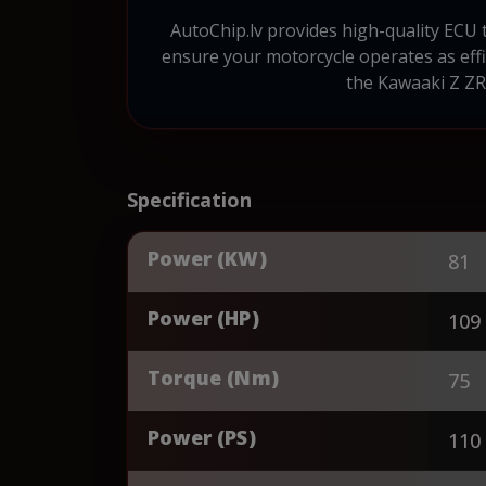
AutoChip.lv provides high-quality ECU
ensure your motorcycle operates as effic
the Kawaaki Z ZR
Specification
Power (KW)
81
Power (HP)
109
Torque (Nm)
75
Power (PS)
110