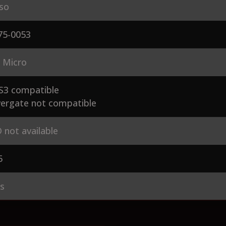
so
75-0053
 Micro
S3 compatible
ergate not compatible
 not available
5
es