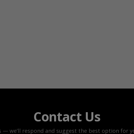
Contact Us
s — we’ll respond and suggest the best option for yo