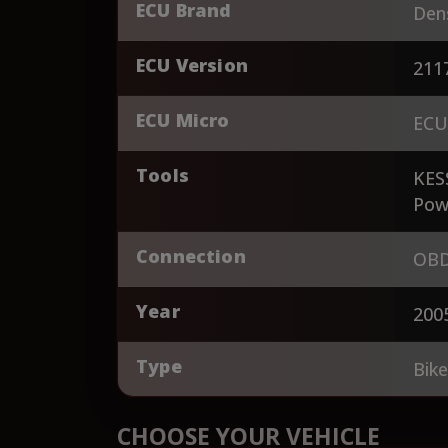
ECU Brand
Den
ECU Version
211
ECU Micro
ECU
Tools
KES
Pow
Connection
OBD
Year
200
Type
Bik
CHOOSE YOUR VEHICLE