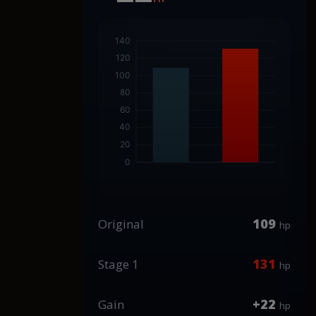
109
Original
hp
131
Stage 1
hp
+22
Gain
hp