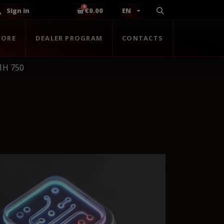
Sign in
€0.00
EN
TORE
DEALER PROGRAM
CONTACTS
1H 750