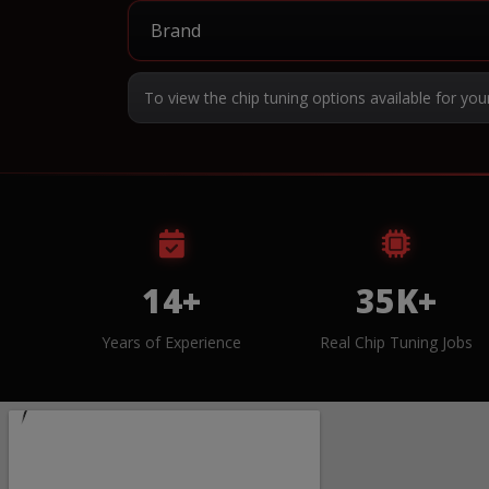
To view the chip tuning options available for you
14+
35K+
Years of Experience
Real Chip Tuning Jobs