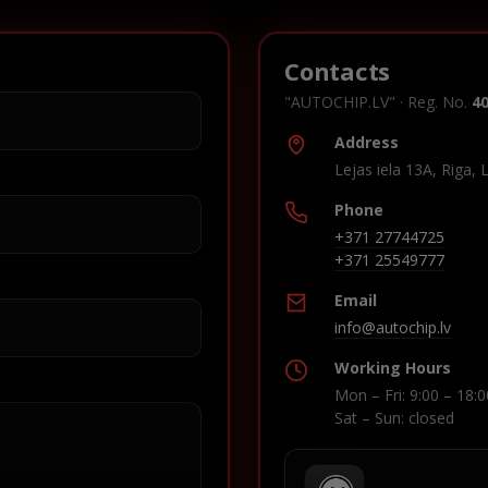
Contacts
"AUTOCHIP.LV" · Reg. No.
4
Address
Lejas iela 13A, Riga, 
Phone
+371 27744725
+371 25549777
Email
info@autochip.lv
Working Hours
Mon – Fri: 9:00 – 18:0
Sat – Sun: closed