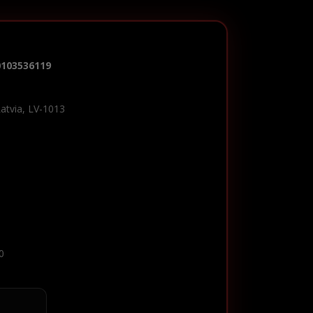
0103536119
Latvia, LV-1013
0