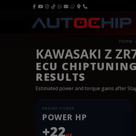
Home
KAWASAKI Z ZR7
ECU CHIPTUNIN
RESULTS
Estimated power and torque gains after St
ENGINE POWER
POWER HP
+22
HP