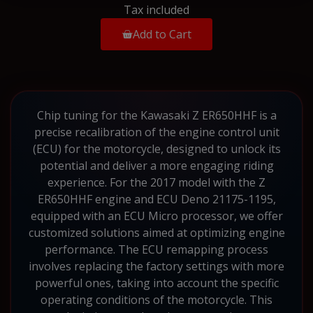
Tax included
Add to Cart
Chip tuning for the Kawasaki Z ER650HHF is a
precise recalibration of the engine control unit
(ECU) for the motorcycle, designed to unlock its
potential and deliver a more engaging riding
experience. For the 2017 model with the Z
ER650HHF engine and ECU Deno 21175-1195,
equipped with an ECU Micro processor, we offer
customized solutions aimed at optimizing engine
performance. The ECU remapping process
involves replacing the factory settings with more
powerful ones, taking into account the specific
operating conditions of the motorcycle. This