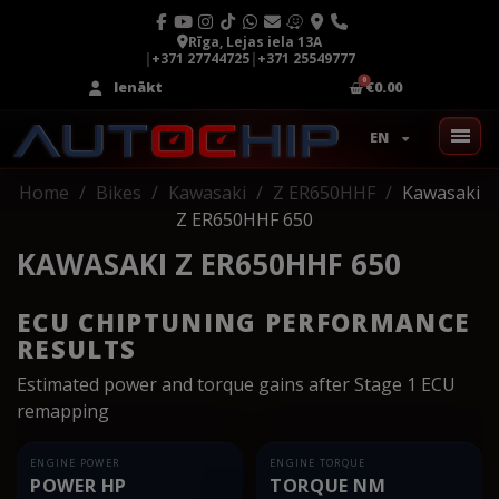
Rīga, Lejas iela 13A
|
+371 27744725
|
+371 25549777
Ienākt
€0.00
EN
Home
Bikes
Kawasaki
Z ER650HHF
Kawasaki
Z ER650HHF 650
KAWASAKI Z ER650HHF 650
ECU CHIPTUNING PERFORMANCE
RESULTS
Estimated power and torque gains after Stage 1 ECU
remapping
ENGINE POWER
ENGINE TORQUE
POWER HP
TORQUE NM