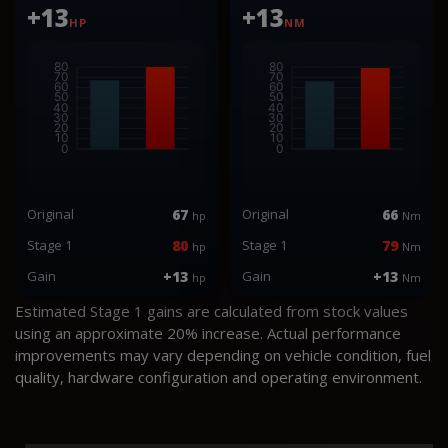
+13
+13
HP
NM
Original
67
Original
66
hp
Nm
Stage 1
80
Stage 1
79
hp
Nm
Gain
+13
Gain
+13
hp
Nm
Estimated Stage 1 gains are calculated from stock values
using an approximate 20% increase. Actual performance
improvements may vary depending on vehicle condition, fuel
quality, hardware configuration and operating environment.