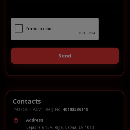
Contacts
"AUTOCHIP.LV" · Reg. No.
40103536119
Address
Lejas iela 13A, Riga, Latvia, LV-1013