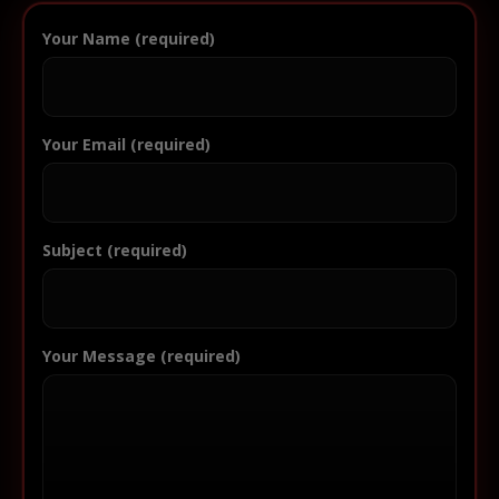
Your Name (required)
Your Email (required)
Subject (required)
Your Message (required)