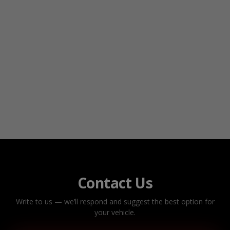
Contact Us
Write to us — we’ll respond and suggest the best option for
your vehicle.