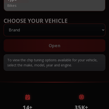
Bikes
CHOOSE YOUR VEHICLE
Open
To view the chip tuning options available for your vehicle,
select the make, model, year and engine.
14+
35K+