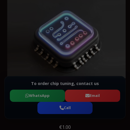
To order chip tuning, contact us
WhatsApp
Email
Call
€1.00