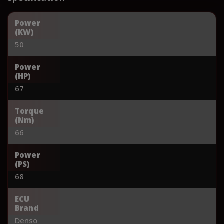
Power
(KW)
50
Power
(HP)
67
Torque
(Nm)
66
Power
(PS)
68
ECU
Brand
Denso