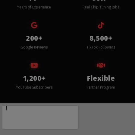
Years of Experience
Real Chip Tuning Jobs
200+
8,500+
Google Reviews
TikTok Followers
1,200+
Flexible
YouTube Subscribers
Partner Program