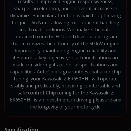
results in improved engine responsiveness,
sharper acceleration, and an overall increase in
dynamics. Particular attention is paid to optimizing
torque – 66 Nm – allowing for confident handling
in all road conditions. We analyze the data
obtained from the ECU and develop a program
that maximizes the efficiency of the 50 kW engine.
Importantly, maintaining engine reliability and
lifespan is a key objective, so all modifications are
made considering its technical specifications and
capabilities. AutoChip.lv guarantees that after chip
tuning, your Kawasaki Z ER650HHF will operate
stably and predictably, providing comfortable and
safe control. Chip tuning for the Kawasaki Z
ER650HHF is an investment in driving pleasure and
the longevity of your motorcycle.
Specification