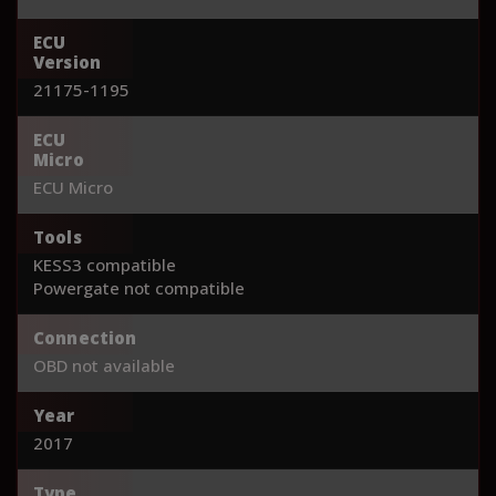
ECU
Version
21175-1195
ECU
Micro
ECU Micro
Tools
KESS3 compatible
Powergate not compatible
Connection
OBD not available
Year
2017
Type