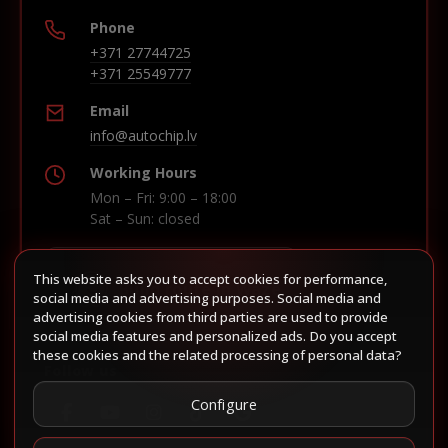
Phone
+371 27744725
+371 25549777
Email
info@autochip.lv
Working Hours
Mon – Fri: 9:00 – 18:00
Sat – Sun: closed
This website asks you to accept cookies for performance,
Build route in Waze
social media and advertising purposes. Social media and
advertising cookies from third parties are used to provide
social media features and personalized ads. Do you accept
these cookies and the related processing of personal data?
Follow us
Configure