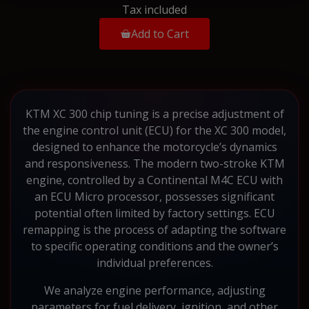
Tax included
Add to Cart
KTM XC 300 chip tuning is a precise adjustment of
the engine control unit (ECU) for the XC 300 model,
designed to enhance the motorcycle’s dynamics
and responsiveness. The modern two-stroke KTM
engine, controlled by a Continental M4C ECU with
an ECU Micro processor, possesses significant
potential often limited by factory settings. ECU
remapping is the process of adapting the software
to specific operating conditions and the owner’s
individual preferences.
We analyze engine performance, adjusting
parameters for fuel delivery, ignition, and other