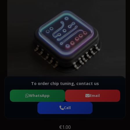
To order chip tuning, contact us
WhatsApp
Email
Call
€1.00