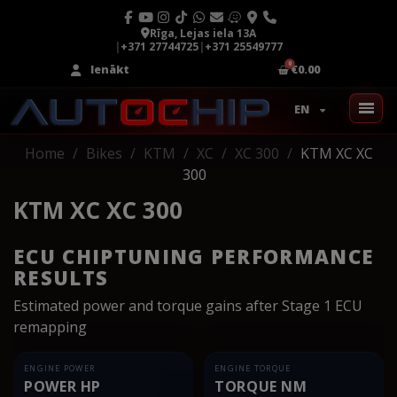
Rīga, Lejas iela 13A
|
+371 27744725
|
+371 25549777
Ienākt
€0.00
EN
Home
Bikes
KTM
XC
XC 300
KTM XC XC
300
KTM XC XC 300
ECU CHIPTUNING PERFORMANCE
RESULTS
Estimated power and torque gains after Stage 1 ECU
remapping
ENGINE POWER
ENGINE TORQUE
POWER HP
TORQUE NM