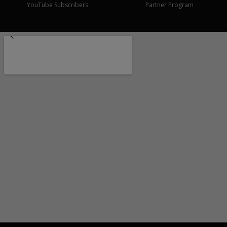
YouTube Subscribers
Partner Program