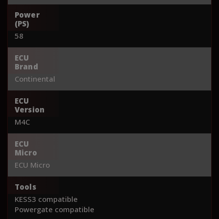
Power
(PS)
58
ECU
Brand
Continental
ECU
Version
M4C
ECU
Micro
ECU Micro
Tools
KESS3 compatible
Powergate compatible