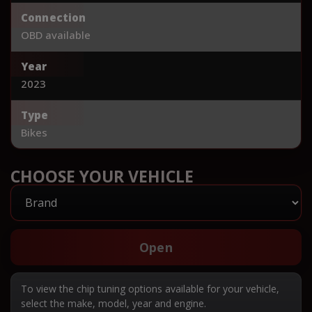
Connection
OBD available
Year
2023
Type
Bikes
CHOOSE YOUR VEHICLE
Open
To view the chip tuning options available for your vehicle,
select the make, model, year and engine.