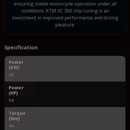
ensuring stable motorcycle operation under all
conditions. KTM XC 300 chip tuning is an
investment in improved performance and driving
pleasure.
Specification
Power
(KW)
43
Power
(HP)
58
Torque
(Nm)
40