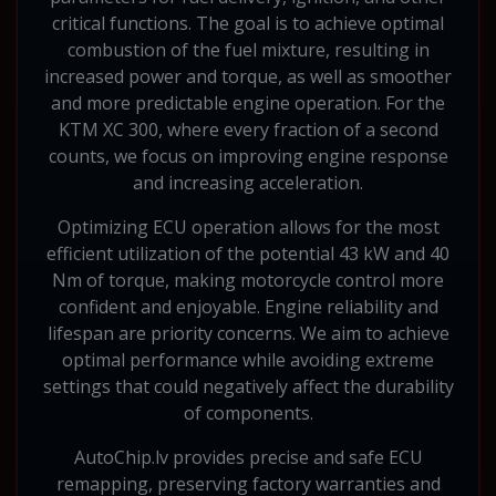
critical functions. The goal is to achieve optimal
combustion of the fuel mixture, resulting in
increased power and torque, as well as smoother
and more predictable engine operation. For the
KTM XC 300, where every fraction of a second
counts, we focus on improving engine response
and increasing acceleration.
Optimizing ECU operation allows for the most
efficient utilization of the potential 43 kW and 40
Nm of torque, making motorcycle control more
confident and enjoyable. Engine reliability and
lifespan are priority concerns. We aim to achieve
optimal performance while avoiding extreme
settings that could negatively affect the durability
of components.
AutoChip.lv provides precise and safe ECU
remapping, preserving factory warranties and