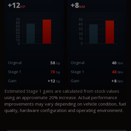
+12
+8
HP
NM
Original
58
Original
40
hp
Nm
Stage 1
70
Stage 1
48
hp
Nm
Gain
+12
Gain
+8
hp
Nm
Estimated Stage 1 gains are calculated from stock values
using an approximate 20% increase. Actual performance
improvements may vary depending on vehicle condition, fuel
quality, hardware configuration and operating environment.