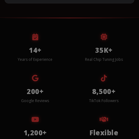
14+
35K+
Years of Experience
Real Chip Tuning Jobs
200+
8,500+
Google Reviews
TikTok Followers
1,200+
Flexible