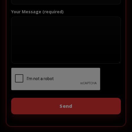
Your Message (required)