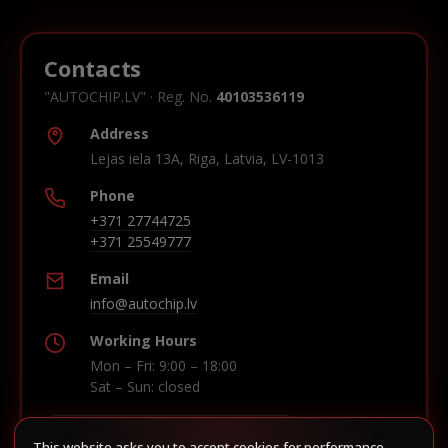
Contacts
"AUTOCHIP.LV" · Reg. No.
40103536119
Address
Lejas iela 13A, Riga, Latvia, LV-1013
Phone
+371 27744725
+371 25549777
Email
info@autochip.lv
Working Hours
Mon – Fri: 9:00 – 18:00
Sat – Sun: closed
This website asks you to accept cookies for performance,