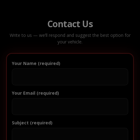
Contact Us
Write to us — we’ll respond and suggest the best option for
your vehicle.
Your Name (required)
Your Email (required)
Subject (required)