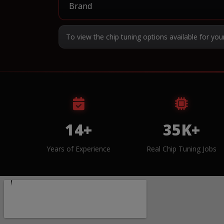
To view the chip tuning options available for you
14+
35K+
Years of Experience
Real Chip Tuning Jobs