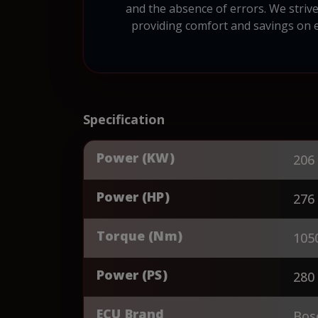
and the absence of errors. We strive
providing comfort and savings on ev
Specification
Power (KW)
206
Power (HP)
276
Torque (Nm)
105
Power (PS)
280
ECU Brand
Bos