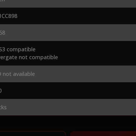
CC898
58
S3 compatible
ergate not compatible
 not available
0
cks