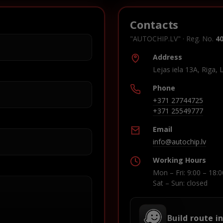
Contacts
"AUTOCHIP.LV" · Reg. No.
4
Address
Lejas iela 13A, Riga, 
Phone
+371 27744725
+371 25549777
Email
info@autochip.lv
Working Hours
Mon – Fri: 9:00 – 18:0
Sat – Sun: closed
Build route i