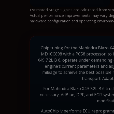
Estimated Stage 1 gains are calculated from st
Actual performance improvements may vary depen
hardware configuration and operating environm
Chip tuning for the Mahindra Blazo X49 
MD1CC898 with a PC58 processor, to im
X49 7.2L B 6, operate under demanding 
engine’s current parameters and adju
mileage to achieve the best possible 
transport. Adapta
For Mahindra Blazo X49 7.2L B 6 truc
necessary, AdBlue, DPF, and EGR systems
modificat
AutoChip.lv performs ECU reprogramm