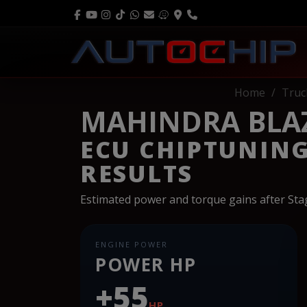
Home
Truc
MAHINDRA BLAZO
ECU CHIPTUNIN
RESULTS
Estimated power and torque gains after St
ENGINE POWER
POWER HP
+55
HP