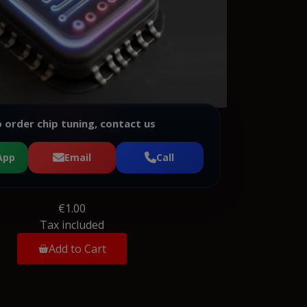
 order chip tuning, contact us
App
Email
Call
€1.00
Tax included
Add to Cart