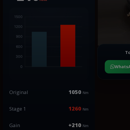
To
Whats
1050
Original
Nm
1260
Stage 1
Nm
+210
Gain
Nm