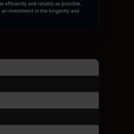
efficiently and reliably as possible,
s an investment in the longevity and