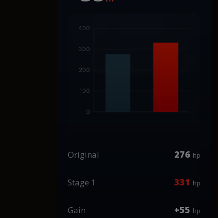
276
Original
hp
331
Stage 1
hp
+55
Gain
hp