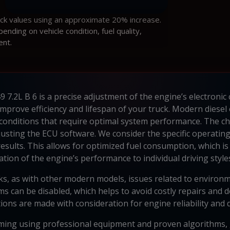
ock values using an approximate 20% increase.
ding on vehicle condition, fuel quality,
ent.
7.2L B 6 is a precise adjustment of the engine’s electronic c
prove efficiency and lifespan of your truck. Modern diese
conditions that require optimal system performance. The chi
sting the ECU software. We consider the specific operating c
results. This allows for optimized fuel consumption, which is
tion of the engine’s performance to individual driving styles
ks, as with other modern models, issues related to environ
 can be disabled, which helps to avoid costly repairs and do
ions are made with consideration for engine reliability and d
ing using professional equipment and proven algorithms, 