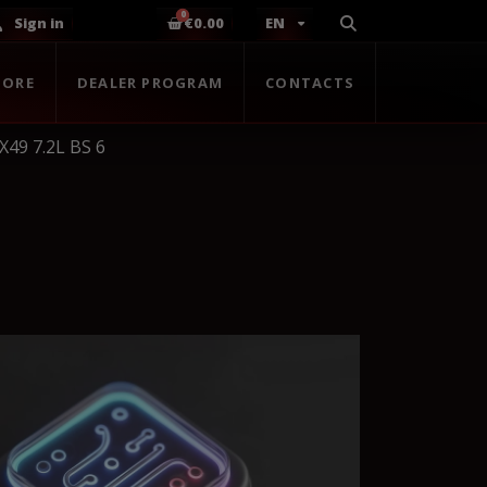
Sign in
€0.00
EN
TORE
DEALER PROGRAM
CONTACTS
X49 7.2L BS 6