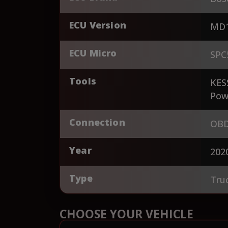
ECU Version
MD1
ECU Micro
SPC
Tools
KES
Pow
Connection
OBD
Year
202
Type
Tru
CHOOSE YOUR VEHICLE