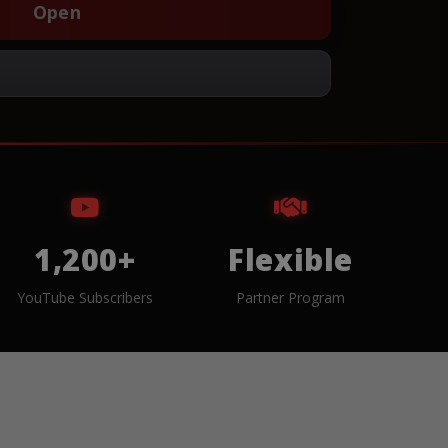
Open
1,200+
Flexible
YouTube Subscribers
Partner Program