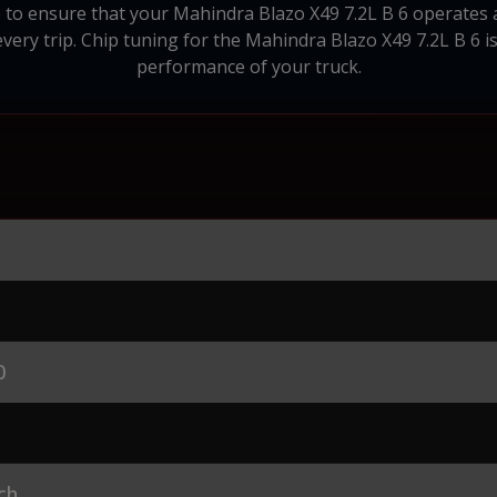
 to ensure that your Mahindra Blazo X49 7.2L B 6 operates as 
ery trip. Chip tuning for the Mahindra Blazo X49 7.2L B 6 i
performance of your truck.
0
ch