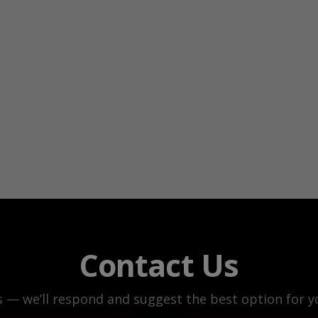
Contact Us
s — we’ll respond and suggest the best option for yo