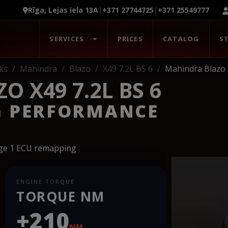
Rīga, Lejas iela 13A
|
+371 27744725
|
+371 25549777
SERVICES
PRICES
CATALOG
S
ks
Mahindra
Blazo
X49 7.2L BS 6
Mahindra Blazo 
 X49 7.2L BS 6
G PERFORMANCE
age 1 ECU remapping
ENGINE TORQUE
TORQUE NM
+210
NM