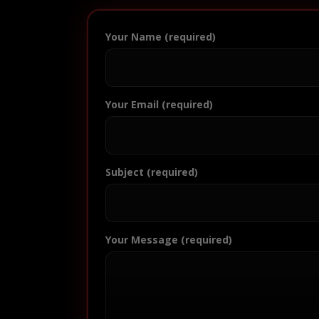
Your Name (required)
Your Email (required)
Subject (required)
Your Message (required)