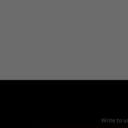
Write to u