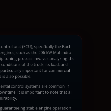
ontrol unit (ECU), specifically the Boch
l engines, such as the 206 kW Mahindra
p tuning process involves analyzing the
onditions of the truck, its load, and
 particularly important for commercial
 is also possible.
mental control systems are common. If
wntime. It is important to note that all
urability.
guaranteeing stable engine operation