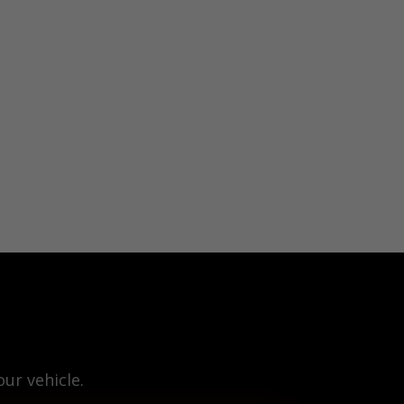
ur vehicle.