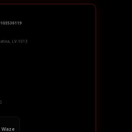
0103536119
Latvia, LV-1013
0
n Waze