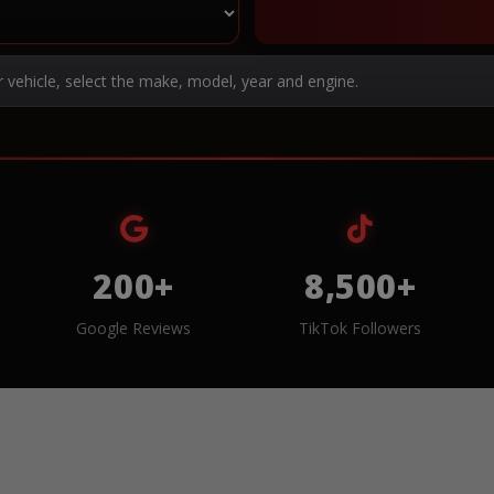
r vehicle, select the make, model, year and engine.
200+
8,500+
Google Reviews
TikTok Followers