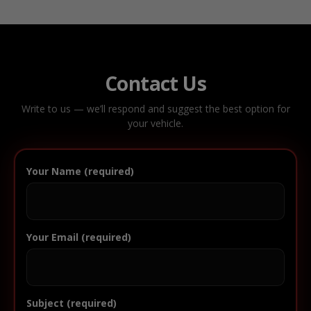
Contact Us
Write to us — we’ll respond and suggest the best option for
your vehicle.
Your Name (required)
Your Email (required)
Subject (required)