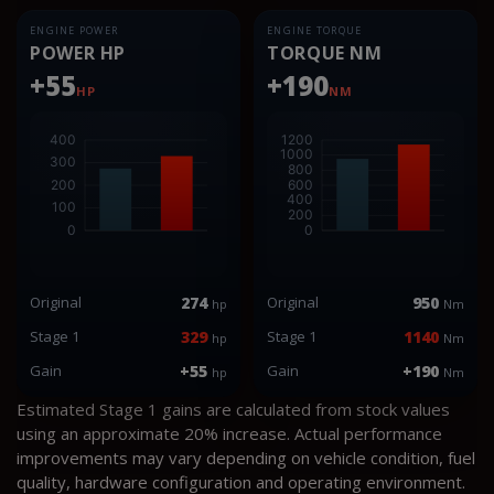
ENGINE POWER
ENGINE TORQUE
POWER HP
TORQUE NM
+55
+190
HP
NM
Original
274
Original
950
hp
Nm
Stage 1
329
Stage 1
1140
hp
Nm
Gain
+55
Gain
+190
hp
Nm
Estimated Stage 1 gains are calculated from stock values
using an approximate 20% increase. Actual performance
improvements may vary depending on vehicle condition, fuel
quality, hardware configuration and operating environment.