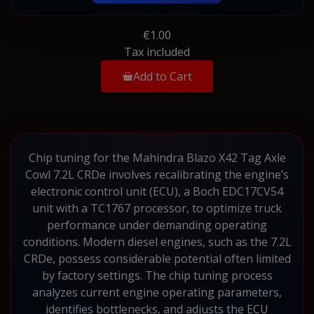
€1.00
Tax included
Add to Cart
Chip tuning for the Mahindra Blazo X42 Tag Axle
Cowl 7.2L CRDe involves recalibrating the engine’s
electronic control unit (ECU), a Boch EDC17CV54
unit with a TC1767 processor, to optimize truck
performance under demanding operating
conditions. Modern diesel engines, such as the 7.2L
CRDe, possess considerable potential often limited
by factory settings. The chip tuning process
analyzes current engine operating parameters,
identifies bottlenecks, and adjusts the ECU