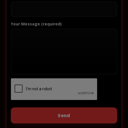
Your Message (required)