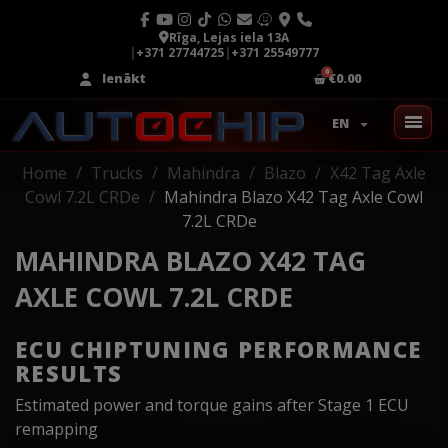
Rīga, Lejas iela 13A
|
+371 27744725
|
+371 25549777
Ienākt
€0.00
EN
Home
Trucks
Mahindra
Blazo
X42 Tag Axle
Cowl 7.2L CRDe
Mahindra Blazo X42 Tag Axle Cowl
7.2L CRDe
MAHINDRA BLAZO X42 TAG
AXLE COWL 7.2L CRDE
ECU CHIPTUNING PERFORMANCE
RESULTS
Estimated power and torque gains after Stage 1 ECU
remapping