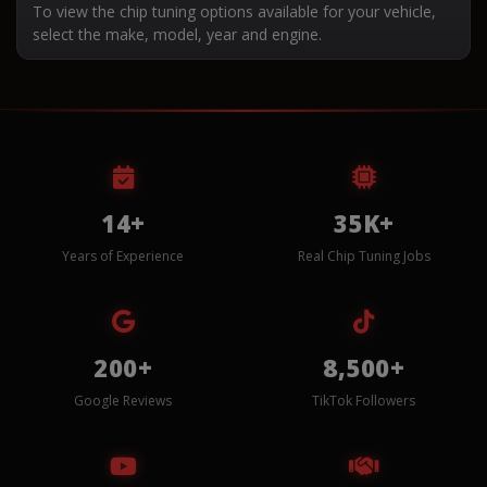
To view the chip tuning options available for your vehicle,
select the make, model, year and engine.
14+
35K+
Years of Experience
Real Chip Tuning Jobs
200+
8,500+
Google Reviews
TikTok Followers