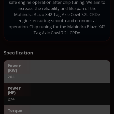
safe engine operation after chip tuning. We aim to
increase the reliability and lifespan of the
Mahindra Blazo X42 Tag Axle Cowl 7.2L CRDe
engine, ensuring smooth and economical
operation. Chip tuning for the Mahindra Blazo X42
Tag Axle Cowl 7.2L CRDe.
Specification
Power
(KW)
204
Power
(HP)
274
Torque