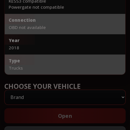
KESS3 compatible
Powergate not compatible
Connection
OBD not available
Year
2018
Type
Trucks
CHOOSE YOUR VEHICLE
Open