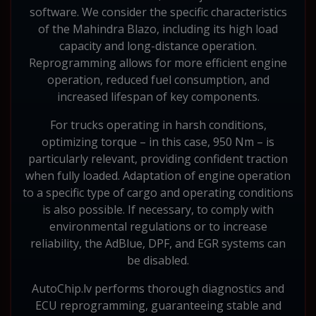
software. We consider the specific characteristics
of the Mahindra Blazo, including its high load
capacity and long-distance operation.
Reprogramming allows for more efficient engine
operation, reduced fuel consumption, and
increased lifespan of key components.
For trucks operating in harsh conditions,
optimizing torque – in this case, 950 Nm – is
particularly relevant, providing confident traction
when fully loaded. Adaptation of engine operation
to a specific type of cargo and operating conditions
is also possible. If necessary, to comply with
environmental regulations or to increase
reliability, the AdBlue, DPF, and EGR systems can
be disabled.
AutoChip.lv performs thorough diagnostics and
ECU reprogramming, guaranteeing stable and