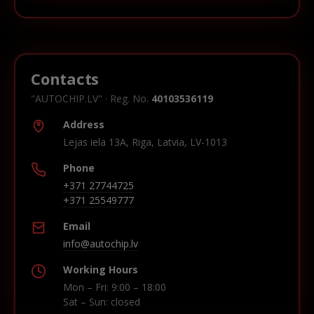
Contacts
"AUTOCHIP.LV" · Reg. No.
40103536119
Address
Lejas iela 13A, Riga, Latvia, LV-1013
Phone
+371 27744725
+371 25549777
Email
info@autochip.lv
Working Hours
Mon – Fri: 9:00 – 18:00
Sat – Sun: closed