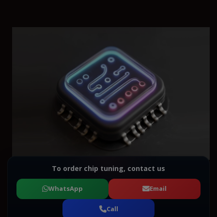
To order chip tuning, contact us
WhatsApp
Email
Call