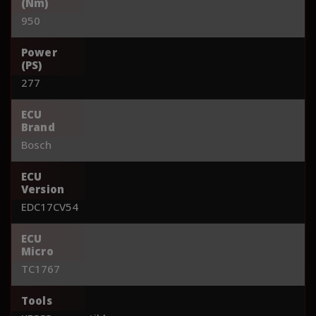
(Nm)
950
Power
(PS)
277
ECU
Brand
Bosch
ECU
Version
EDC17CV54
ECU
Micro
TC1767
Tools