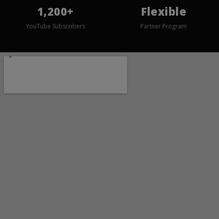
1,200+
Flexible
YouTube Subscribers
Partner Program