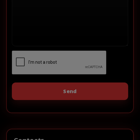
Contacts