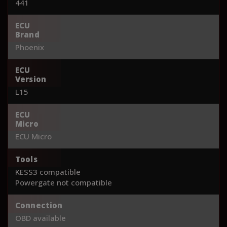
441
ECU
Brand
Phoenix
ECU
Version
L15
ECU
Micro
ECU Micro
Tools
KESS3 compatible
Powergate not compatible
Connection
OBD available