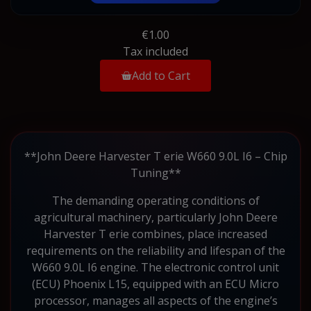
€1.00
Tax included
Add to Cart
**John Deere Harvester T erie W660 9.0L I6 – Chip
Tuning**
The demanding operating conditions of
agricultural machinery, particularly John Deere
Harvester T erie combines, place increased
requirements on the reliability and lifespan of the
W660 9.0L I6 engine. The electronic control unit
(ECU) Phoenix L15, equipped with an ECU Micro
processor, manages all aspects of the engine’s