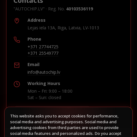
"AUTOCHIP.LV" · Reg. No.
40103536119
Address
Lejas iela 13A, Riga, Latvia, LV-1013
Phone
+371 27744725
+371 25549777
Email
info@autochip.lv
Working Hours
Mon – Fri: 9:00 – 18:00
Sat – Sun: closed
This website asks you to accept cookies for performance,
Build route in Waze
social media and advertising purposes. Social media and
advertising cookies from third parties are used to provide
social media features and personalized ads. Do you accept