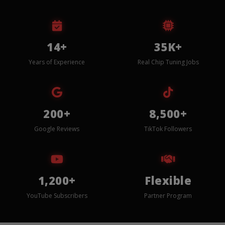
14+
35K+
Years of Experience
Real Chip Tuning Jobs
200+
8,500+
Google Reviews
TikTok Followers
1,200+
Flexible
YouTube Subscribers
Partner Program