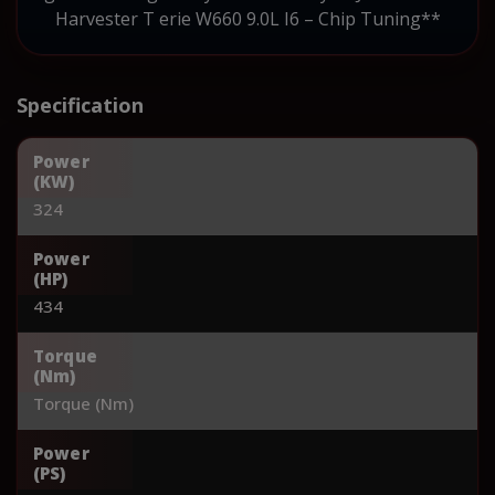
Harvester T erie W660 9.0L I6 – Chip Tuning**
Specification
Power
(KW)
324
Power
(HP)
434
Torque
(Nm)
Torque (Nm)
Power
(PS)