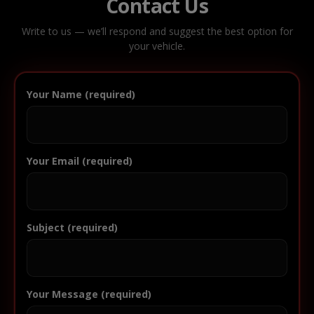
Contact Us
Write to us — we’ll respond and suggest the best option for
your vehicle.
Your Name (required)
Your Email (required)
Subject (required)
Your Message (required)