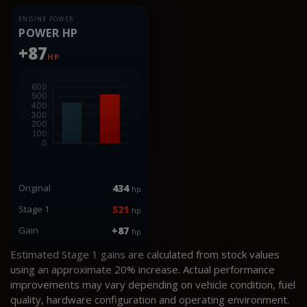
ENGINE POWER
POWER HP
+87
HP
Original
434
hp
Stage 1
521
hp
Gain
+87
hp
Estimated Stage 1 gains are calculated from stock values
using an approximate 20% increase. Actual performance
improvements may vary depending on vehicle condition, fuel
quality, hardware configuration and operating environment.