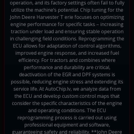
operation, and its factory settings often fail to fully
utilize the machine’s potential. Chip tuning for the
John Deere Harvester T erie focuses on optimizing
engine performance for specific tasks – increasing
traction under load and ensuring stable operation
in challenging field conditions. Reprogramming the
ECU allows for adaptation of control algorithms,
improved engine response, and increased fuel
efficiency. For tractors and combines where
performance and durability are critical,
deactivation of the EGR and DPF systems is
possible, reducing engine stress and extending its
service life. At AutoChip.lv, we analyze data from
the ECU and develop custom control maps that
consider the specific characteristics of the engine
and operating conditions. The ECU
reprogramming process is carried out using
professional equipment and software,
guaranteeing safety and reliability. **John Deere