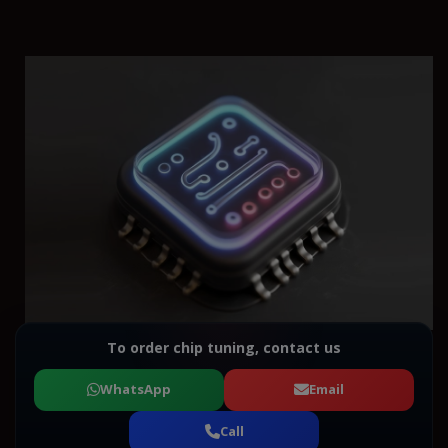
To order chip tuning, contact us
WhatsApp
Email
Call