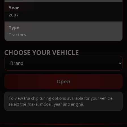
Year
2007
Type
Tractors
CHOOSE YOUR VEHICLE
Open
To view the chip tuning options available for your vehicle,
select the make, model, year and engine.