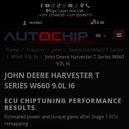
Rīga, Lejas iela 13A
|
+371 27744725
|
+371 25549777
Ienākt
€0.00
EN
Home
Tractors
John
Deere Harvester T Series
W660 9.0L I6
John Deere Harvester T Series W660
9.0L I6
JOHN DEERE HARVESTER T
SERIES W660 9.0L I6
ECU CHIPTUNING PERFORMANCE
RESULTS
Estimated power and torque gains after Stage 1 ECU
remapping