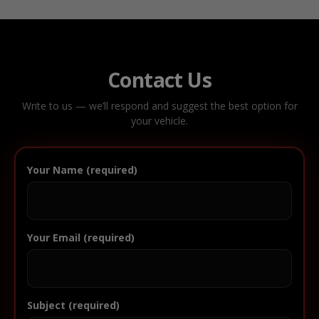
Contact Us
Write to us — we’ll respond and suggest the best option for
your vehicle.
Your Name (required)
Your Email (required)
Subject (required)