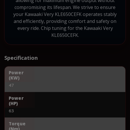
allowing for maximum engine output without
compromising its lifespan. We strive to ensure
your Kawaaki Very KLE650CEFK operates stably
and efficiently, providing comfort and safety on
every ride. Chip tuning for the Kawaaki Very
KLE650CEFK.
Specification
Power
(KW)
47
Power
(HP)
63
Torque
(Nm)