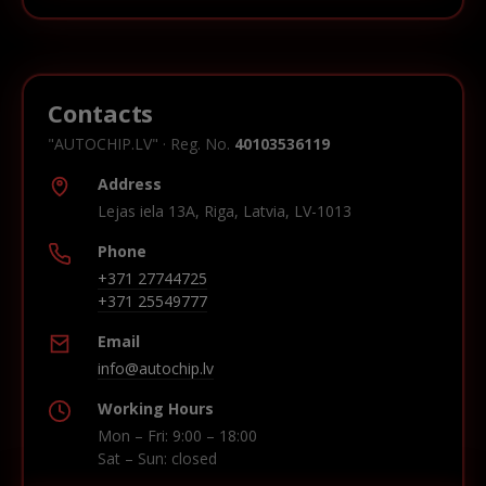
Contacts
"AUTOCHIP.LV" · Reg. No.
40103536119
Address
Lejas iela 13A, Riga, Latvia, LV-1013
Phone
+371 27744725
+371 25549777
Email
info@autochip.lv
Working Hours
Mon – Fri: 9:00 – 18:00
Sat – Sun: closed