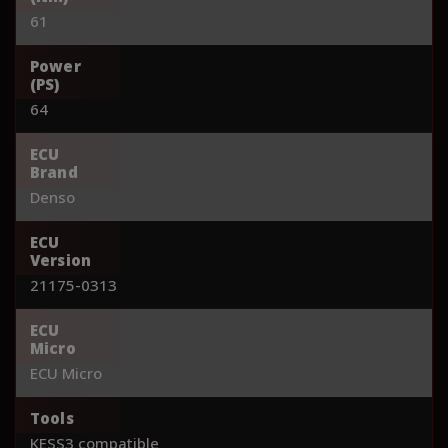
61
Power
(PS)
64
ECU
Brand
Denso
ECU
Version
21175-0313
ECU
Micro
ECU Micro
Tools
KESS3 compatible