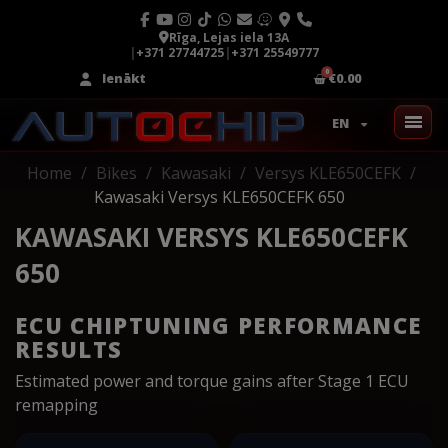
Rīga, Lejas iela 13A
|
+371 27744725
|
+371 25549777
Ienākt
€0.00
EN
Home
Bikes
Kawasaki
Versys KLE650CEFK
Kawasaki Versys KLE650CEFK 650
KAWASAKI VERSYS KLE650CEFK
650
ECU CHIPTUNING PERFORMANCE
RESULTS
Estimated power and torque gains after Stage 1 ECU
remapping