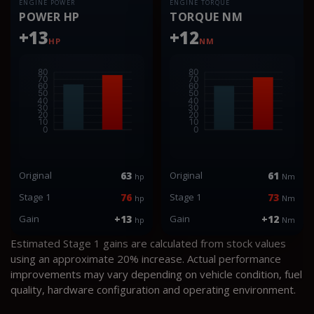
ENGINE POWER
ENGINE TORQUE
POWER HP
TORQUE NM
+13
+12
HP
NM
Original
63
Original
61
hp
Nm
Stage 1
76
Stage 1
73
hp
Nm
Gain
+13
Gain
+12
hp
Nm
Estimated Stage 1 gains are calculated from stock values
using an approximate 20% increase. Actual performance
improvements may vary depending on vehicle condition, fuel
quality, hardware configuration and operating environment.