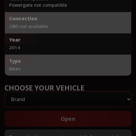
Powergate not compatible
Connection
OBD not available
Year
2014
Type
Bikes
CHOOSE YOUR VEHICLE
Open