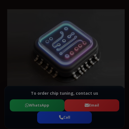
To order chip tuning, contact us
WhatsApp
Email
Call