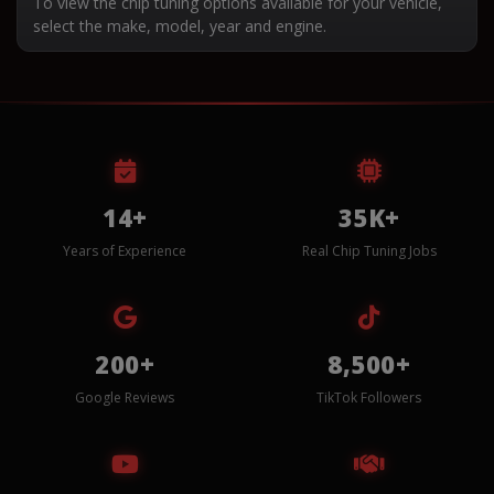
To view the chip tuning options available for your vehicle,
select the make, model, year and engine.
14+
35K+
Years of Experience
Real Chip Tuning Jobs
200+
8,500+
Google Reviews
TikTok Followers