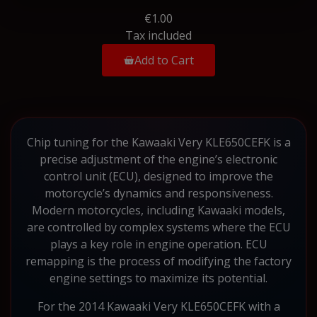
€1.00
Tax included
Add to Cart
Chip tuning for the Kawaaki Very KLE650CEFK is a
precise adjustment of the engine’s electronic
control unit (ECU), designed to improve the
motorcycle’s dynamics and responsiveness.
Modern motorcycles, including Kawaaki models,
are controlled by complex systems where the ECU
plays a key role in engine operation. ECU
remapping is the process of modifying the factory
engine settings to maximize its potential.
For the 2014 Kawaaki Very KLE650CEFK with a