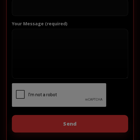
Your Message (required)