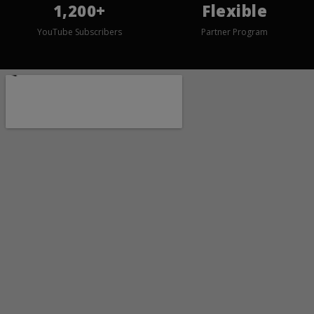
1,200+
Flexible
YouTube Subscribers
Partner Program