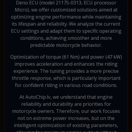
Deno ECU (model 21175-0313, ECU processor
Micro), we offer customized solutions aimed at
optimizing engine performance while maintaining
its lifespan and reliability. We analyze the current
ECU settings and adapt them to specific operating
conditions, achieving smoother and more
predictable motorcycle behavior.
Optimization of torque (61 Nm) and power (47 kW)
improves acceleration and enhances the riding
experience. The tuning provides a more precise
throttle response, which is particularly important
for confident riding in various road conditions.
At AutoChip.lv, we understand that engine
reliability and durability are priorities for
motorcycle owners. Therefore, our work focuses
not on extreme power increases, but on the
intelligent optimization of existing parameters,