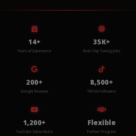
14+
35K+
Years of Experience
Real Chip Tuning Jobs
200+
8,500+
Google Reviews
TikTok Followers
1,200+
Flexible
YouTube Subscribers
Partner Program