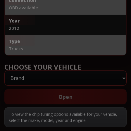
Connection
OBD available
Year
2012
Type
Trucks
CHOOSE YOUR VEHICLE
Open
To view the chip tuning options available for your vehicle,
select the make, model, year and engine.