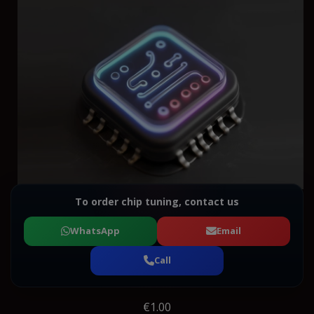
To order chip tuning, contact us
WhatsApp
Email
Call
€1.00