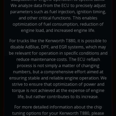
We analyze data from the ECU to precisely adjust
parameters such as fuel injection, ignition timing,
and other critical functions. This enables
optimization of fuel consumption, reduction of
engine load, and increased engine life.
For trucks like the Kenworth T880, it is possible to
disable AdBlue, DPF, and EGR systems, which may
be relevant for operation in specific conditions and
reduce maintenance costs. The ECU reflash
process is not simply a matter of changing
numbers, but a comprehensive effort aimed at
ensuring stable and reliable engine operation. We
strive to ensure that optimization of power and
torque is not achieved at the expense of engine
life, but rather contributes to its increase.
For more detailed information about the chip
tuning options for your Kenworth T880, please