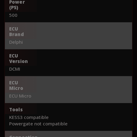
Power
(PS)
500
ECU
Brand
Delphi
ECU
Version
DCMI
ECU
Micro
ECU Micro
Tools
KESS3 compatible
Powergate not compatible