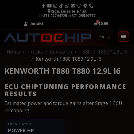
Rīga, Lejas iela 13A
|
+371 27744725
|
+371 25549777
Ienākt
€0.00
EN
Home
Trucks
Kenworth
T880
T880 12.9L I6
Kenworth T880 T880 12.9L I6
KENWORTH T880 T880 12.9L I6
ECU CHIPTUNING PERFORMANCE
RESULTS
Estimated power and torque gains after Stage 1 ECU
remapping
ENGINE POWER
POWER HP