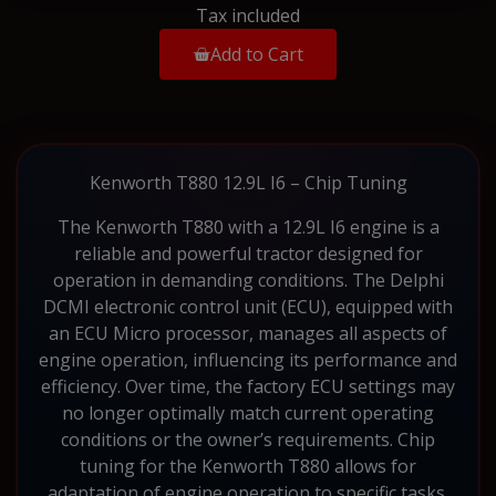
Tax included
Add to Cart
Kenworth T880 12.9L I6 – Chip Tuning
The Kenworth T880 with a 12.9L I6 engine is a
reliable and powerful tractor designed for
operation in demanding conditions. The Delphi
DCMI electronic control unit (ECU), equipped with
an ECU Micro processor, manages all aspects of
engine operation, influencing its performance and
efficiency. Over time, the factory ECU settings may
no longer optimally match current operating
conditions or the owner’s requirements. Chip
tuning for the Kenworth T880 allows for
adaptation of engine operation to specific tasks.