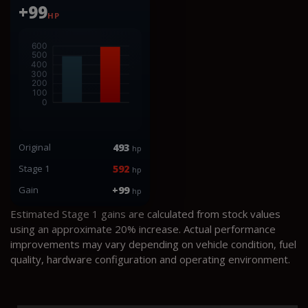
+99
HP
Original
493
hp
Stage 1
592
hp
Gain
+99
hp
Estimated Stage 1 gains are calculated from stock values
using an approximate 20% increase. Actual performance
improvements may vary depending on vehicle condition, fuel
quality, hardware configuration and operating environment.