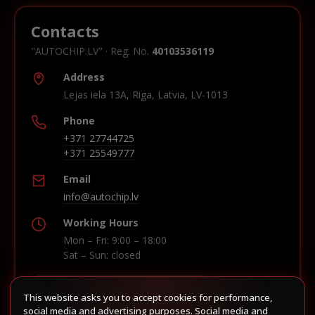
Contacts
"AUTOCHIP.LV" · Reg. No.
40103536119
Address
Lejas iela 13A, Riga, Latvia, LV-1013
Phone
+371 27744725
+371 25549777
Email
info@autochip.lv
Working Hours
Mon – Fri: 9:00 – 18:00
Sat – Sun: closed
This website asks you to accept cookies for performance,
Build route in Waze
social media and advertising purposes. Social media and