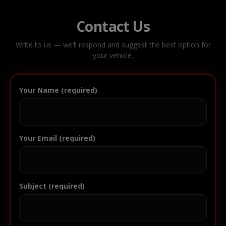
Contact Us
Write to us — we’ll respond and suggest the best option for
your vehicle.
Your Name (required)
Your Email (required)
Subject (required)