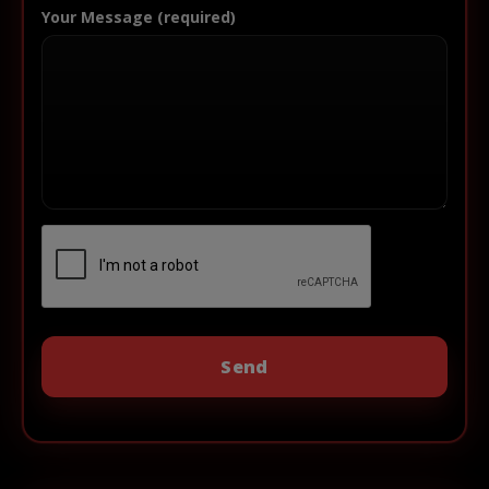
Your Message (required)