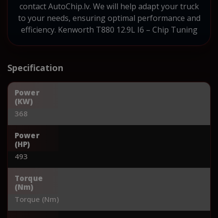
contact AutoChip.lv. We will help adapt your truck
to your needs, ensuring optimal performance and
efficiency. Kenworth T880 12.9L I6 – Chip Tuning
Specification
Power
(KW)
368
Power
(HP)
493
Torque
(Nm)
Torque (Nm)