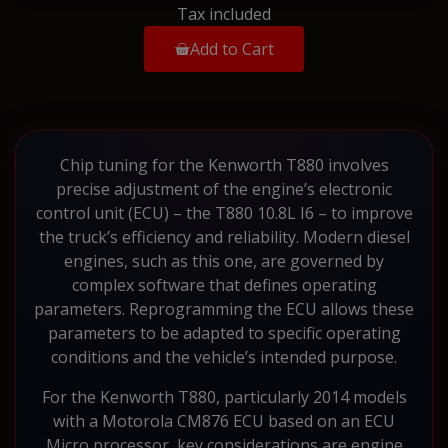
Tax included
Add to Cart
Chip tuning for the Kenworth T880 involves
precise adjustment of the engine’s electronic
control unit (ECU) – the T880 10.8L I6 – to improve
the truck’s efficiency and reliability. Modern diesel
engines, such as this one, are governed by
complex software that defines operating
parameters. Reprogramming the ECU allows these
parameters to be adapted to specific operating
conditions and the vehicle’s intended purpose.
For the Kenworth T880, particularly 2014 models
with a Motorola CM876 ECU based on an ECU
Micro processor, key considerations are engine