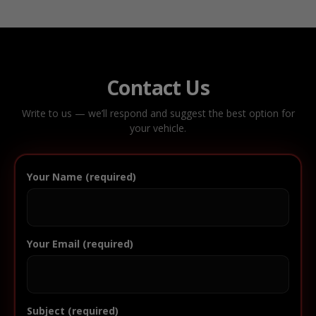
Contact Us
Write to us — we’ll respond and suggest the best option for
your vehicle.
Your Name (required)
Your Email (required)
Subject (required)