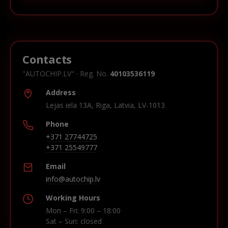
Contacts
"AUTOCHIP.LV" · Reg. No.
40103536119
Address
Lejas iela 13A, Riga, Latvia, LV-1013
Phone
+371 27744725
+371 25549777
Email
info@autochip.lv
Working Hours
Mon – Fri: 9:00 – 18:00
Sat – Sun: closed