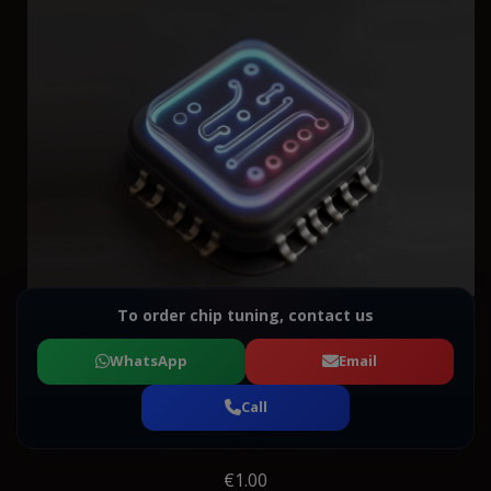
To order chip tuning, contact us
WhatsApp
Email
Call
€1.00