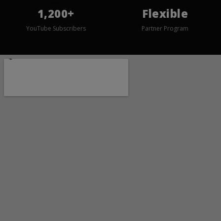
1,200+
Flexible
YouTube Subscribers
Partner Program