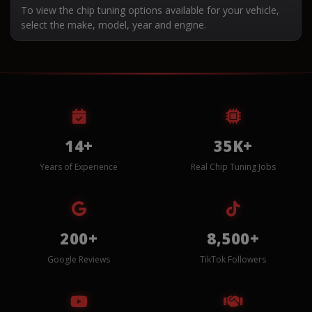
To view the chip tuning options available for your vehicle,
select the make, model, year and engine.
14+
35K+
Years of Experience
Real Chip Tuning Jobs
200+
8,500+
Google Reviews
TikTok Followers