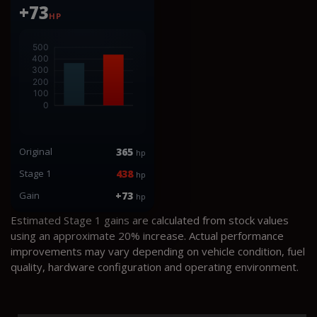
+73
HP
Original
365
hp
Stage 1
438
hp
Gain
+73
hp
Estimated Stage 1 gains are calculated from stock values
using an approximate 20% increase. Actual performance
improvements may vary depending on vehicle condition, fuel
quality, hardware configuration and operating environment.