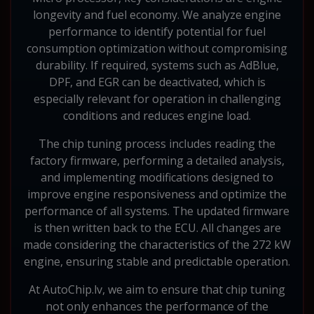
longevity and fuel economy. We analyze engine
performance to identify potential for fuel
consumption optimization without compromising
durability. If required, systems such as AdBlue,
DPF, and EGR can be deactivated, which is
especially relevant for operation in challenging
conditions and reduces engine load.
The chip tuning process includes reading the
factory firmware, performing a detailed analysis,
and implementing modifications designed to
improve engine responsiveness and optimize the
performance of all systems. The updated firmware
is then written back to the ECU. All changes are
made considering the characteristics of the 272 kW
engine, ensuring stable and predictable operation.
At AutoChip.lv, we aim to ensure that chip tuning
not only enhances the performance of the