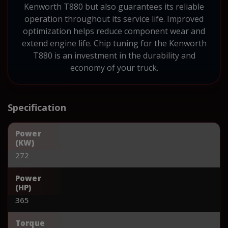
Kenworth T880 but also guarantees its reliable
operation throughout its service life. Improved
optimization helps reduce component wear and
extend engine life. Chip tuning for the Kenworth
T880 is an investment in the durability and
economy of your truck.
Specification
Power
(KW)
272
Power
(HP)
365
Torque