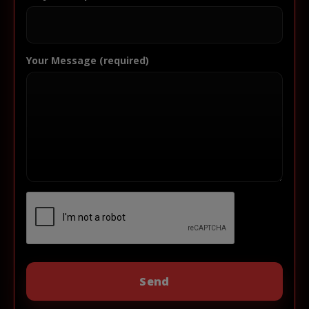
Your Message (required)