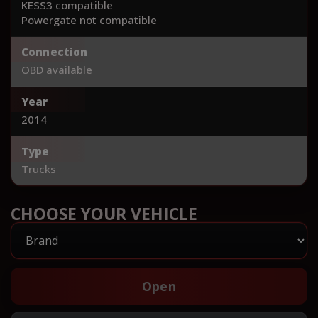
KESS3 compatible
Powergate not compatible
Connection
OBD available
Year
2014
Type
Trucks
CHOOSE YOUR VEHICLE
Open