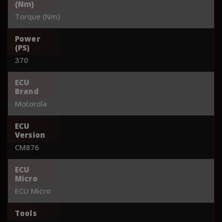
(Nm)
Torque (Nm)
Power
(PS)
370
ECU
Brand
Motorola
ECU
Version
CM876
ECU
Micro
ECU Micro
Tools