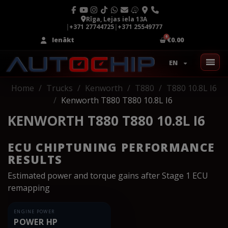
Rīga, Lejas iela 13A
|
+371 27744725
|
+371 25549777
Ienākt
€0.00
EN
Home
Trucks
Kenworth
T880
T880 10.8L I6
Kenworth T880 T880 10.8L I6
KENWORTH T880 T880 10.8L I6
ECU CHIPTUNING PERFORMANCE
RESULTS
Estimated power and torque gains after Stage 1 ECU
remapping
ENGINE POWER
POWER HP