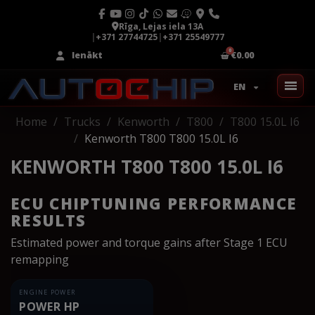
Rīga, Lejas iela 13A
|
+371 27744725
|
+371 25549777
Ienākt
€0.00
EN
Home
Trucks
Kenworth
T800
T800 15.0L I6
Kenworth T800 T800 15.0L I6
KENWORTH T800 T800 15.0L I6
ECU CHIPTUNING PERFORMANCE
RESULTS
Estimated power and torque gains after Stage 1 ECU
remapping
ENGINE POWER
POWER HP