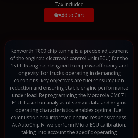
Tax included
Add to Cart
Kenworth T800 chip tuning is a precise adjustment
of the engine’s electronic control unit (ECU) for the
15.0L I6 engine, designed to improve efficiency and
longevity. For trucks operating in demanding
conditions, key objectives are fuel consumption
reduction and ensuring stable engine performance
under load. Reprogramming the Motorola CM871
ECU, based on analysis of sensor data and engine
operating characteristics, enables optimal fuel
combustion and improved engine responsiveness.
At AutoChip.lv, we perform Micro ECU calibration,
taking into account the specific operating