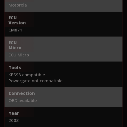
Motorola
ECU
Version
CM871
ECU
Micro
ECU Micro
Tools
KESS3 compatible
Powergate not compatible
Connection
OBD available
Year
2008