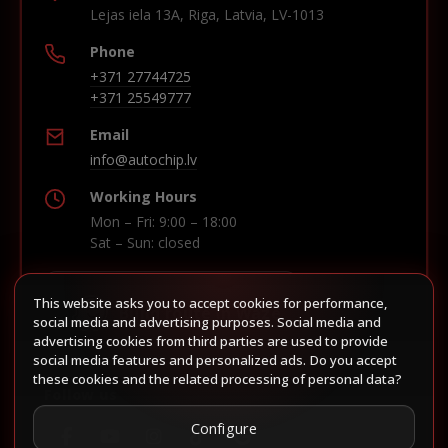
Lejas iela 13A, Riga, Latvia, LV-1013
Phone
+371 27744725
+371 25549777
Email
info@autochip.lv
Working Hours
Mon – Fri: 9:00 – 18:00
Sat – Sun: closed
This website asks you to accept cookies for performance,
Build route in Waze
social media and advertising purposes. Social media and
advertising cookies from third parties are used to provide
social media features and personalized ads. Do you accept
these cookies and the related processing of personal data?
Follow us
Configure