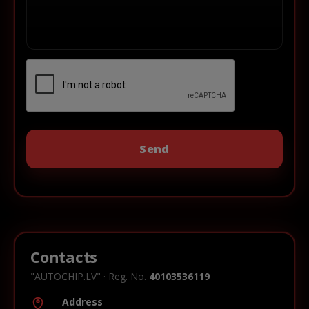
Contacts
"AUTOCHIP.LV" · Reg. No.
40103536119
Address