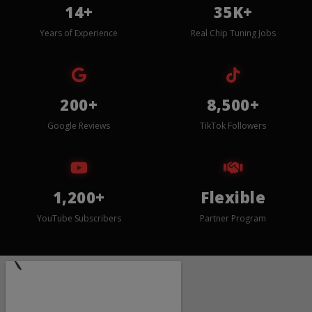
14+
35K+
Years of Experience
Real Chip Tuning Jobs
200+
8,500+
Google Reviews
TikTok Followers
1,200+
Flexible
YouTube Subscribers
Partner Program