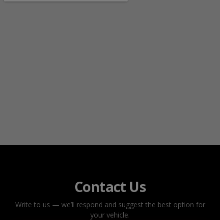
Contact Us
Write to us — we’ll respond and suggest the best option for
your vehicle.