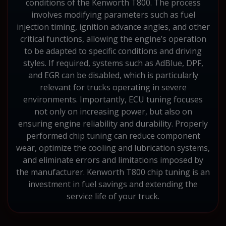
conditions of the Kenworth T800. The process
involves modifying parameters such as fuel
injection timing, ignition advance angles, and other
critical functions, allowing the engine’s operation
to be adapted to specific conditions and driving
styles. If required, systems such as AdBlue, DPF,
and EGR can be disabled, which is particularly
relevant for trucks operating in severe
environments. Importantly, ECU tuning focuses
not only on increasing power, but also on
ensuring engine reliability and durability. Properly
performed chip tuning can reduce component
wear, optimize the cooling and lubrication systems,
and eliminate errors and limitations imposed by
the manufacturer. Kenworth T800 chip tuning is an
investment in fuel savings and extending the
service life of your truck.