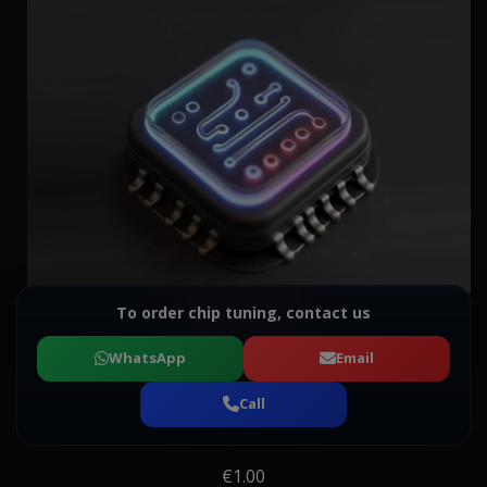
To order chip tuning, contact us
WhatsApp
Email
Call
€1.00