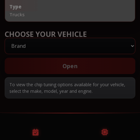
Type
Trucks
CHOOSE YOUR VEHICLE
Open
To view the chip tuning options available for your vehicle,
select the make, model, year and engine.