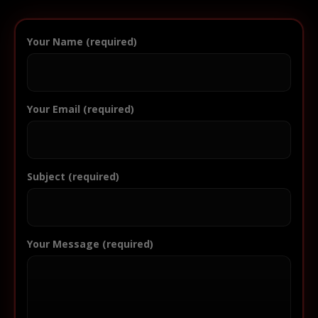
Your Name (required)
Your Email (required)
Subject (required)
Your Message (required)