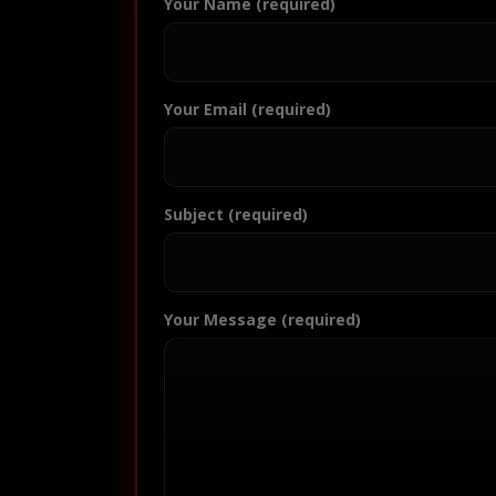
Your Name (required)
Your Email (required)
Subject (required)
Your Message (required)