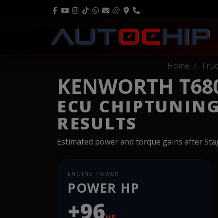
Home
Truc
KENWORTH T680 
ECU CHIPTUNIN
RESULTS
Estimated power and torque gains after St
ENGINE POWER
POWER HP
+96
HP