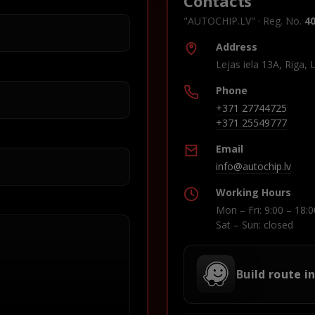
Contacts
"AUTOCHIP.LV" · Reg. No.
4
Address
Lejas iela 13A, Riga, 
Phone
+371 27744725
+371 25549777
Email
info@autochip.lv
Working Hours
Mon – Fri: 9:00 – 18:0
Sat – Sun: closed
Build route i