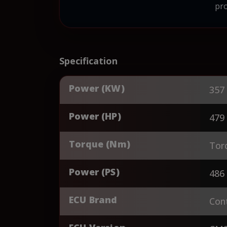
pro
Specification
Power (KW)
357
Power (HP)
479
Torque (Nm)
Tor
Power (PS)
486
ECU Brand
Cont