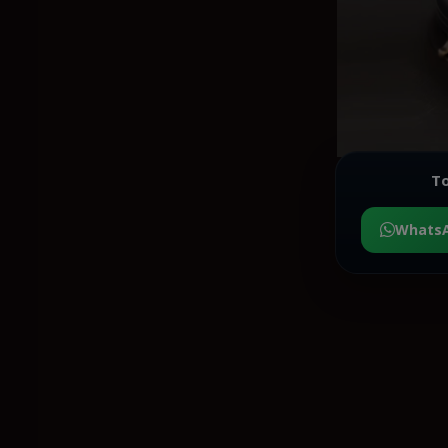
To
Whats