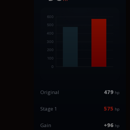
479
Original
hp
575
Stage 1
hp
+96
Gain
hp