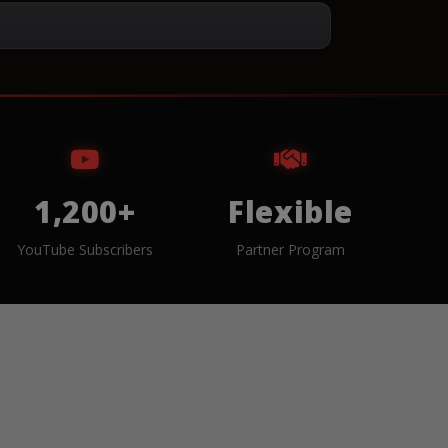
1,200+
Flexible
YouTube Subscribers
Partner Program