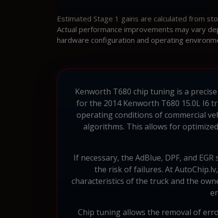
Estimated Stage 1 gains are calculated from st
Actual performance improvements may vary depen
hardware configuration and operating environm
Kenworth T680 chip tuning is a precise
for the 2014 Kenworth T680 15.0L I6 tr
operating conditions of commercial ve
algorithms. This allows for optimized 
If necessary, the AdBlue, DPF, and EGR 
the risk of failures. At AutoChip.l
characteristics of the truck and the own
en
Chip tuning allows the removal of err