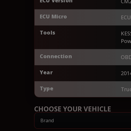
ECU Version
CM2
ECU Micro
ECU
Tools
KES
Pow
Connection
OBD
Year
201
Type
Tru
CHOOSE YOUR VEHICLE