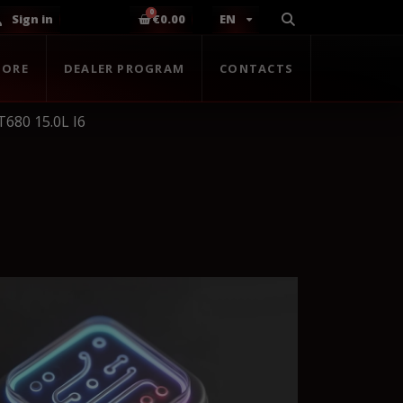
Sign in
€0.00
EN
TORE
DEALER PROGRAM
CONTACTS
680 15.0L I6