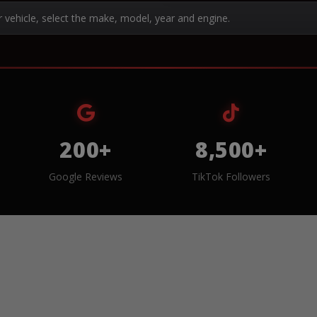
r vehicle, select the make, model, year and engine.
200+
8,500+
Google Reviews
TikTok Followers