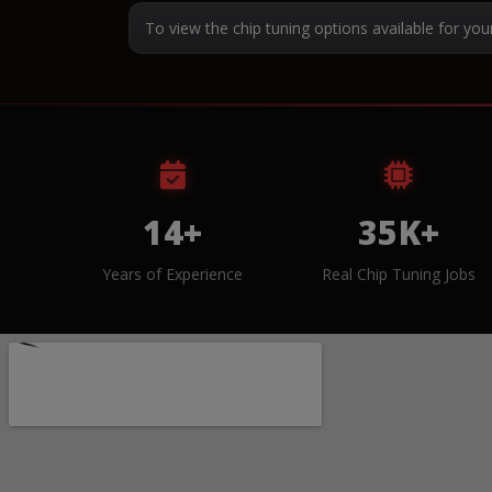
To view the chip tuning options available for you
14+
35K+
Years of Experience
Real Chip Tuning Jobs