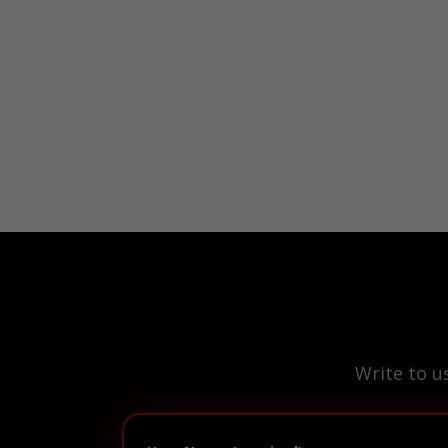
Write to u