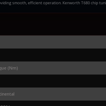
viding smooth, efficient operation. Kenworth T680 chip tun
que (Nm)
inental