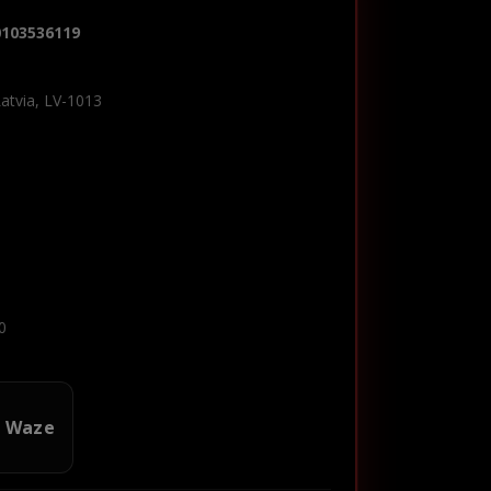
0103536119
Latvia, LV-1013
0
n Waze