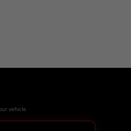
ur vehicle.