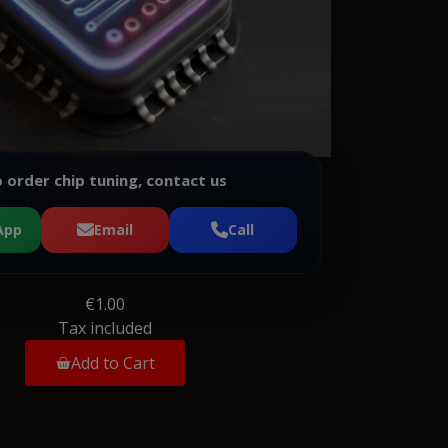
 order chip tuning, contact us
App
Email
Call
€1.00
Tax included
Add to Cart