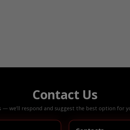
Contact Us
s — we’ll respond and suggest the best option for yo