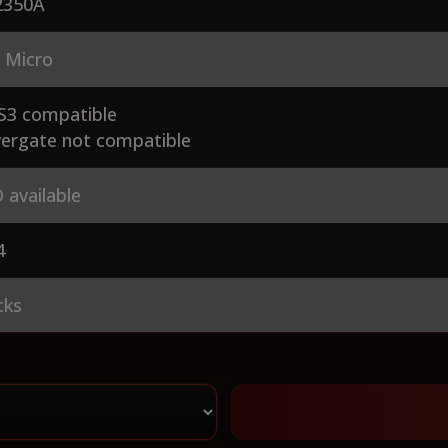
350A
 Micro
S3 compatible
ergate not compatible
 available
4
cks