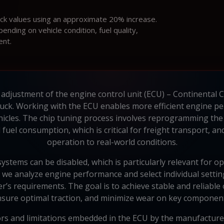
ock values using an approximate 20% increase.
ding on vehicle condition, fuel quality,
ent.
 adjustment of the engine control unit (ECU) – Continenta
uck. Working with the ECU enables more efficient engine pe
hicles. The chip tuning process involves reprogramming the
fuel consumption, which is critical for freight transport, an
operation to real-world conditions.
systems can be disabled, which is particularly relevant for o
v, we analyze engine performance and select individual settin
er’s requirements. The goal is to achieve stable and reliab
sure optimal traction, and minimize wear on key componen
ors and limitations embedded in the ECU by the manufacturer