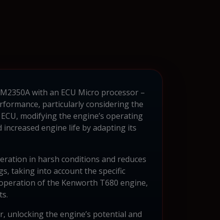
l CM2350A with an ECU Micro processor –
rformance, particularly considering the
 ECU, modifying the engine’s operating
d increased engine life by adapting its
peration in harsh conditions and reduces
gs, taking into account the specific
le operation of the Kenworth T680 engine,
ts.
, unlocking the engine’s potential and