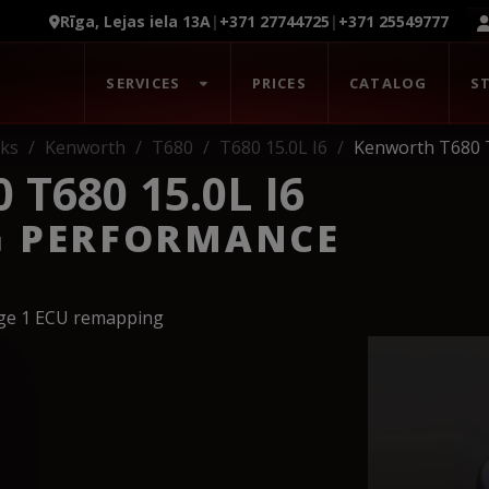
Rīga, Lejas iela 13A
|
+371 27744725
|
+371 25549777
SERVICES
PRICES
CATALOG
S
ks
Kenworth
T680
T680 15.0L I6
Kenworth T680 T
T680 15.0L I6
G PERFORMANCE
age 1 ECU remapping