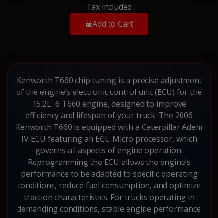
Tax included
Add to Cart
Kenworth T660 chip tuning is a precise adjustment
of the engine’s electronic control unit (ECU) for the
15.2L I6 T660 engine, designed to improve
efficiency and lifespan of your truck. The 2006
Kenworth T660 is equipped with a Caterpillar Adem
IV ECU featuring an ECU Micro processor, which
governs all aspects of engine operation.
Reprogramming the ECU allows the engine’s
performance to be adapted to specific operating
conditions, reduce fuel consumption, and optimize
traction characteristics. For trucks operating in
demanding conditions, stable engine performance