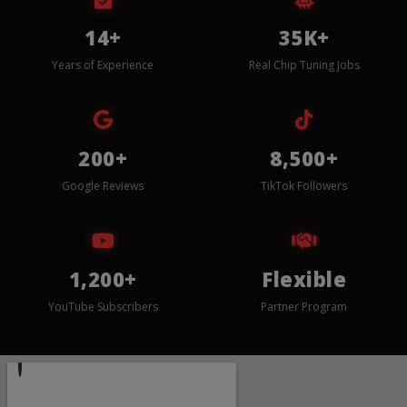
14+
35K+
Years of Experience
Real Chip Tuning Jobs
200+
8,500+
Google Reviews
TikTok Followers
1,200+
Flexible
YouTube Subscribers
Partner Program