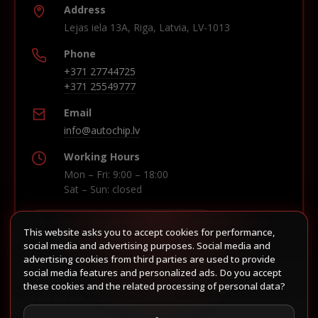
Address
Lejas iela 13A, Riga, Latvia, LV-1013
Phone
+371 27744725
+371 25549777
Email
info@autochip.lv
Working Hours
Mon – Fri: 9:00 – 18:00
Sat – Sun: closed
This website asks you to accept cookies for performance,
Build route in Waze
social media and advertising purposes. Social media and
advertising cookies from third parties are used to provide
social media features and personalized ads. Do you accept
these cookies and the related processing of personal data?
Follow us