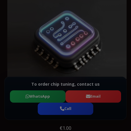
To order chip tuning, contact us
WhatsApp
Email
Call
€1.00