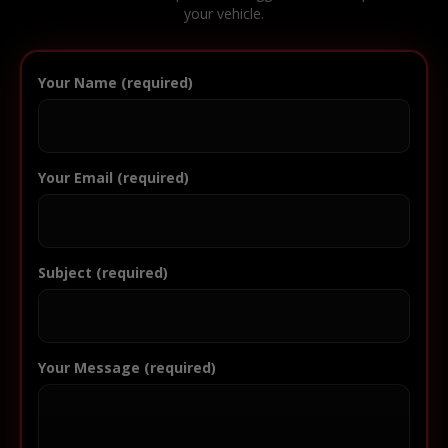
your vehicle.
Your Name (required)
Your Email (required)
Subject (required)
Your Message (required)