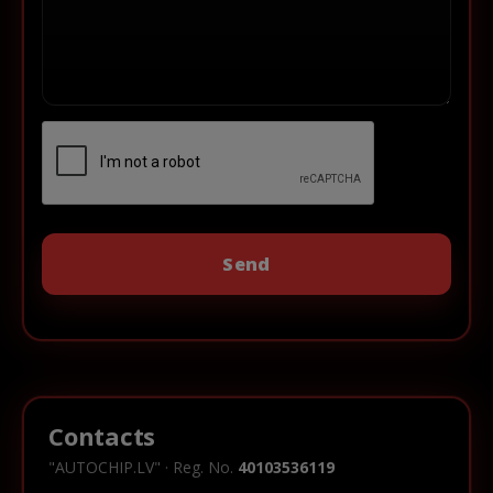
Contacts
"AUTOCHIP.LV" · Reg. No.
40103536119