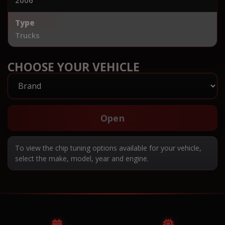
Type
Trucks
CHOOSE YOUR VEHICLE
Open
To view the chip tuning options available for your vehicle,
select the make, model, year and engine.