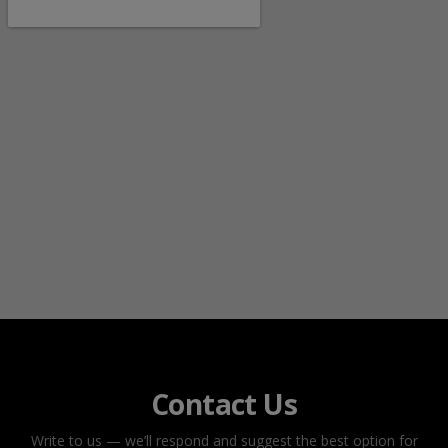
Contact Us
Write to us — we’ll respond and suggest the best option for