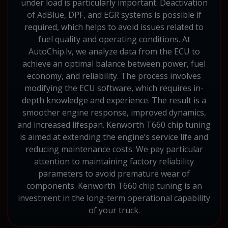
under load is particularly important. Deactivation
of AdBlue, DPF, and EGR systems is possible if
required, which helps to avoid issues related to
fuel quality and operating conditions. At
AutoChip.lv, we analyze data from the ECU to
achieve an optimal balance between power, fuel
economy, and reliability. The process involves
modifying the ECU software, which requires in-
depth knowledge and experience. The result is a
smoother engine response, improved dynamics,
and increased lifespan. Kenworth T660 chip tuning
is aimed at extending the engine’s service life and
reducing maintenance costs. We pay particular
attention to maintaining factory reliability
parameters to avoid premature wear of
components. Kenworth T660 chip tuning is an
investment in the long-term operational capability
of your truck.