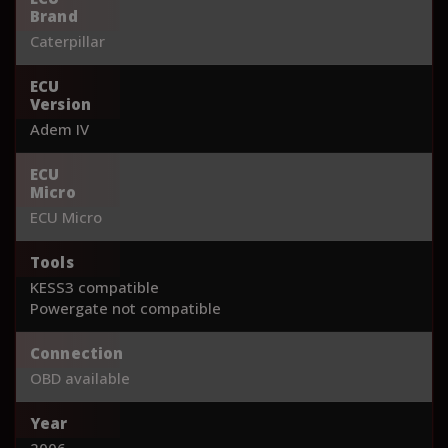
Brand
Caterpillar
ECU
Version
Adem IV
ECU
Micro
ECU Micro
Tools
KESS3 compatible
Powergate not compatible
Connection
OBD available
Year
2006