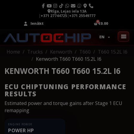
Rīga, Lejas iela 13A
|
+371 27744725
|
+371 25549777
Ienākt
€0.00
EN
Home
Trucks
Kenworth
T660
T660 15.2L I6
Kenworth T660 T660 15.2L I6
KENWORTH T660 T660 15.2L I6
ECU CHIPTUNING PERFORMANCE
RESULTS
Estimated power and torque gains after Stage 1 ECU
remapping
ENGINE POWER
POWER HP