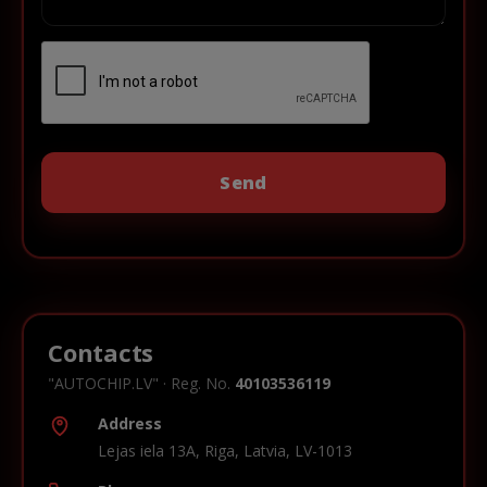
Contacts
"AUTOCHIP.LV" · Reg. No.
40103536119
Address
Lejas iela 13A, Riga, Latvia, LV-1013