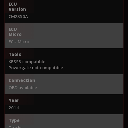
ECU
Version
CM2350A
ECU
Micro
ECU Micro
Tools
KESS3 compatible
Powergate not compatible
Connection
OBD available
Year
2014
Type
Trucks