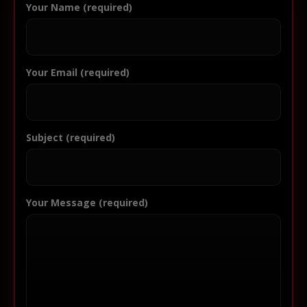
Your Name (required)
Your Email (required)
Subject (required)
Your Message (required)