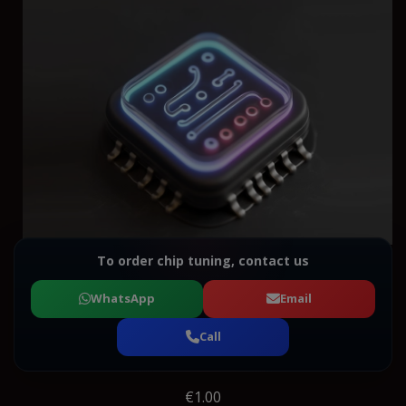
To order chip tuning, contact us
WhatsApp
Email
Call
€1.00