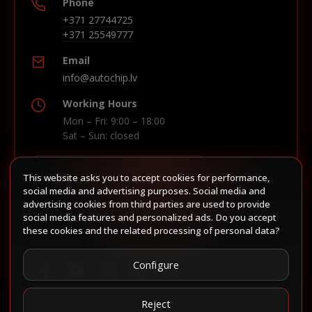
Phone
+371 27744725
+371 25549777
Email
info@autochip.lv
Working Hours
Mon – Fri: 9:00 – 18:00
Sat – Sun: closed
This website asks you to accept cookies for performance,
Build route in Waze
social media and advertising purposes. Social media and
advertising cookies from third parties are used to provide
social media features and personalized ads. Do you accept
these cookies and the related processing of personal data?
Follow us
Configure
Reject