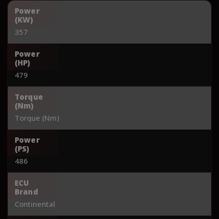
Power
(KW)
357
Power
(HP)
479
Torque
(Nm)
Torque (Nm)
Power
(PS)
486
ECU
Brand
Continental