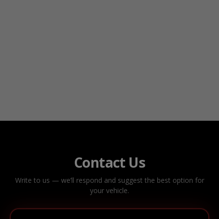
Contact Us
Write to us — we’ll respond and suggest the best option for
your vehicle.