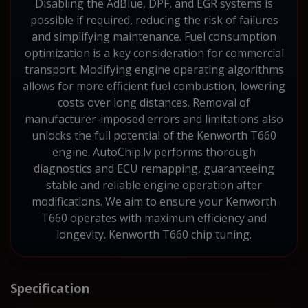
Disabling the AdBlue, DPF, and EGR systems is
possible if required, reducing the risk of failures
and simplifying maintenance. Fuel consumption
optimization is a key consideration for commercial
transport. Modifying engine operating algorithms
allows for more efficient fuel combustion, lowering
costs over long distances. Removal of
manufacturer-imposed errors and limitations also
unlocks the full potential of the Kenworth T660
engine. AutoChip.lv performs thorough
diagnostics and ECU remapping, guaranteeing
stable and reliable engine operation after
modifications. We aim to ensure your Kenworth
T660 operates with maximum efficiency and
longevity. Kenworth T660 chip tuning.
Specification