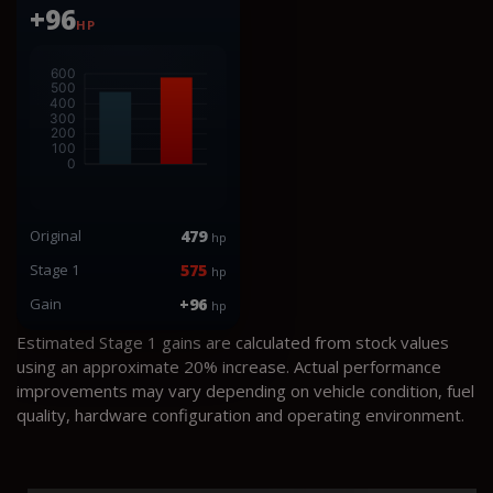
+96
HP
Original
479
hp
Stage 1
575
hp
Gain
+96
hp
Estimated Stage 1 gains are calculated from stock values
using an approximate 20% increase. Actual performance
improvements may vary depending on vehicle condition, fuel
quality, hardware configuration and operating environment.