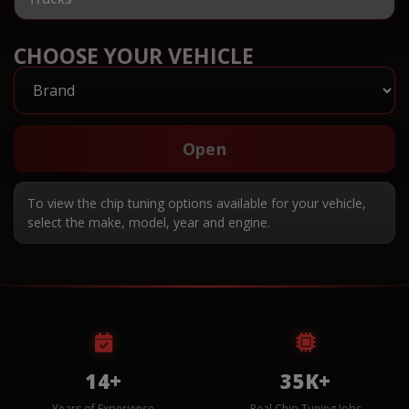
CHOOSE YOUR VEHICLE
Open
To view the chip tuning options available for your vehicle,
select the make, model, year and engine.
14+
35K+
Years of Experience
Real Chip Tuning Jobs