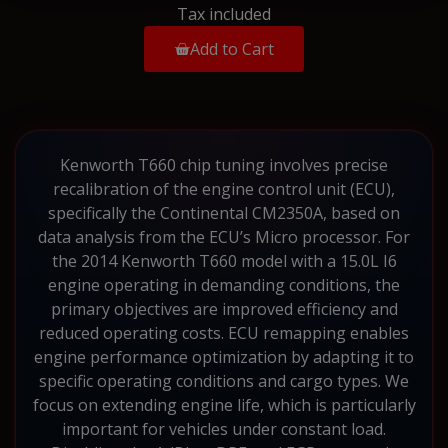
Tax included
Add to Cart
Kenworth T660 chip tuning involves precise
recalibration of the engine control unit (ECU),
specifically the Continental CM2350A, based on
data analysis from the ECU’s Micro processor. For
the 2014 Kenworth T660 model with a 15.0L I6
engine operating in demanding conditions, the
primary objectives are improved efficiency and
reduced operating costs. ECU remapping enables
engine performance optimization by adapting it to
specific operating conditions and cargo types. We
focus on extending engine life, which is particularly
important for vehicles under constant load.