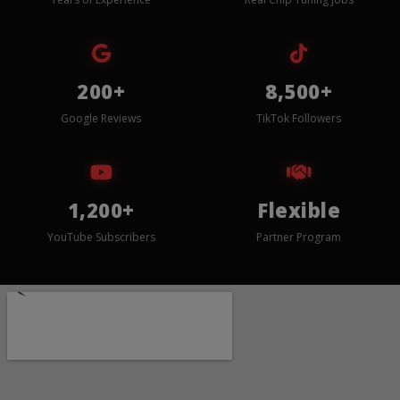
200+
8,500+
Google Reviews
TikTok Followers
1,200+
Flexible
YouTube Subscribers
Partner Program