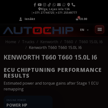
Rīga, Lejas iela 13A
|
+371 27744725
|
+371 25549777
Ienākt
€0.00
EN
Home
Trucks
Kenworth
T660
T660 15.0L I6
Kenworth T660 T660 15.0L I6
KENWORTH T660 T660 15.0L I6
ECU CHIPTUNING PERFORMANCE
RESULTS
Estimated power and torque gains after Stage 1 ECU
remapping
ENGINE POWER
POWER HP