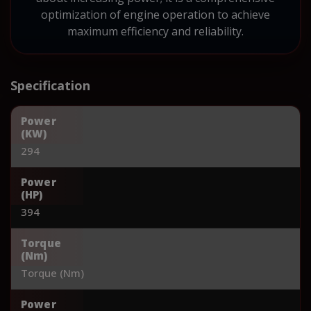
optimization of engine operation to achieve
maximum efficiency and reliability.
Specification
Power
(KW)
294
Power
(HP)
394
Torque
(Nm)
Torque (Nm)
Power