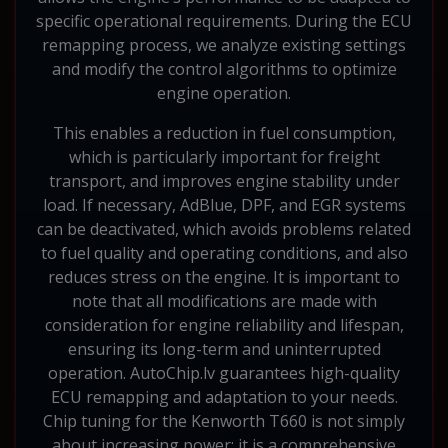
specific operational requirements. During the ECU
remapping process, we analyze existing settings
and modify the control algorithms to optimize
engine operation.
This enables a reduction in fuel consumption,
which is particularly important for freight
transport, and improves engine stability under
load. If necessary, AdBlue, DPF, and EGR systems
can be deactivated, which avoids problems related
to fuel quality and operating conditions, and also
reduces stress on the engine. It is important to
note that all modifications are made with
consideration for engine reliability and lifespan,
ensuring its long-term and uninterrupted
operation. AutoChip.lv guarantees high-quality
ECU remapping and adaptation to your needs.
Chip tuning for the Kenworth T660 is not simply
about increasing power; it is a comprehensive