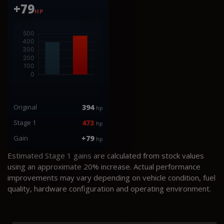
+79
HP
Original
394
hp
Stage 1
473
hp
Gain
+79
hp
Estimated Stage 1 gains are calculated from stock values
using an approximate 20% increase. Actual performance
improvements may vary depending on vehicle condition, fuel
quality, hardware configuration and operating environment.