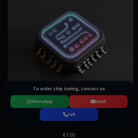
To order chip tuning, contact us
WhatsApp
Email
Call
€1.00