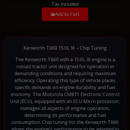
Tax included
Add to Cart
Kenworth T660 15.0L I6 – Chip Tuning
The Kenworth T660 with a 15.0L I6 engine is a
robust tractor unit designed for operation in
demanding conditions and requiring maximum
efficiency. Operating this type of vehicle places
specific demands on engine durability and fuel
economy. The Motorola CM871 Electronic Control
Unit (ECU), equipped with an ECU Micro processor,
manages all aspects of engine operation,
determining its performance and fuel
consumption. Chip tuning for the Kenworth T660
allows the engine’s performance to be adapted to