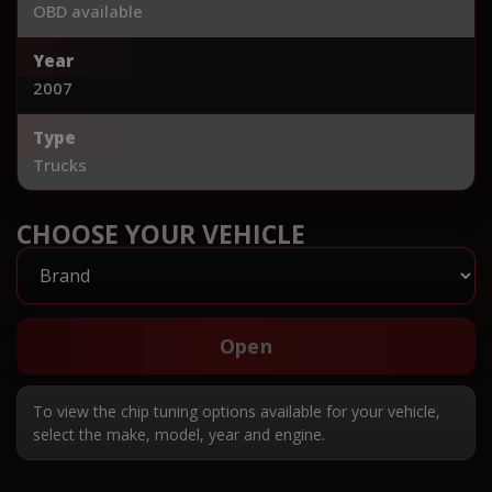
OBD available
Year
2007
Type
Trucks
CHOOSE YOUR VEHICLE
Open
To view the chip tuning options available for your vehicle,
select the make, model, year and engine.