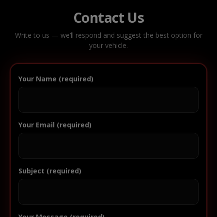
Contact Us
Write to us — we’ll respond and suggest the best option for
your vehicle.
Your Name (required)
Your Email (required)
Subject (required)
Your Message (required)