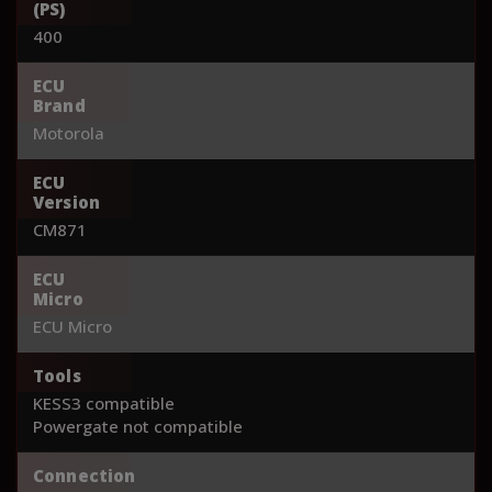
(PS)
400
ECU
Brand
Motorola
ECU
Version
CM871
ECU
Micro
ECU Micro
Tools
KESS3 compatible
Powergate not compatible
Connection