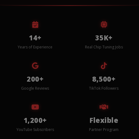
14+
35K+
Years of Experience
Real Chip Tuning Jobs
200+
8,500+
Google Reviews
TikTok Followers
1,200+
Flexible
YouTube Subscribers
Partner Program