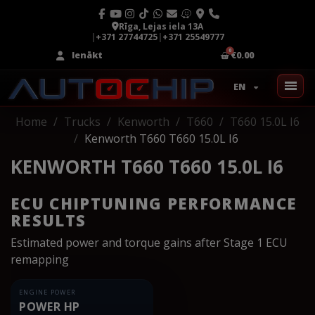
Rīga, Lejas iela 13A
|
+371 27744725
|
+371 25549777
Ienākt
€0.00
EN
Home
Trucks
Kenworth
T660
T660 15.0L I6
Kenworth T660 T660 15.0L I6
KENWORTH T660 T660 15.0L I6
ECU CHIPTUNING PERFORMANCE
RESULTS
Estimated power and torque gains after Stage 1 ECU
remapping
ENGINE POWER
POWER HP