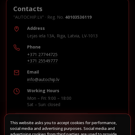
Contacts
"AUTOCHIP.LV" · Reg. No.
40103536119
Address
Lejas iela 13A, Riga, Latvia, LV-1013
Phone
+371 27744725
+371 25549777
Email
info@autochip.lv
Working Hours
Mon – Fri: 9:00 – 18:00
Sat – Sun: closed
This website asks you to accept cookies for performance,
Build route in Waze
social media and advertising purposes. Social media and
advertising cookies from third parties are used to provide