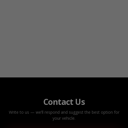
Contact Us
Write to us — we’ll respond and suggest the best option for
your vehicle.