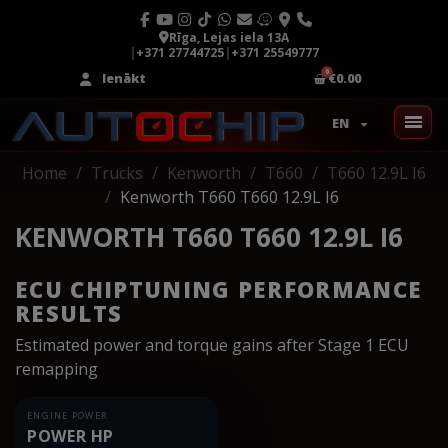
Rīga, Lejas iela 13A
|
+371 27744725
|
+371 25549777
Ienākt
€0.00
EN
Home
Trucks
Kenworth
T660
T660 12.9L I6
Kenworth T660 T660 12.9L I6
KENWORTH T660 T660 12.9L I6
ECU CHIPTUNING PERFORMANCE
RESULTS
Estimated power and torque gains after Stage 1 ECU
remapping
ENGINE POWER
POWER HP