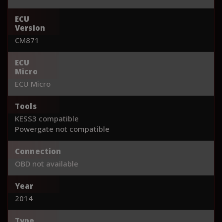
ECU
Version
CM871
ECU
Micro
ECU Micro
Tools
KESS3 compatible
Powergate not compatible
Connection
OBD not available
Year
2014
Type