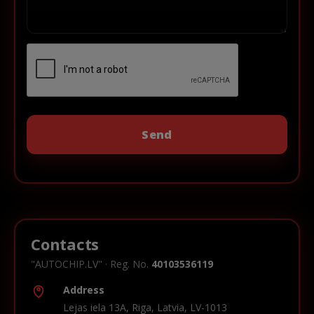
Contacts
"AUTOCHIP.LV" · Reg. No.
40103536119
Address
Lejas iela 13A, Riga, Latvia, LV-1013