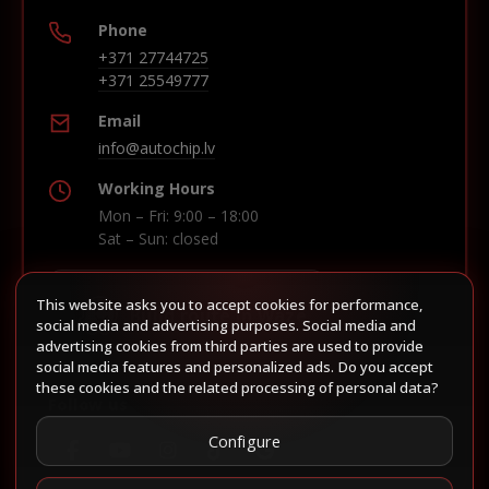
Phone
+371 27744725
+371 25549777
Email
info@autochip.lv
Working Hours
Mon – Fri: 9:00 – 18:00
Sat – Sun: closed
This website asks you to accept cookies for performance,
Build route in Waze
social media and advertising purposes. Social media and
advertising cookies from third parties are used to provide
social media features and personalized ads. Do you accept
these cookies and the related processing of personal data?
Follow us
Configure