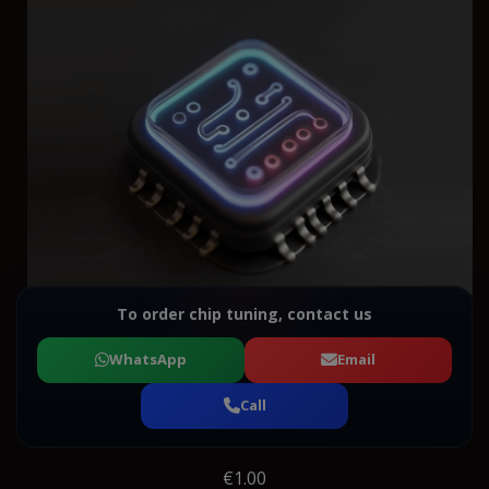
To order chip tuning, contact us
WhatsApp
Email
Call
€1.00