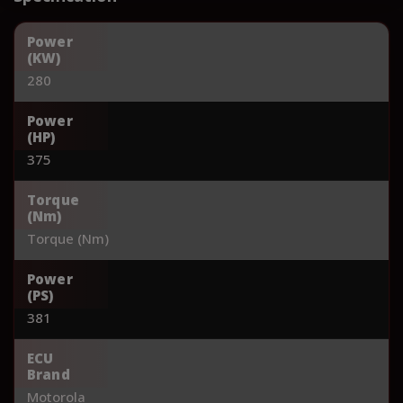
Power
(KW)
280
Power
(HP)
375
Torque
(Nm)
Torque (Nm)
Power
(PS)
381
ECU
Brand
Motorola