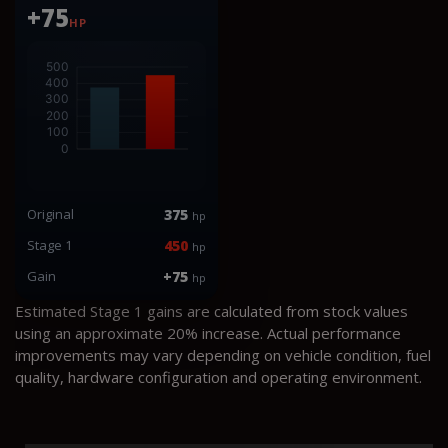
+75
HP
Original
375
hp
Stage 1
450
hp
Gain
+75
hp
Estimated Stage 1 gains are calculated from stock values
using an approximate 20% increase. Actual performance
improvements may vary depending on vehicle condition, fuel
quality, hardware configuration and operating environment.