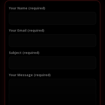
Your Name (required)
Your Email (required)
Subject (required)
Your Message (required)