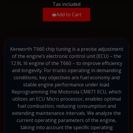
Tax included
Add to Cart
Kenworth T660 chip tuning is a precise adjustment
of the engine’s electronic control unit (ECU) – the
12.9L I6 engine of the T660 – to improve efficiency
and longevity. For trucks operating in demanding
conditions, key objectives are fuel economy and
stable engine performance under load.
Reprogramming the Motorola CM871 ECU, which
utilizes an ECU Micro processor, enables optimal
fuel combustion, reducing consumption and
extending maintenance intervals. We analyze the
current operating parameters of the engine,
taking into account the specific operating