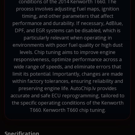
conditions of the 2014 Kenworth T660. The
process involves adjusting fuel maps, ignition
timing, and other parameters that affect
performance and durability. If necessary, AdBlue,
DPF, and EGR systems can be disabled, which is
particularly relevant when operating in
environments with poor fuel quality or high dust
levels. Chip tuning aims to improve engine
responsiveness, optimize performance across a
wide range of speeds, and eliminate errors that
limit its potential. Importantly, changes are made
within factory tolerances, ensuring reliability and
preserving engine life. AutoChip.lv provides
accurate and safe ECU reprogramming, tailored to
the specific operating conditions of the Kenworth
T660. Kenworth T660 chip tuning.
Specification