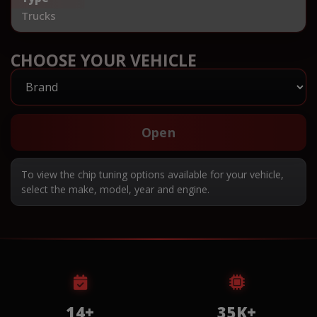
Trucks
CHOOSE YOUR VEHICLE
Open
To view the chip tuning options available for your vehicle,
select the make, model, year and engine.
14+
35K+