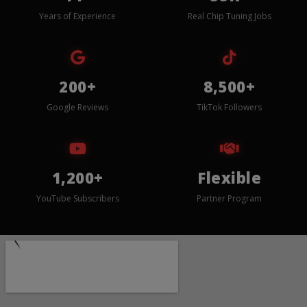
Years of Experience
Real Chip Tuning Jobs
200+
8,500+
Google Reviews
TikTok Followers
1,200+
Flexible
YouTube Subscribers
Partner Program