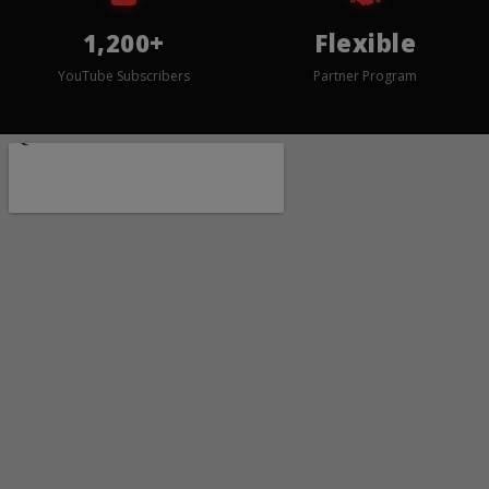
1,200+
Flexible
YouTube Subscribers
Partner Program