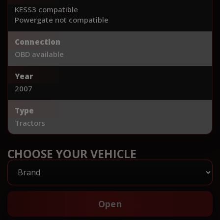
KESS3 compatible
Powergate not compatible
Connection
OBD available
Year
2007
Type
Tractors
CHOOSE YOUR VEHICLE
Open