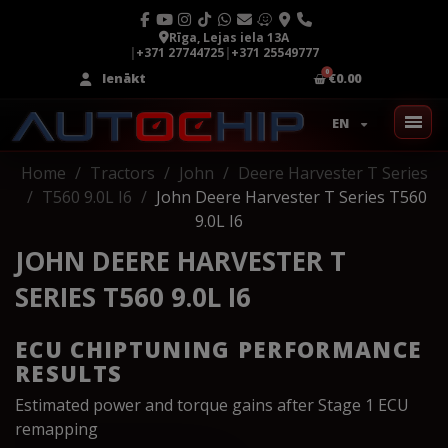
Rīga, Lejas iela 13A
|
+371 27744725
|
+371 25549777
Ienākt
€0.00
EN
Home
Tractors
John
Deere Harvester T Series
T560 9.0L I6
John Deere Harvester T Series T560
9.0L I6
JOHN DEERE HARVESTER T
SERIES T560 9.0L I6
ECU CHIPTUNING PERFORMANCE
RESULTS
Estimated power and torque gains after Stage 1 ECU
remapping