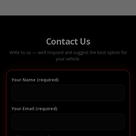
Contact Us
Write to us — we’ll respond and suggest the best option for
your vehicle.
Your Name (required)
Your Email (required)