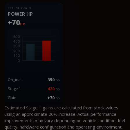
ENGINE POWER
POWER HP
+70
HP
Original
350
hp
Stage 1
420
hp
Gain
+70
hp
Estimated Stage 1 gains are calculated from stock values
using an approximate 20% increase. Actual performance
improvements may vary depending on vehicle condition, fuel
quality, hardware configuration and operating environment.