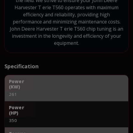
the field. We strive to ensure your John Deere
Harvester T erie T560 operates with maximum
efficiency and reliability, providing high
performance and minimizing maintenance costs.
John Deere Harvester T erie T560 chip tuning is an
investment in the longevity and efficiency of your
equipment.
Specification
Power
(KW)
261
Power
(HP)
350