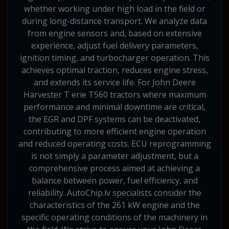
whether working under high load in the field or
during long-distance transport. We analyze data
from engine sensors and, based on extensive
experience, adjust fuel delivery parameters,
ignition timing, and turbocharger operation. This
achieves optimal traction, reduces engine stress,
and extends its service life. For John Deere
Harvester T erie T560 tractors where maximum
performance and minimal downtime are critical,
the EGR and DPF systems can be deactivated,
contributing to more efficient engine operation
and reduced operating costs. ECU reprogramming
is not simply a parameter adjustment, but a
comprehensive process aimed at achieving a
balance between power, fuel efficiency, and
reliability. AutoChip.lv specialists consider the
characteristics of the 261 kW engine and the
specific operating conditions of the machinery in