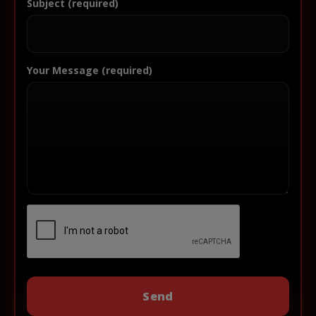
Subject (required)
Your Message (required)