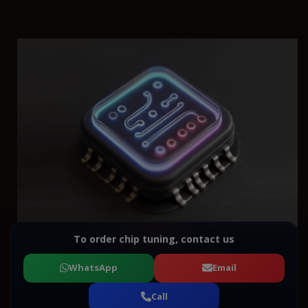
To order chip tuning, contact us
WhatsApp
Email
Call