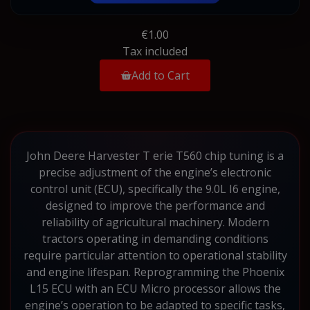
€1.00
Tax included
Add to Cart
John Deere Harvester T erie T560 chip tuning is a
precise adjustment of the engine’s electronic
control unit (ECU), specifically the 9.0L I6 engine,
designed to improve the performance and
reliability of agricultural machinery. Modern
tractors operating in demanding conditions
require particular attention to operational stability
and engine lifespan. Reprogramming the Phoenix
L15 ECU with an ECU Micro processor allows the
engine’s operation to be adapted to specific tasks,