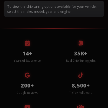
To view the chip tuning options available for your vehicle,
select the make, model, year and engine.
14+
35K+
Years of Experience
Real Chip Tuning Jobs
200+
8,500+
Google Reviews
TikTok Followers