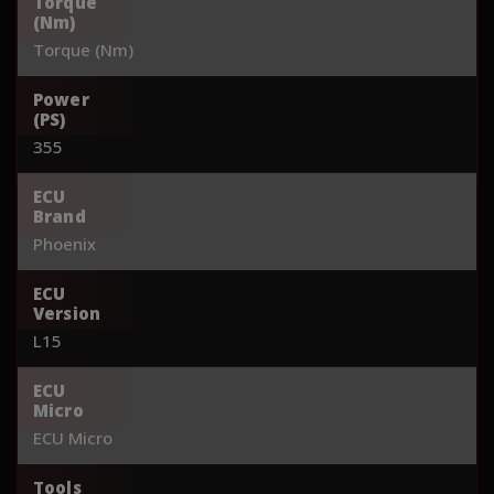
Torque
(Nm)
Torque (Nm)
Power
(PS)
355
ECU
Brand
Phoenix
ECU
Version
L15
ECU
Micro
ECU Micro
Tools