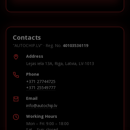
Contacts
"AUTOCHIP.LV" · Reg. No.
40103536119
Address
Lejas iela 13A, Riga, Latvia, LV-1013
Phone
+371 27744725
+371 25549777
Email
info@autochip.lv
Working Hours
Mon – Fri: 9:00 – 18:00
Sat – Sun: closed