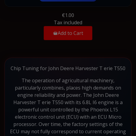
€1.00
Tax included
Add to Cart
Chip Tuning for John Deere Harvester T erie T550
The operation of agricultural machinery,
particularly combines, places high demands on
engine reliability and power. The John Deere
Harvester T erie T550 with its 6.8L I6 engine is a
powerful unit controlled by the Phoenix L15
electronic control unit (ECU) with an ECU Micro
processor. Over time, the factory settings of the
ECU may not fully correspond to current operating