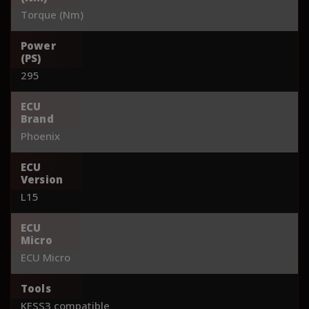
Torque (Nm)
Power
(PS)
295
ECU
Brand
Phoenix
ECU
Version
L15
ECU
Micro
ECU Micro
Tools
KESS3 compatible