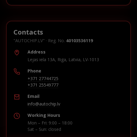
Contacts
"AUTOCHIP.LV" · Reg. No.
40103536119
Address
Lejas iela 13A, Riga, Latvia, LV-1013
Phone
+371 27744725
+371 25549777
Email
info@autochip.lv
Working Hours
Mon – Fri: 9:00 – 18:00
Sat – Sun: closed