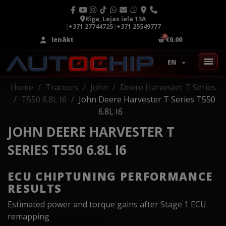
Rīga, Lejas iela 13A
|
+371 27744725
|
+371 25549777
Ienākt
€0.00
EN
Home
Tractors
John
Deere Harvester T Series
T550 6.8L I6
John Deere Harvester T Series T550
6.8L I6
JOHN DEERE HARVESTER T
SERIES T550 6.8L I6
ECU CHIPTUNING PERFORMANCE
RESULTS
Estimated power and torque gains after Stage 1 ECU
remapping