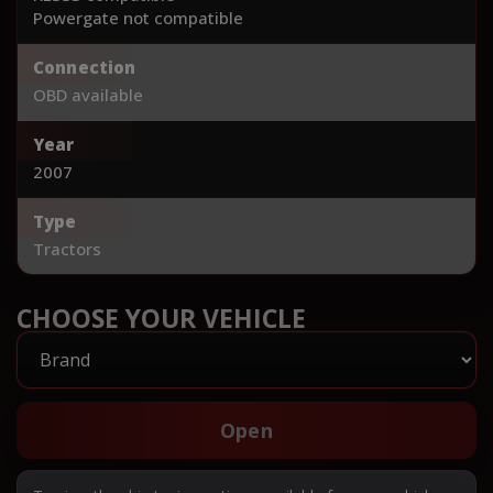
Powergate not compatible
Connection
OBD available
Year
2007
Type
Tractors
CHOOSE YOUR VEHICLE
Open