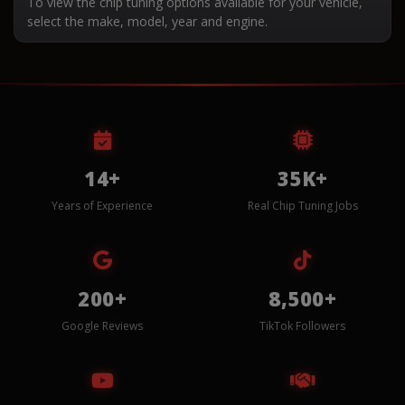
To view the chip tuning options available for your vehicle,
select the make, model, year and engine.
14+
35K+
Years of Experience
Real Chip Tuning Jobs
200+
8,500+
Google Reviews
TikTok Followers