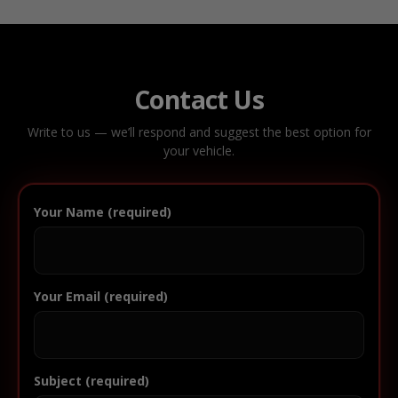
Contact Us
Write to us — we’ll respond and suggest the best option for
your vehicle.
Your Name (required)
Your Email (required)
Subject (required)