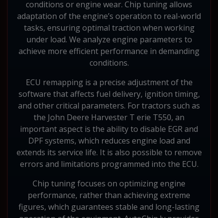
conditions or engine wear. Chip tuning allows
adaptation of the engine’s operation to real-world
tasks, ensuring optimal traction when working
under load. We analyze engine parameters to
achieve more efficient performance in demanding
conditions.
ECU remapping is a precise adjustment of the
software that affects fuel delivery, ignition timing,
and other critical parameters. For tractors such as
the John Deere Harvester T erie T550, an
important aspect is the ability to disable EGR and
DPF systems, which reduces engine load and
extends its service life. It is also possible to remove
errors and limitations programmed into the ECU.
Chip tuning focuses on optimizing engine
performance, rather than achieving extreme
figures, which guarantees stable and long-lasting