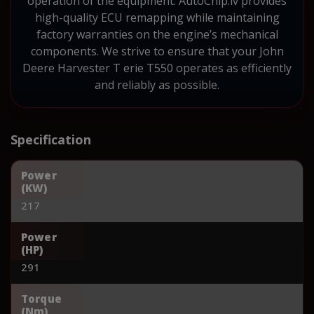
operation of the equipment. AutoChip.lv provides
high-quality ECU remapping while maintaining
factory warranties on the engine’s mechanical
components. We strive to ensure that your John
Deere Harvester T erie T550 operates as efficiently
and reliably as possible.
Specification
Power
(KW)
217
Power
(HP)
291
Torque
(Nm)