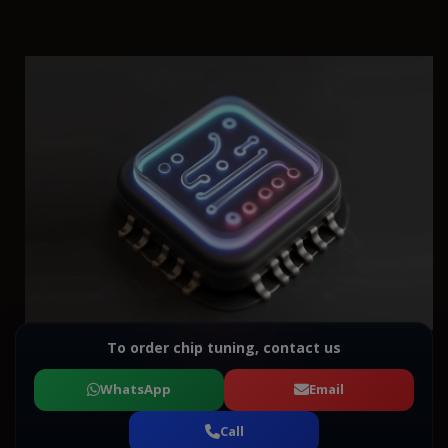
To order chip tuning, contact us
WhatsApp
Email
Call