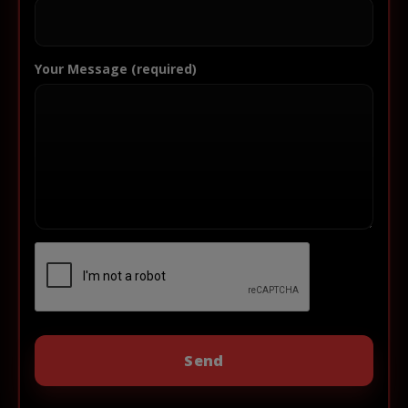
Your Message (required)