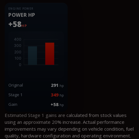
ENGINE POWER
POWER HP
+58
HP
Original
291
hp
Stage 1
349
hp
Gain
+58
hp
Estimated Stage 1 gains are calculated from stock values
using an approximate 20% increase. Actual performance
improvements may vary depending on vehicle condition, fuel
quality, hardware configuration and operating environment.