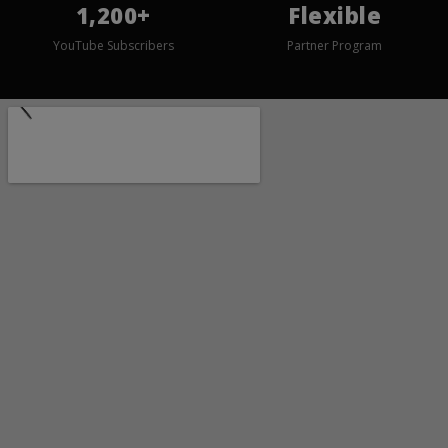
1,200+
Flexible
YouTube Subscribers
Partner Program