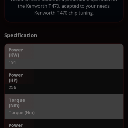
the Kenworth T470, adapted to your needs.
Kenworth T470 chip tuning.
Specification
Power
(KW)
191
Power
(HP)
256
Torque
(Nm)
Torque (Nm)
Power