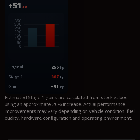
+51
HP
Original
256
hp
Stage 1
307
hp
Gain
+51
hp
Estimated Stage 1 gains are calculated from stock values
using an approximate 20% increase. Actual performance
improvements may vary depending on vehicle condition, fuel
quality, hardware configuration and operating environment.