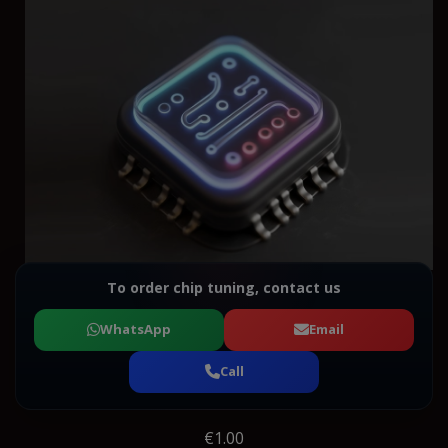
To order chip tuning, contact us
WhatsApp
Email
Call
€1.00