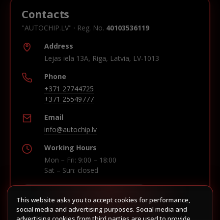
Contacts
"AUTOCHIP.LV" · Reg. No.
40103536119
Address
Lejas iela 13A, Riga, Latvia, LV-1013
Phone
+371 27744725
+371 25549777
Email
info@autochip.lv
Working Hours
Mon – Fri: 9:00 – 18:00
Sat – Sun: closed
This website asks you to accept cookies for performance,
Build route in Waze
social media and advertising purposes. Social media and
advertising cookies from third parties are used to provide