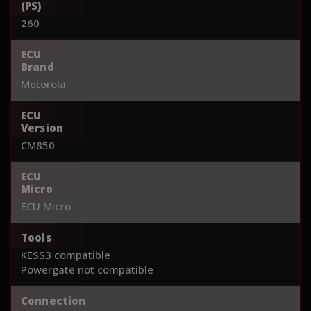
(PS)
260
ECU
Brand
Motorola
ECU
Version
CM850
ECU
Micro
ECU Micro
Tools
KESS3 compatible
Powergate not compatible
Connection