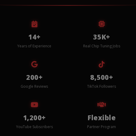
14+
35K+
Years of Experience
Real Chip Tuning Jobs
200+
8,500+
Google Reviews
TikTok Followers
1,200+
Flexible
YouTube Subscribers
Partner Program