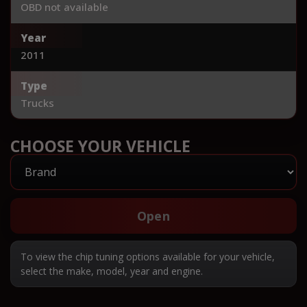
OBD not available
Year
2011
Type
Trucks
CHOOSE YOUR VEHICLE
Open
To view the chip tuning options available for your vehicle,
select the make, model, year and engine.