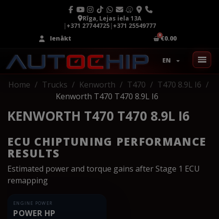
Rīga, Lejas iela 13A
|
+371 27744725
|
+371 25549777
Ienākt
€0.00
EN
Home
Trucks
Kenworth
T470
T470 8.9L I6
Kenworth T470 T470 8.9L I6
KENWORTH T470 T470 8.9L I6
ECU CHIPTUNING PERFORMANCE
RESULTS
Estimated power and torque gains after Stage 1 ECU
remapping
ENGINE POWER
POWER HP