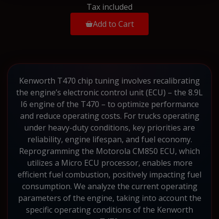
Tax included
Add to Cart
Kenworth T470 chip tuning involves recalibrating
the engine’s electronic control unit (ECU) – the 8.9L
I6 engine of the T470 – to optimize performance
and reduce operating costs. For trucks operating
under heavy-duty conditions, key priorities are
reliability, engine lifespan, and fuel economy.
Reprogramming the Motorola CM850 ECU, which
utilizes a Micro ECU processor, enables more
efficient fuel combustion, positively impacting fuel
consumption. We analyze the current operating
parameters of the engine, taking into account the
specific operating conditions of the Kenworth