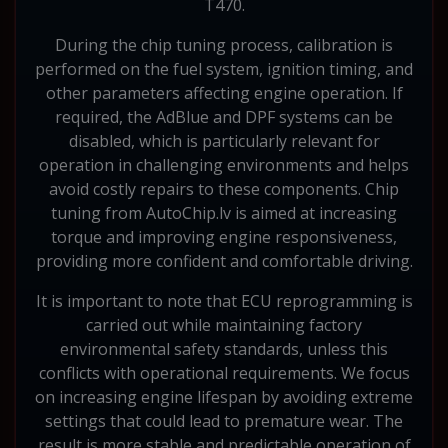
T470.
During the chip tuning process, calibration is
performed on the fuel system, ignition timing, and
other parameters affecting engine operation. If
required, the AdBlue and DPF systems can be
disabled, which is particularly relevant for
operation in challenging environments and helps
avoid costly repairs to these components. Chip
tuning from AutoChip.lv is aimed at increasing
torque and improving engine responsiveness,
providing more confident and comfortable driving.
It is important to note that ECU reprogramming is
carried out while maintaining factory
environmental safety standards, unless this
conflicts with operational requirements. We focus
on increasing engine lifespan by avoiding extreme
settings that could lead to premature wear. The
result is more stable and predictable operation of