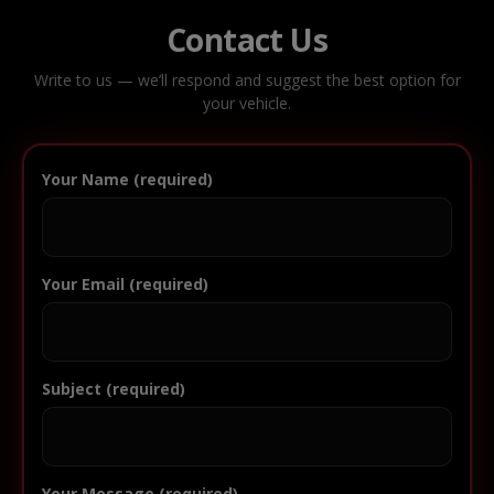
Contact Us
Write to us — we’ll respond and suggest the best option for
your vehicle.
Your Name (required)
Your Email (required)
Subject (required)
Your Message (required)