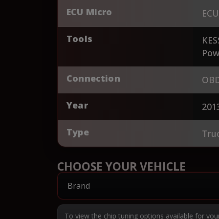
ECU Micro
ECU
Tools
KES
Pow
Connection
OBD
Year
201
Type
Tru
CHOOSE YOUR VEHICLE
To view the chip tuning options available for you