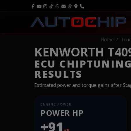
Home
Truc
KENWORTH T409 
ECU CHIPTUNIN
RESULTS
Estimated power and torque gains after St
ENGINE POWER
POWER HP
+91
HP