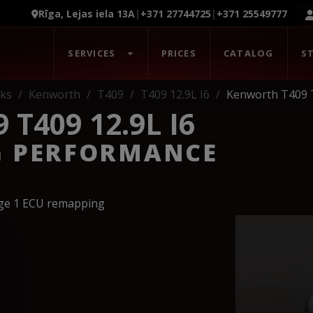
Rīga, Lejas iela 13A
|
+371 27744725
|
+371 25549777
SERVICES
PRICES
CATALOG
S
ks
Kenworth
T409
T409 12.9L I6
Kenworth T409 T
T409 12.9L I6
G PERFORMANCE
age 1 ECU remapping