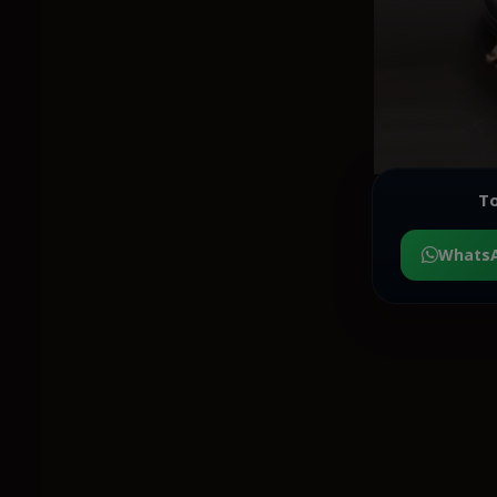
To
Whats