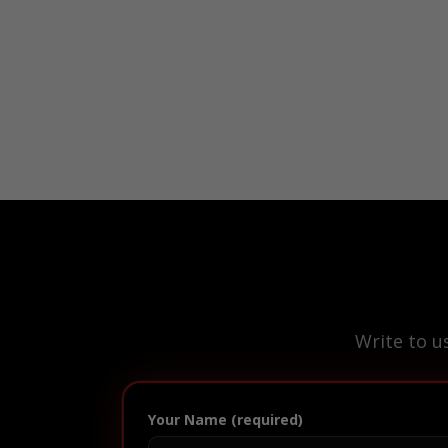
Write to u
Your Name (required)