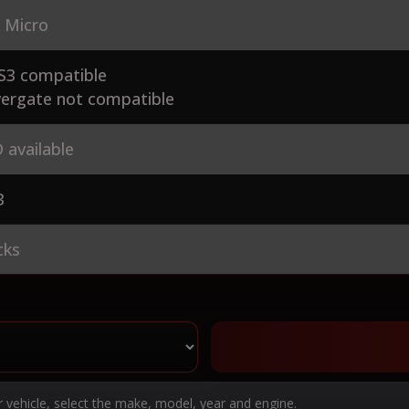
 Micro
S3 compatible
ergate not compatible
 available
3
cks
r vehicle, select the make, model, year and engine.