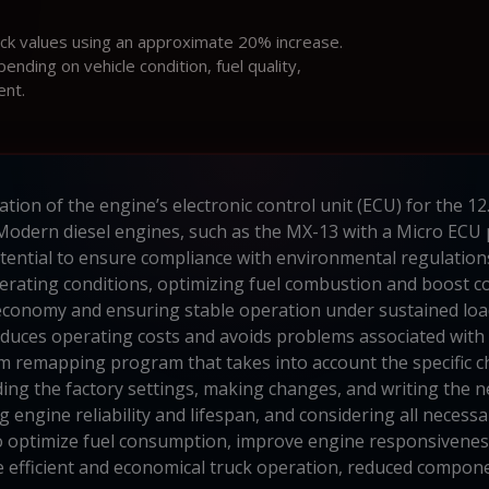
ock values using an approximate 20% increase.
ding on vehicle condition, fuel quality,
ent.
ation of the engine’s electronic control unit (ECU) for the 1
y. Modern diesel engines, such as the MX-13 with a Micro EC
otential to ensure compliance with environmental regulatio
rating conditions, optimizing fuel combustion and boost cont
 economy and ensuring stable operation under sustained load
duces operating costs and avoids problems associated with th
m remapping program that takes into account the specific c
ing the factory settings, making changes, and writing the ne
engine reliability and lifespan, and considering all necess
 optimize fuel consumption, improve engine responsiveness, 
 efficient and economical truck operation, reduced compone