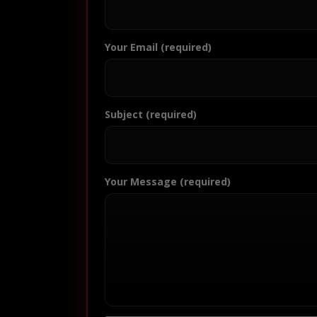
Your Email (required)
Subject (required)
Your Message (required)