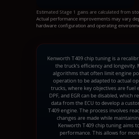
Estimated Stage 1 gains are calculated from st
Actual performance improvements may vary depen
hardware configuration and operating environm
Kenworth T409 chip tuning is a recalibr
the truck’s efficiency and longevit
algorithms that often limit engine p
operation to be adapted to actual ope
trucks, where key objectives are fuel
DPF, and EGR can be disabled, which re
data from the ECU to develop a custo
T409 engine. The process involves read
changes are made while maintaining 
Kenworth T409 chip tuning aims to
performance. This allows for more