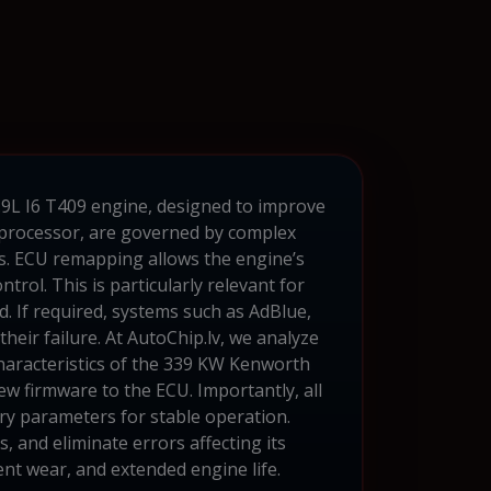
2.9L I6 T409 engine, designed to improve
U processor, are governed by complex
ns. ECU remapping allows the engine’s
rol. This is particularly relevant for
. If required, systems such as AdBlue,
eir failure. At AutoChip.lv, we analyze
haracteristics of the 339 KW Kenworth
w firmware to the ECU. Importantly, all
ary parameters for stable operation.
and eliminate errors affecting its
nt wear, and extended engine life.