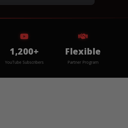
1,200+
Flexible
YouTube Subscribers
Partner Program