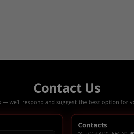
Contact Us
s — we’ll respond and suggest the best option for yo
Contacts
"AUTOCHIP.LV" · Reg. No.
4