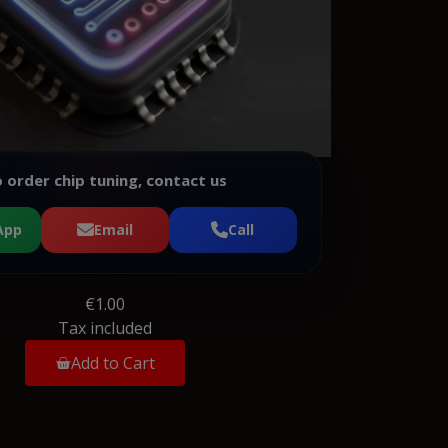
 order chip tuning, contact us
App
Email
Call
€1.00
Tax included
Add to Cart