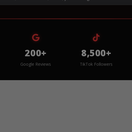
200+
8,500+
Google Reviews
TikTok Followers