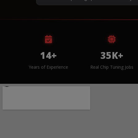
14+
35K+
Years of Experience
Real Chip Tuning Jobs