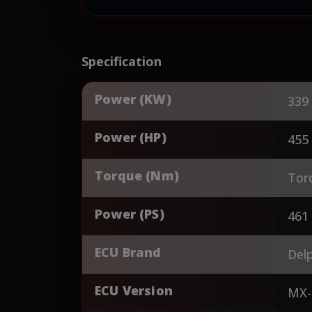
Specification
Power (KW)
339
Power (HP)
455
Torque (Nm)
Tor
Power (PS)
461
ECU Brand
Delp
ECU Version
MX-