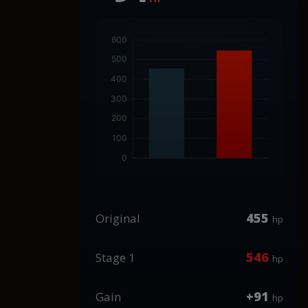
455
Original
hp
546
Stage 1
hp
+91
Gain
hp