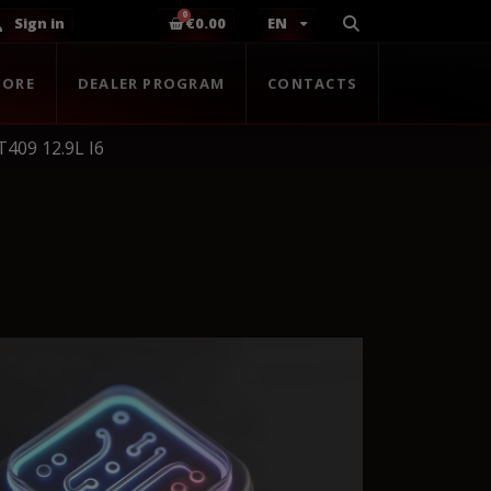
Sign in
€0.00
EN
TORE
DEALER PROGRAM
CONTACTS
409 12.9L I6