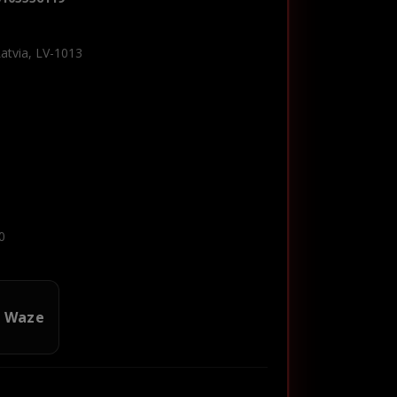
Latvia, LV-1013
0
n Waze