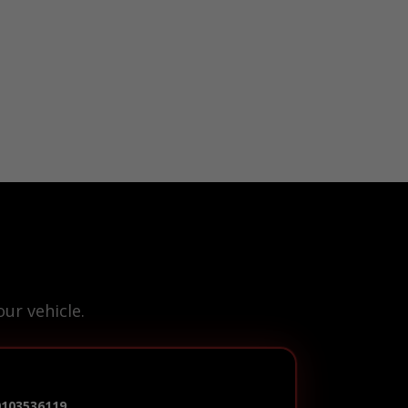
ur vehicle.
0103536119