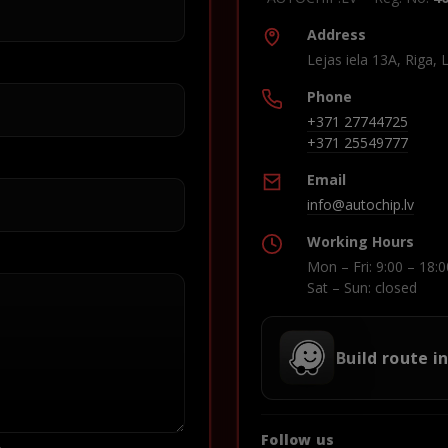
Address
Lejas iela 13A, Riga, 
Phone
+371 27744725
+371 25549777
Email
info@autochip.lv
Working Hours
Mon – Fri: 9:00 – 18:0
Sat – Sun: closed
Build route i
Follow us