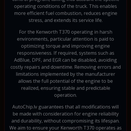
operating conditions of the truck. This enables
more efficient fuel combustion, reduces engine
stress, and extends its service life.
For the Kenworth T370 operating in harsh
environments, particular attention is paid to
optimizing torque and improving engine
responsiveness. If required, systems such as
AdBlue, DPF, and EGR can be disabled, avoiding
costly repairs and downtime. Removing errors and
limitations implemented by the manufacturer
allows the full potential of the engine to be
realized, ensuring stable and predictable
operation.
AutoChip.lv guarantees that all modifications will
be made with consideration for engine reliability
and durability, without compromising its lifespan.
We aim to ensure your Kenworth T370 operates as