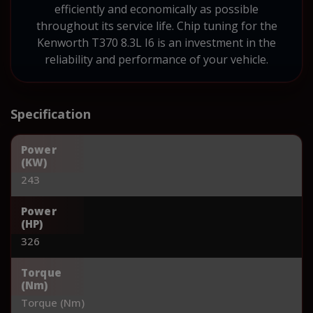
efficiently and economically as possible
throughout its service life. Chip tuning for the
Kenworth T370 8.3L I6 is an investment in the
reliability and performance of your vehicle.
Specification
Power
(KW)
243
Power
(HP)
326
Torque
(Nm)
Torque (Nm)