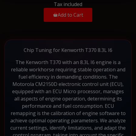
Tax included
Add to Cart
Chip Tuning for Kenworth T370 8.3L I6
The Kenworth T370 with an 8.3L I6 engine is a
reliable workhorse requiring stable operation and
fuel efficiency in demanding conditions. The
Motorola CM2150D electronic control unit (ECU),
equipped with an ECU Micro processor, manages
all aspects of engine operation, determining its
performance and fuel consumption. ECU
remapping is the calibration of engine software to
achieve optimal operating parameters. We analyze
current settings, identify limitations, and adapt the
control program, taking into account the specific