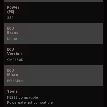
Power
(PS)
330
ECU
Brand
Motorola
ECU
Version
CM2150D
ECU
Micro
ECU Micro
Tools
KESS3 compatible
Powergate not compatible