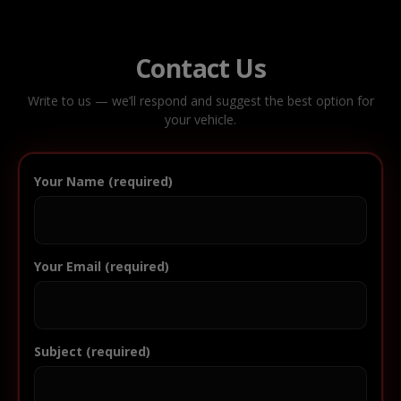
Contact Us
Write to us — we’ll respond and suggest the best option for
your vehicle.
Your Name (required)
Your Email (required)
Subject (required)