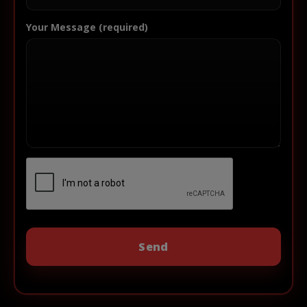
Your Message (required)