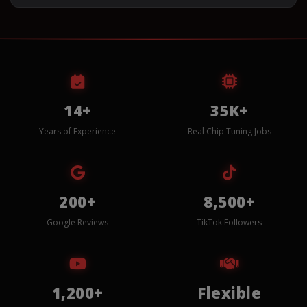
14+
35K+
Years of Experience
Real Chip Tuning Jobs
200+
8,500+
Google Reviews
TikTok Followers
1,200+
Flexible