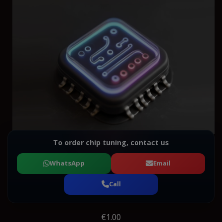
To order chip tuning, contact us
WhatsApp
Email
Call
€1.00