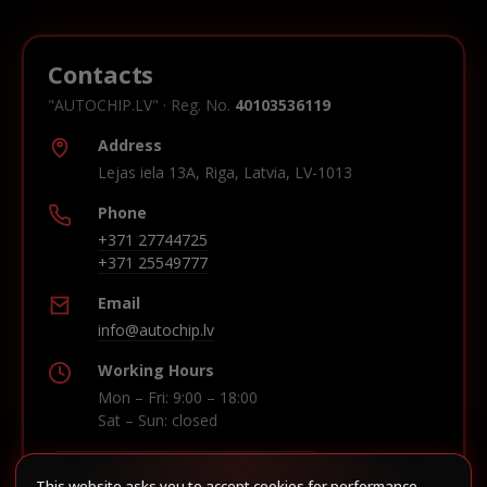
Contacts
"AUTOCHIP.LV" · Reg. No.
40103536119
Address
Lejas iela 13A, Riga, Latvia, LV-1013
Phone
+371 27744725
+371 25549777
Email
info@autochip.lv
Working Hours
Mon – Fri: 9:00 – 18:00
Sat – Sun: closed
This website asks you to accept cookies for performance,