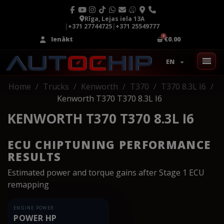
Rīga, Lejas iela 13A
|
+371 27744725
|
+371 25549777
Ienākt
€0.00
EN
Home
Trucks
Kenworth
T370
T370 8.3L I6
Kenworth T370 T370 8.3L I6
KENWORTH T370 T370 8.3L I6
ECU CHIPTUNING PERFORMANCE
RESULTS
Estimated power and torque gains after Stage 1 ECU
remapping
ENGINE POWER
POWER HP