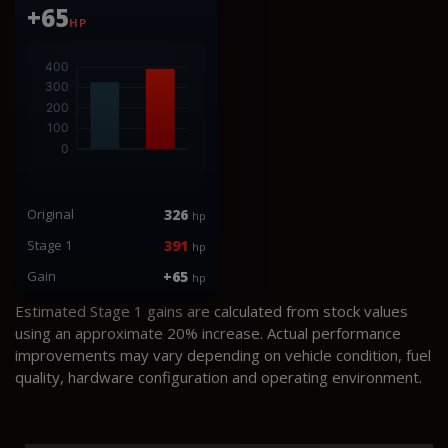
+65
HP
Original
326
hp
Stage 1
391
hp
Gain
+65
hp
Estimated Stage 1 gains are calculated from stock values
using an approximate 20% increase. Actual performance
improvements may vary depending on vehicle condition, fuel
quality, hardware configuration and operating environment.