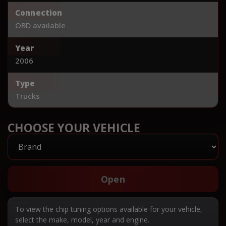
Connection
OBD available
Year
2006
Type
Trucks
CHOOSE YOUR VEHICLE
Open
To view the chip tuning options available for your vehicle,
select the make, model, year and engine.