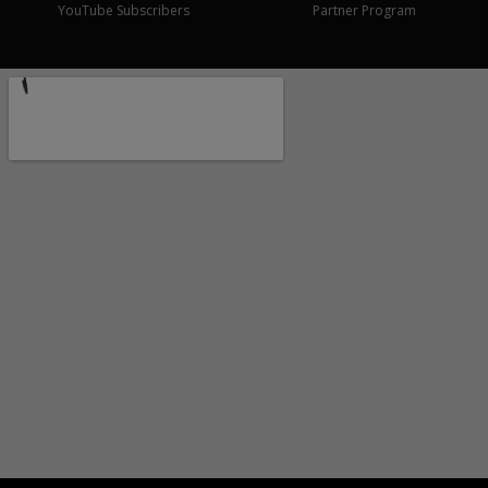
YouTube Subscribers
Partner Program