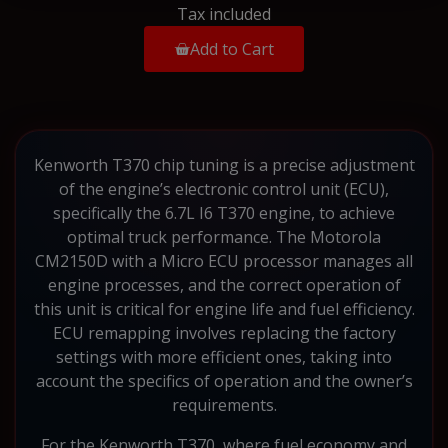
Tax included
Add to Cart
Kenworth T370 chip tuning is a precise adjustment
of the engine’s electronic control unit (ECU),
specifically the 6.7L I6 T370 engine, to achieve
optimal truck performance. The Motorola
CM2150D with a Micro ECU processor manages all
engine processes, and the correct operation of
this unit is critical for engine life and fuel efficiency.
ECU remapping involves replacing the factory
settings with more efficient ones, taking into
account the specifics of operation and the owner’s
requirements.
For the Kenworth T370, where fuel economy and