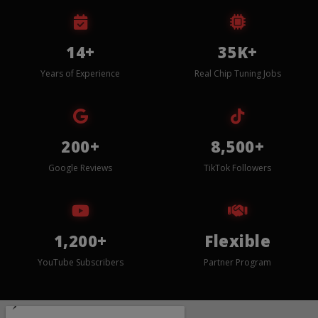
14+
35K+
Years of Experience
Real Chip Tuning Jobs
200+
8,500+
Google Reviews
TikTok Followers
1,200+
Flexible
YouTube Subscribers
Partner Program