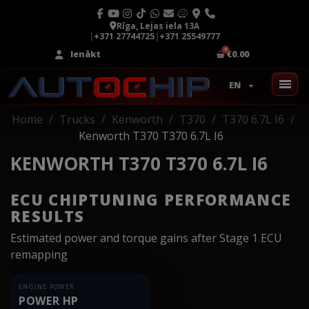
Rīga, Lejas iela 13A
|
+371 27744725
|
+371 25549777
Ienākt
€0.00
EN
Home
Trucks
Kenworth
T370
T370 6.7L I6
Kenworth T370 T370 6.7L I6
KENWORTH T370 T370 6.7L I6
ECU CHIPTUNING PERFORMANCE
RESULTS
Estimated power and torque gains after Stage 1 ECU
remapping
ENGINE POWER
POWER HP