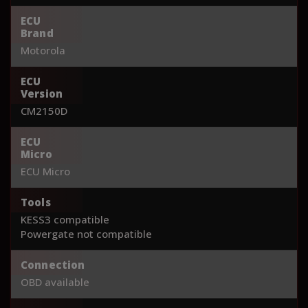
ECU
Brand
Motorola
ECU
Version
CM2150D
ECU
Micro
ECU Micro
Tools
KESS3 compatible
Powergate not compatible
Connection
OBD available