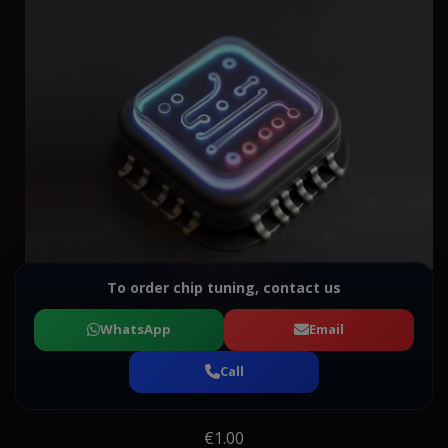
To order chip tuning, contact us
WhatsApp
Email
Call
€1.00