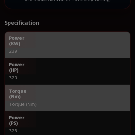
Specification
Power
(KW)
239
Power
(HP)
320
Torque
(Nm)
Torque (Nm)
Power
(PS)
325