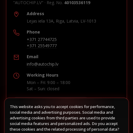
"AUTOCHIP.LV" · Reg. No.
40103536119
Address
Lejas iela 13A, Riga, Latvia, LV-1013
Phone
+371 27744725
+371 25549777
Email
info@autochip.lv
Working Hours
Mon – Fri: 9:00 – 18:00
Sat – Sun: closed
This website asks you to accept cookies for performance,
Build route in Waze
social media and advertising purposes. Social media and
advertising cookies from third parties are used to provide
social media features and personalized ads. Do you accept
these cookies and the related processing of personal data?