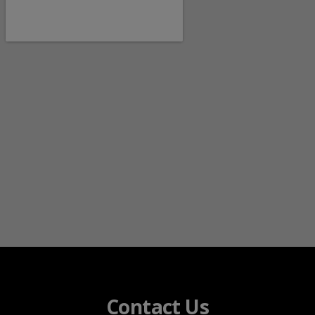
Contact Us