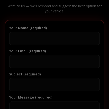
Write to us — we’ll respond and suggest the best option for
your vehicle.
Your Name (required)
Your Email (required)
Subject (required)
Your Message (required)