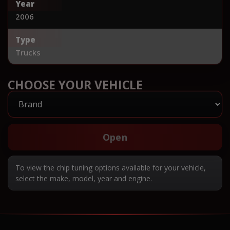
Year
2006
Type
Trucks
CHOOSE YOUR VEHICLE
Open
To view the chip tuning options available for your vehicle,
select the make, model, year and engine.