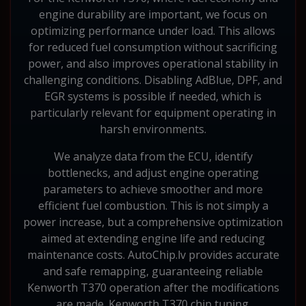
engine durability are important, we focus on
optimizing performance under load. This allows
for reduced fuel consumption without sacrificing
power, and also improves operational stability in
challenging conditions. Disabling AdBlue, DPF, and
EGR systems is possible if needed, which is
particularly relevant for equipment operating in
harsh environments.
We analyze data from the ECU, identify
bottlenecks, and adjust engine operating
parameters to achieve smoother and more
efficient fuel combustion. This is not simply a
power increase, but a comprehensive optimization
aimed at extending engine life and reducing
maintenance costs. AutoChip.lv provides accurate
and safe remapping, guaranteeing reliable
Kenworth T370 operation after the modifications
are made. Kenworth T370 chip tuning.