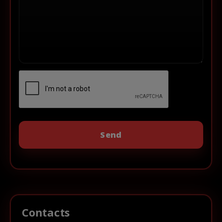
Contacts