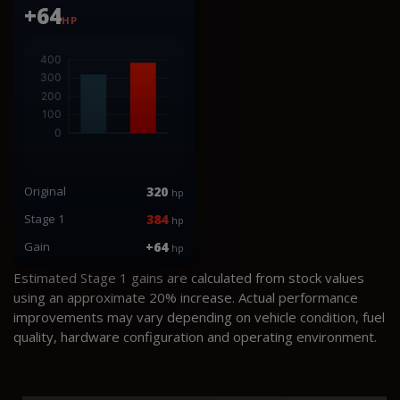
+64
HP
Original
320
hp
Stage 1
384
hp
Gain
+64
hp
Estimated Stage 1 gains are calculated from stock values
using an approximate 20% increase. Actual performance
improvements may vary depending on vehicle condition, fuel
quality, hardware configuration and operating environment.